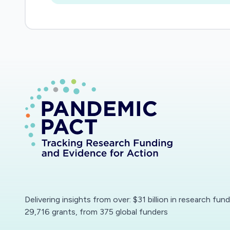
Delivering insights from over: $31 billion in research fun
29,716 grants, from 375 global funders