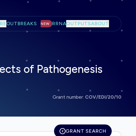
RE
OUTBREAKS
RRNA
OUTPUTS
ABOUT
NEW
pects of Pathogenesis
Grant number:
COV/EDI/20/10
GRANT SEARCH