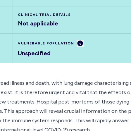
CLINICAL TRIAL DETAILS
Not applicable
Information
VULNERABLE POPULATION
Unspecified
d illness and death, with lung damage characterising s
exist. It is therefore urgent and vital that the effects
ew treatments. Hospital post-mortems of those dying f
life. This approach will reveal crucial information on the
 the immune system responds. This will rapidly answer k
 international-level COVID-19 research.