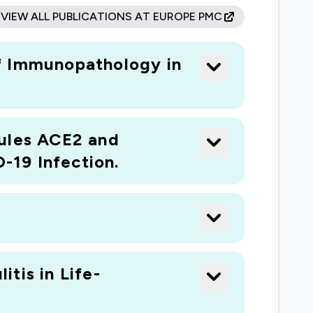
VIEW ALL PUBLICATIONS AT EUROPE PMC
of Immunopathology in
cules ACE2 and
-19 Infection.
tis in Life-