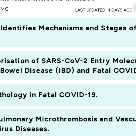
 PMC
LAST UPDATED:
4 DAYS AGO
 Identifies Mechanisms and Stages 
terisation of SARS-CoV-2 Entry Mole
owel Disease (IBD) and Fatal COVID
hology in Fatal COVID-19.
ulmonary Microthrombosis and Vasculi
rus Diseases.