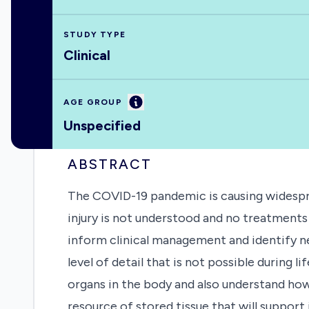
STUDY TYPE
Clinical
Information
AGE GROUP
Unspecified
ABSTRACT
The COVID-19 pandemic is causing widesprea
injury is not understood and no treatments 
inform clinical management and identify n
level of detail that is not possible during 
organs in the body and also understand how
resource of stored tissue that will support