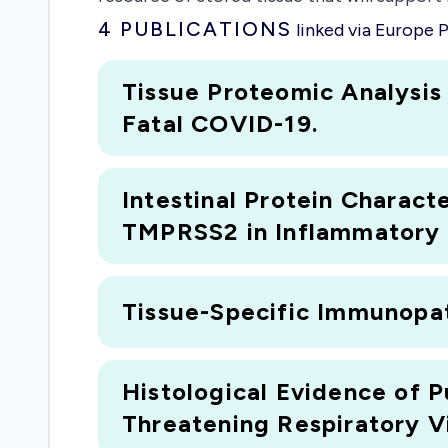
4
PUBLICATIONS
linked via Europe
Tissue Proteomic Analysis
Fatal COVID-19.
Intestinal Protein Charac
TMPRSS2 in Inflammatory B
Tissue-Specific Immunopat
Histological Evidence of P
Threatening Respiratory Vi