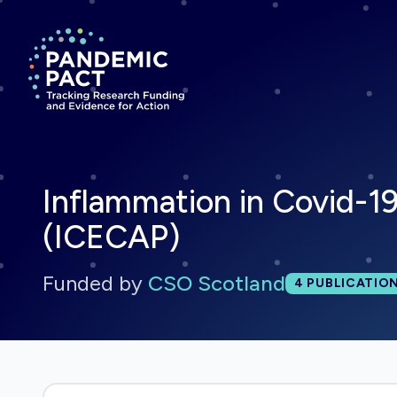
Return to homepage
Inflammation in Covid-19
(ICECAP)
Funded by
CSO Scotland
Total publi
4
PUBLICATIO