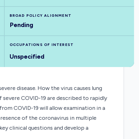
BROAD POLICY ALIGNMENT
Pending
OCCUPATIONS OF INTEREST
Unspecified
evere disease. How the virus causes lung
 of severe COVID-19 are described to rapidly
rom COVID-19 will allow examination in a
 presence of the coronavirus in multiple
ey clinical questions and develop a