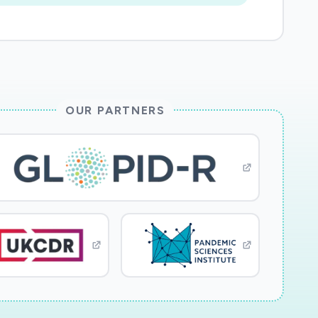
OUR PARTNERS