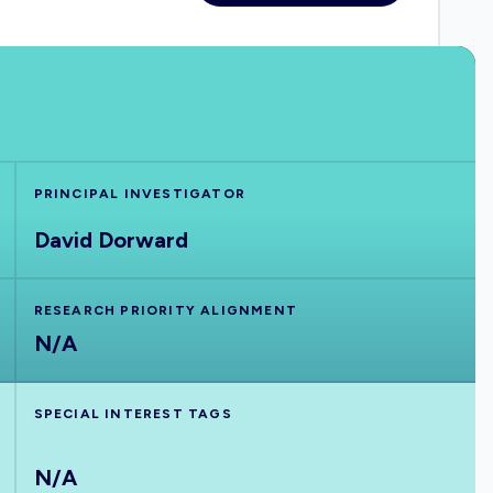
PRINCIPAL INVESTIGATOR
David Dorward
RESEARCH PRIORITY ALIGNMENT
N/A
SPECIAL INTEREST TAGS
N/A