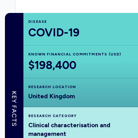
DISEASE
COVID-19
KNOWN FINANCIAL COMMITMENTS (USD)
$198,400
RESEARCH LOCATION
KEY FACTS
United Kingdom
RESEARCH CATEGORY
Clinical characterisation and
management