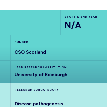
START & END YEAR
N/A
FUNDER
CSO Scotland
LEAD RESEARCH INSTITUTION
University of Edinburgh
RESEARCH SUBCATEGORY
Disease pathogenesis