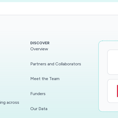
DISCOVER
Overview
Partners and Collaborators
Meet the Team
Funders
ding across
Our Data