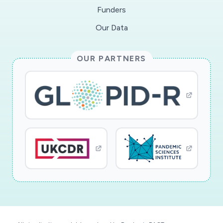
Funders
Our Data
OUR PARTNERS