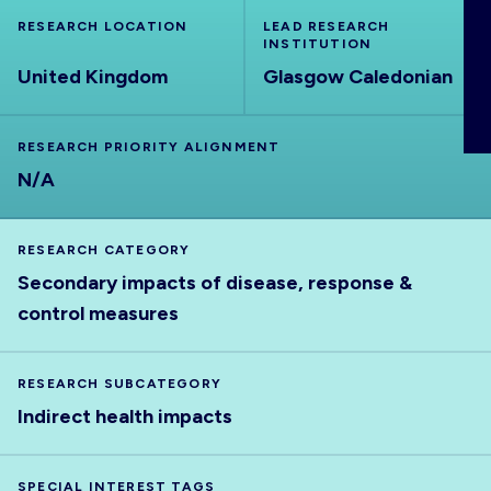
ABOUT
RESEARCH LOCATION
LEAD RESEARCH
INSTITUTION
United Kingdom
Glasgow Caledonian
RESEARCH PRIORITY ALIGNMENT
N/A
RESEARCH CATEGORY
Secondary impacts of disease, response &
control measures
RESEARCH SUBCATEGORY
Indirect health impacts
SPECIAL INTEREST TAGS