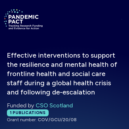
Skip to main content
Return to homepage
Effective interventions to support
the resilience and mental health of
frontline health and social care
staff during a global health crisis
and following de-escalation
Funded by
CSO Scotland
Total publications:
1
PUBLICATIONS
Grant number:
COV/GCU/20/08