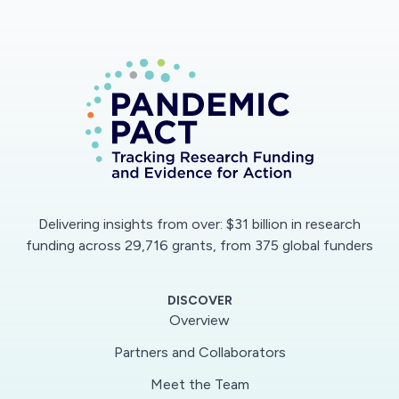
Delivering insights from over: $31 billion in research
funding across 29,716 grants, from 375 global funders
DISCOVER
Overview
Partners and Collaborators
Meet the Team