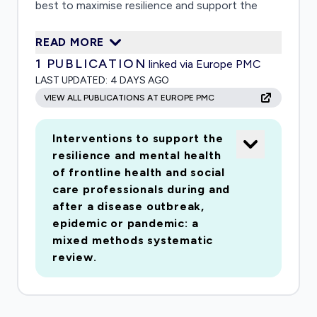
best to maximise resilience and support the
mental health of all frontline health and social
READ MORE
care workers. We will identify which
1
PUBLICATION
linked via Europe PMC
interventions can help resilience and mental
LAST UPDATED:
4 DAYS AGO
health and what factors might hinder or improve
VIEW ALL PUBLICATIONS AT EUROPE PMC
the implementation of interventions in real-
world settings. This information will help future
Interventions to support the
policy decisions.
resilience and mental health
of frontline health and social
care professionals during and
after a disease outbreak,
epidemic or pandemic: a
mixed methods systematic
review.