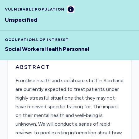
Information
VULNERABLE POPULATION
Unspecified
OCCUPATIONS OF INTEREST
Social Workers
Health Personnel
ABSTRACT
Frontline health and social care staff in Scotland
are currently expected to treat patients under
highly stressful situations that they may not
have received specific training for. The impact
on their mental health and well-being is
unknown. We will conduct a series of rapid
reviews to pool existing information about how