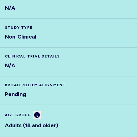
N/A
STUDY TYPE
Non-Clinical
CLINICAL TRIAL DETAILS
N/A
BROAD POLICY ALIGNMENT
Pending
Information
AGE GROUP
Adults (18 and older)