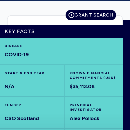
GRANT SEARCH
HOME
KEY FACTS
VISUALISE
DISEASE
COVID-19
EXPLORE
START & END YEAR
KNOWN FINANCIAL
COMMITMENTS (USD)
OUTBREAKS
NEW
N/A
$35,113.08
RRNA
FUNDER
PRINCIPAL
INVESTIGATOR
OUTPUTS
CSO Scotland
Alex Pollock