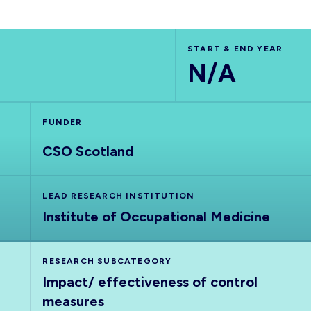
START & END YEAR
N/A
FUNDER
CSO Scotland
LEAD RESEARCH INSTITUTION
Institute of Occupational Medicine
RESEARCH SUBCATEGORY
Impact/ effectiveness of control
measures