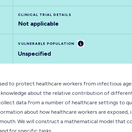
CLINICAL TRIAL DETAILS
Not applicable
Information
VULNERABLE POPULATION
Unspecified
d to protect healthcare workers from infectious agents
f knowledge about the relative contribution of differen
 collect data from a number of healthcare settings to qu
 information about how healthcare workers are exposed, 
 mouth. We will construct a mathematical model that co
and for specific tasks.