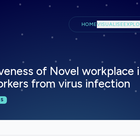
Skip to main content
HOME
VISUALISE
EXPLO
iveness of Novel workplace i
rkers from virus infection
cations:
NS