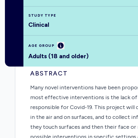
STUDY TYPE
Clinical
Information
AGE GROUP
Adults (18 and older)
ABSTRACT
Many novel interventions have been propose
most effective interventions is the lack o
responsible for Covid-19. This project will
in the air and on surfaces, and to collect
they touch surfaces and then their face or
possible interventions in specific settings 