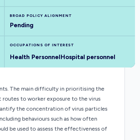
BROAD POLICY ALIGNMENT
Pending
OCCUPATIONS OF INTEREST
Health Personnel
Hospital personnel
. The main difficulty in prioritising the
t routes to worker exposure to the virus
antify the concentration of virus particles
including behaviours such as how often
uld be used to assess the effectiveness of