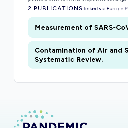
2
PUBLICATIONS
linked via Europe
Measurement of SARS-CoV-2 
Contamination of Air and 
Systematic Review.