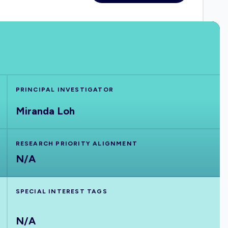
PRINCIPAL INVESTIGATOR
Miranda Loh
RESEARCH PRIORITY ALIGNMENT
N/A
SPECIAL INTEREST TAGS
N/A