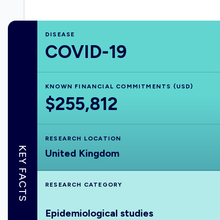
DISEASE
COVID-19
KNOWN FINANCIAL COMMITMENTS (USD)
$255,812
RESEARCH LOCATION
KEY FACTS
United Kingdom
RESEARCH CATEGORY
Epidemiological studies