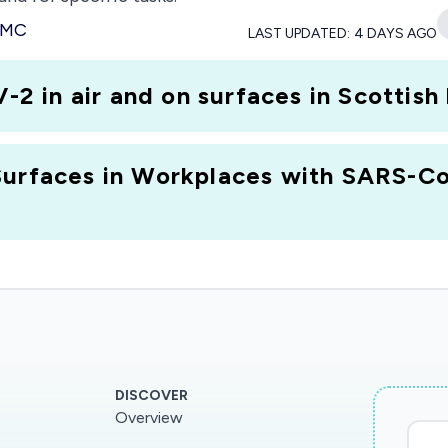
 PMC
LAST UPDATED:
4 DAYS AGO
in air and on surfaces in Scottish 
Surfaces in Workplaces with SARS-Co
DISCOVER
Overview