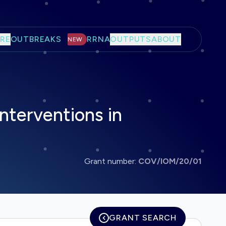
RE
OUTBREAKS
RRNA
OUTPUTS
ABOUT
NEW
nterventions in
Grant number:
COV/IOM/20/01
GRANT SEARCH