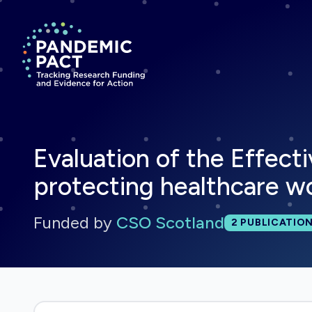
Return to homepage
Evaluation of the Effect
protecting healthcare wo
Funded by
CSO Scotland
Total publi
2
PUBLICATIO