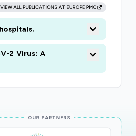
VIEW ALL PUBLICATIONS AT EUROPE PMC
hospitals.
V-2 Virus: A
OUR PARTNERS