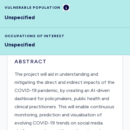
Information
VULNERABLE POPULATION
Unspecified
OCCUPATIONS OF INTEREST
Unspecified
ABSTRACT
The project will aid in understanding and
mitigating the direct and indirect impacts of the
COVID-19 pandemic, by creating an AI-driven
dashboard for policymakers, public health and
clinical practitioners. This will enable continuous
monitoring, prediction and visualisation of
evolving COVID-19 trends on social media