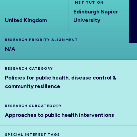
INSTITUTION
ABOUT
Edinburgh Napier
United Kingdom
University
RESEARCH PRIORITY ALIGNMENT
N/A
RESEARCH CATEGORY
Policies for public health, disease control &
community resilience
RESEARCH SUBCATEGORY
Approaches to public health interventions
SPECIAL INTEREST TAGS