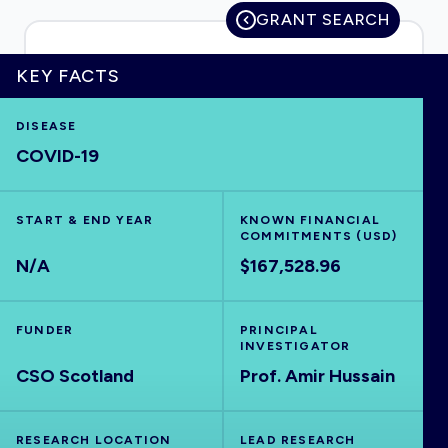
GRANT SEARCH
KEY FACTS
HOME
DISEASE
COVID-19
VISUALISE
EXPLORE
START & END YEAR
KNOWN FINANCIAL
COMMITMENTS (USD)
N/A
$167,528.96
OUTBREAKS
NEW
FUNDER
PRINCIPAL
RRNA
INVESTIGATOR
CSO Scotland
Prof. Amir Hussain
OUTPUTS
RESEARCH LOCATION
LEAD RESEARCH