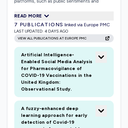
platforms, such as public sentiments and
attitudes towards behavioural interventions
READ MORE
(e.g. social distancing, travel restrictions,
7
PUBLICATIONS
linked via Europe PMC
lockdown) thus providing a better
LAST UPDATED:
4 DAYS AGO
understanding of their potential short- and
VIEW ALL PUBLICATIONS AT EUROPE PMC
longer-term impacts on public health and well-
being. The web-based interactive dashboard
Artificial Intelligence-
prototype will also aid decision makers by
Enabled Social Media Analysis
informing the development of appropriate
for Pharmacovigilance of
interventions.
COVID-19 Vaccinations in the
United Kingdom:
Observational Study.
A fuzzy-enhanced deep
learning approach for early
detection of Covid-19