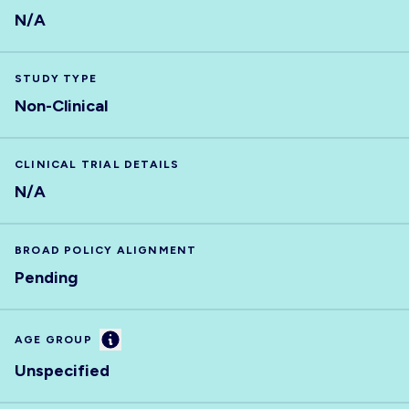
N/A
STUDY TYPE
Non-Clinical
CLINICAL TRIAL DETAILS
N/A
BROAD POLICY ALIGNMENT
Pending
Information
AGE GROUP
Unspecified