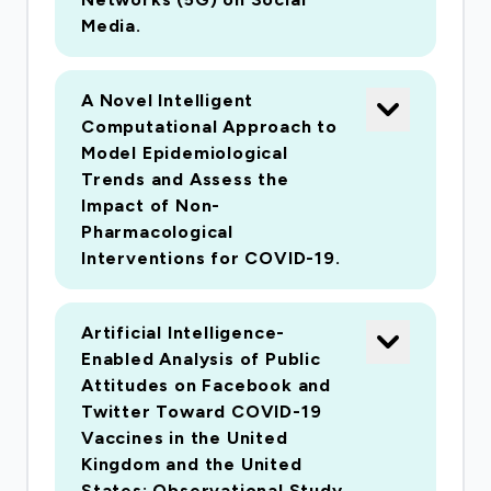
Media.
A Novel Intelligent
Computational Approach to
Model Epidemiological
Trends and Assess the
Impact of Non-
Pharmacological
Interventions for COVID-19.
Artificial Intelligence-
Enabled Analysis of Public
Attitudes on Facebook and
Twitter Toward COVID-19
Vaccines in the United
Kingdom and the United
States: Observational Study.