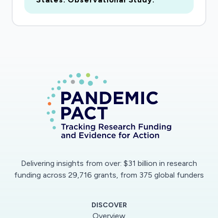
Delivering insights from over: $31 billion in research
funding across 29,716 grants, from 375 global funders
DISCOVER
Overview