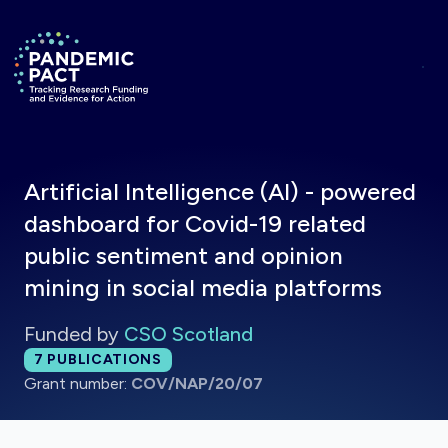
Skip to main content
Return to homepage
Artificial Intelligence (AI) - powered
dashboard for Covid-19 related
public sentiment and opinion
mining in social media platforms
Funded by
CSO Scotland
Total publications:
7
PUBLICATIONS
Grant number:
COV/NAP/20/07