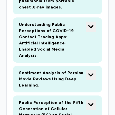
pneumonia from portable
chest X-ray images.
Understanding Public
Perceptions of COVID-19
Contact Tracing Apps:
Artificial Intelligence-
Enabled Social Media
Analysis.
Sentiment Analysis of Persian
Movie Reviews Using Deep
Learning.
Public Perception of the Fifth
Generation of Cellular
Networks (5G) on Social