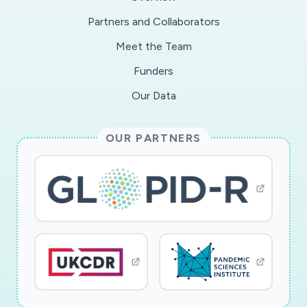
Partners and Collaborators
Meet the Team
Funders
Our Data
OUR PARTNERS