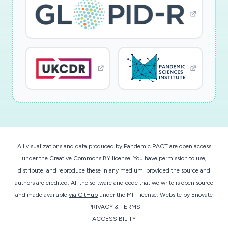
All visualizations and data produced by Pandemic PACT are open access
under the
Creative Commons BY license
. You have permission to use,
distribute, and reproduce these in any medium, provided the source and
authors are credited. All the software and code that we write is open source
and made available
via GitHub
under the MIT license.
Website by
Enovate
PRIVACY & TERMS
ACCESSIBILITY