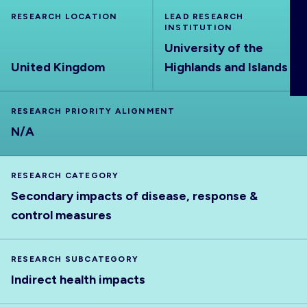
ABOUT
RESEARCH LOCATION
LEAD RESEARCH
INSTITUTION
University of the
United Kingdom
Highlands and Islands
RESEARCH PRIORITY ALIGNMENT
N/A
RESEARCH CATEGORY
Secondary impacts of disease, response &
control measures
RESEARCH SUBCATEGORY
Indirect health impacts