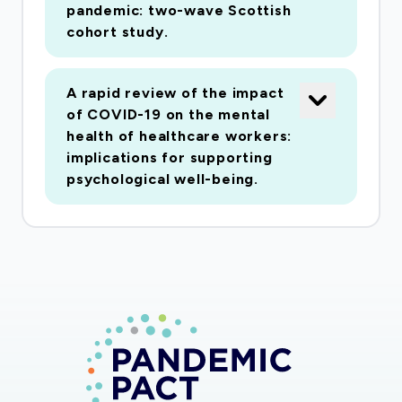
pandemic: two-wave Scottish
cohort study.
A rapid review of the impact
of COVID-19 on the mental
health of healthcare workers:
implications for supporting
psychological well-being.