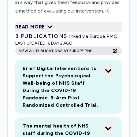
in a way that gives them feedback and provides
a method of evaluating our intervention. It
involves participatory methods that will enable
READ MORE
participants to develop personalised mental
3
PUBLICATIONS
linked via Europe PMC
health 'toolkits', rooted in evidencebased
LAST UPDATED:
6 DAYS AGO
positive psychology principles that both treat
VIEW ALL PUBLICATIONS AT EUROPE PMC
psychological distress and enhance resilience.
Ongoing feedback and interactive messaging
Brief Digital Interventions to
will promote selfawareness and prompt
Support the Psychological
participants to utilise their toolkits.
Well-being of NHS Staff
During the COVID-19
Pandemic: 3-Arm Pilot
Randomized Controlled Trial.
The mental health of NHS
staff during the COVID-19