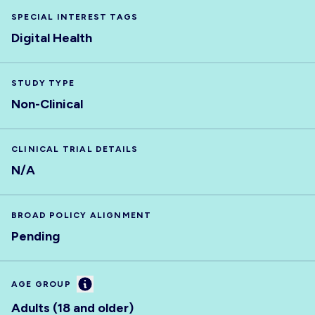
SPECIAL INTEREST TAGS
Digital Health
STUDY TYPE
Non-Clinical
CLINICAL TRIAL DETAILS
N/A
BROAD POLICY ALIGNMENT
Pending
Information
AGE GROUP
Adults (18 and older)