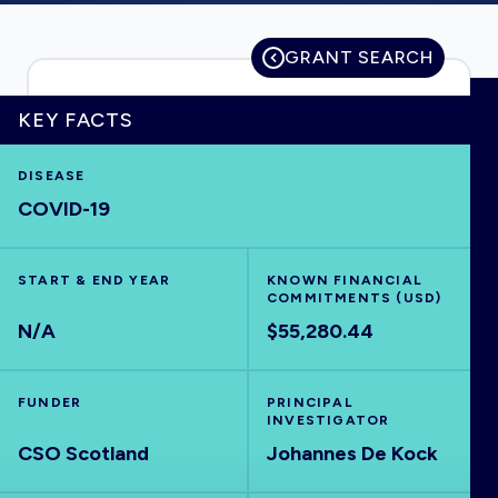
GRANT SEARCH
HOME
KEY FACTS
VISUALISE
DISEASE
COVID-19
EXPLORE
START & END YEAR
KNOWN FINANCIAL
COMMITMENTS (USD)
OUTBREAKS
NEW
N/A
$55,280.44
RRNA
FUNDER
PRINCIPAL
INVESTIGATOR
OUTPUTS
CSO Scotland
Johannes De Kock