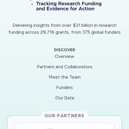
Delivering insights from over: $31 billion in research
funding across 29,716 grants, from 375 global funders
DISCOVER
Overview
Partners and Collaborators
Meet the Team
Funders
Our Data
OUR PARTNERS