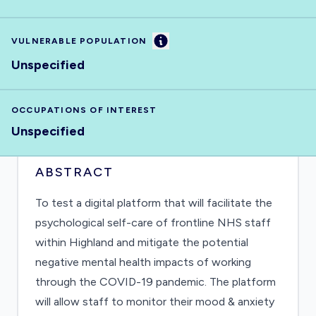
Information
VULNERABLE POPULATION
Unspecified
OCCUPATIONS OF INTEREST
Unspecified
ABSTRACT
To test a digital platform that will facilitate the
psychological self-care of frontline NHS staff
within Highland and mitigate the potential
negative mental health impacts of working
through the COVID-19 pandemic. The platform
will allow staff to monitor their mood & anxiety