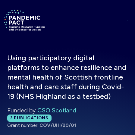
Skip to main content
Return to homepage
Using participatory digital
platforms to enhance resilience and
mental health of Scottish frontline
health and care staff during Covid-
19 (NHS Highland as a testbed)
Funded by
CSO Scotland
Total publications:
3
PUBLICATIONS
Grant number:
COV/UHI/20/01