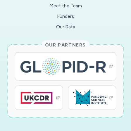
Meet the Team
Funders
Our Data
OUR PARTNERS