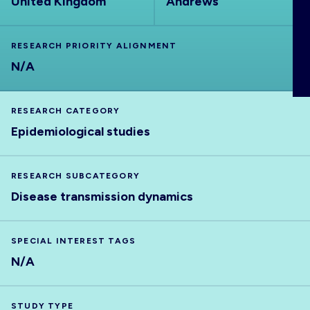
United Kingdom
Andrews
ABOUT
RESEARCH PRIORITY ALIGNMENT
N/A
RESEARCH CATEGORY
Epidemiological studies
RESEARCH SUBCATEGORY
Disease transmission dynamics
SPECIAL INTEREST TAGS
N/A
STUDY TYPE