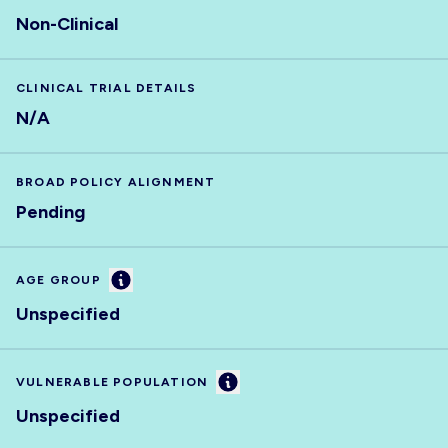
Non-Clinical
CLINICAL TRIAL DETAILS
N/A
BROAD POLICY ALIGNMENT
Pending
Information
AGE GROUP
Unspecified
Information
VULNERABLE POPULATION
Unspecified