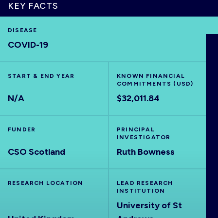
KEY FACTS
DISEASE
COVID-19
HOME
VISUALISE
START & END YEAR
KNOWN FINANCIAL
COMMITMENTS (USD)
N/A
$32,011.84
EXPLORE
FUNDER
PRINCIPAL
OUTBREAKS
NEW
INVESTIGATOR
CSO Scotland
Ruth Bowness
RRNA
RESEARCH LOCATION
LEAD RESEARCH
INSTITUTION
OUTPUTS
University of St