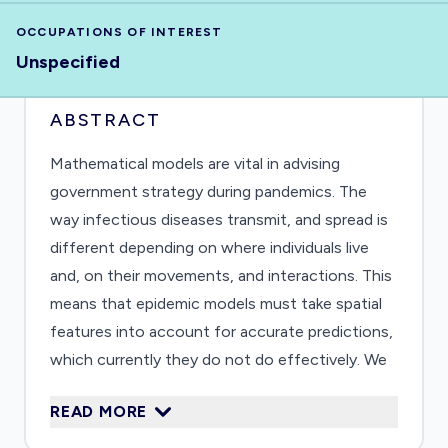
OCCUPATIONS OF INTEREST
Unspecified
ABSTRACT
Mathematical models are vital in advising
government strategy during pandemics. The
way infectious diseases transmit, and spread is
different depending on where individuals live
and, on their movements, and interactions. This
means that epidemic models must take spatial
features into account for accurate predictions,
which currently they do not do effectively. We
also must consider how infections affect
READ MORE
individuals differently, e.g. weaker immune
systems, gender and age. We will create a spatial