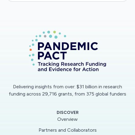
mathematical model for COVID-19 that
simulates infection in the body and the spread
of disease from person to person. This
multiscale model will be capable of robust
predictions.
Delivering insights from over: $31 billion in research
funding across 29,716 grants, from 375 global funders
DISCOVER
Overview
Partners and Collaborators