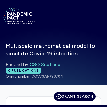
Skip to main content
Return to homepage
Multiscale mathematical model to
simulate Covid-19 infection
Funded by
CSO Scotland
Total publications:
0
PUBLICATIONS
Grant number:
COV/SAN/20/04
GRANT SEARCH