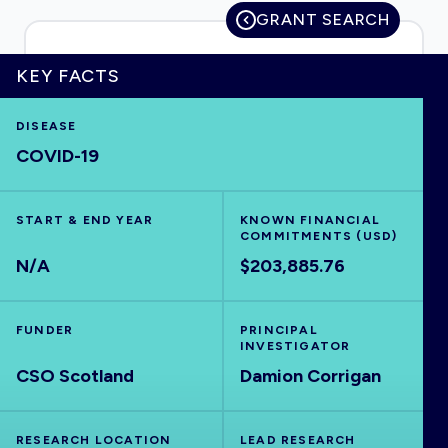
GRANT SEARCH
KEY FACTS
HOME
DISEASE
COVID-19
VISUALISE
EXPLORE
START & END YEAR
KNOWN FINANCIAL
COMMITMENTS (USD)
N/A
$203,885.76
OUTBREAKS
NEW
FUNDER
PRINCIPAL
RRNA
INVESTIGATOR
CSO Scotland
Damion Corrigan
OUTPUTS
RESEARCH LOCATION
LEAD RESEARCH