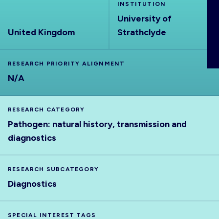
INSTITUTION
ABOUT
University of
United Kingdom
Strathclyde
RESEARCH PRIORITY ALIGNMENT
N/A
RESEARCH CATEGORY
Pathogen: natural history, transmission and
diagnostics
RESEARCH SUBCATEGORY
Diagnostics
SPECIAL INTEREST TAGS