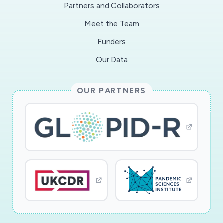
Partners and Collaborators
Meet the Team
Funders
Our Data
OUR PARTNERS