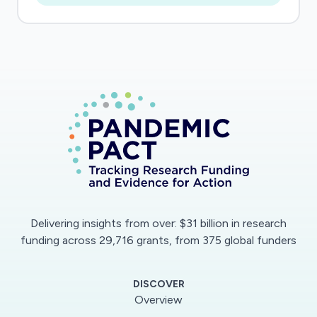
Delivering insights from over: $31 billion in research
funding across 29,716 grants, from 375 global funders
DISCOVER
Overview