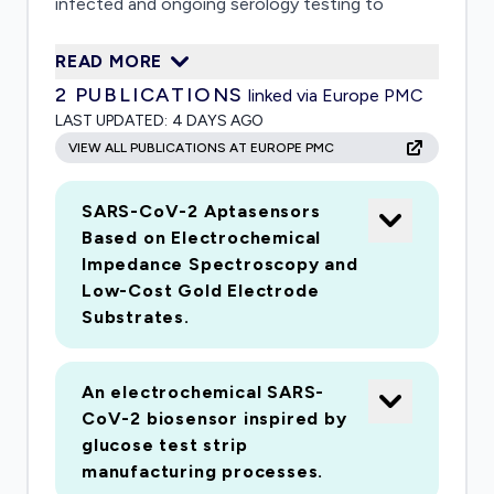
infected and ongoing serology testing to
identify those already exposed. Our test will
READ MORE
enable screening of workers, at low cost, in
2
PUBLICATIONS
linked via Europe PMC
their place of work, identifying and isolating
LAST UPDATED:
4 DAYS AGO
those with the disease and enabling recovered
VIEW ALL PUBLICATIONS AT EUROPE PMC
individuals to return to the workforce
SARS-CoV-2 Aptasensors
Based on Electrochemical
Impedance Spectroscopy and
Low-Cost Gold Electrode
Substrates.
An electrochemical SARS-
CoV-2 biosensor inspired by
glucose test strip
manufacturing processes.