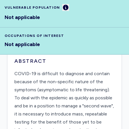
Information
VULNERABLE POPULATION
Not applicable
OCCUPATIONS OF INTEREST
Not applicable
ABSTRACT
COVID-19 is difficult to diagnose and contain
because of the non-specific nature of the
symptoms (asymptomatic to life threatening).
To deal with the epidemic as quickly as possible
and be in a position to manage a "second wave",
it is necessary to introduce mass, repeatable
testing for the benefit of those yet to be