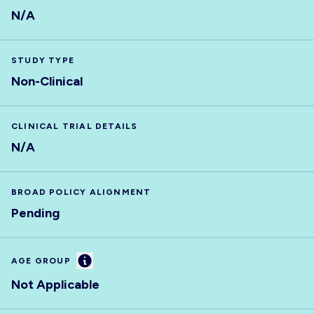
N/A
STUDY TYPE
Non-Clinical
CLINICAL TRIAL DETAILS
N/A
BROAD POLICY ALIGNMENT
Pending
Information
AGE GROUP
Not Applicable