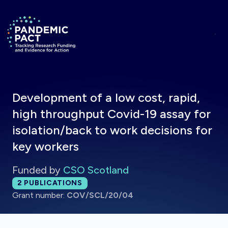
Skip to main content
Return to homepage
Development of a low cost, rapid,
high throughput Covid-19 assay for
isolation/back to work decisions for
key workers
Funded by
CSO Scotland
Total publications:
2
PUBLICATIONS
Grant number:
COV/SCL/20/04