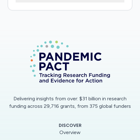
actions that people would like to see now and
in the coming year and will identify ways in
which the response can be fine-tuned for
those experiencing extremely disruptive
changes in circumstances
Delivering insights from over: $31 billion in research
funding across 29,716 grants, from 375 global funders
DISCOVER
Overview