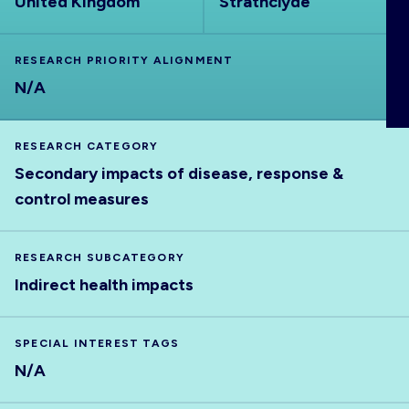
United Kingdom
Strathclyde
ABOUT
RESEARCH PRIORITY ALIGNMENT
N/A
RESEARCH CATEGORY
Secondary impacts of disease, response &
control measures
RESEARCH SUBCATEGORY
Indirect health impacts
SPECIAL INTEREST TAGS
N/A