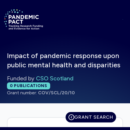
Skip to main content
Return to homepage
Impact of pandemic response upon
public mental health and disparities
Funded by
CSO Scotland
Total publications:
0
PUBLICATIONS
Grant number:
COV/SCL/20/10
GRANT SEARCH