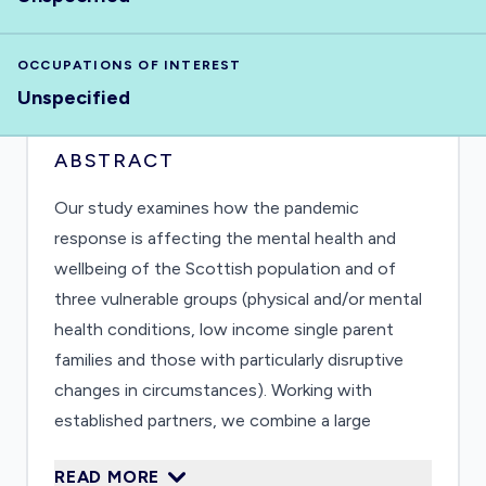
OCCUPATIONS OF INTEREST
Unspecified
ABSTRACT
Our study examines how the pandemic
response is affecting the mental health and
wellbeing of the Scottish population and of
three vulnerable groups (physical and/or mental
health conditions, low income single parent
families and those with particularly disruptive
changes in circumstances). Working with
established partners, we combine a large
population survey and qualitative interviews to
READ MORE
achieve in-depth understanding. We will identify