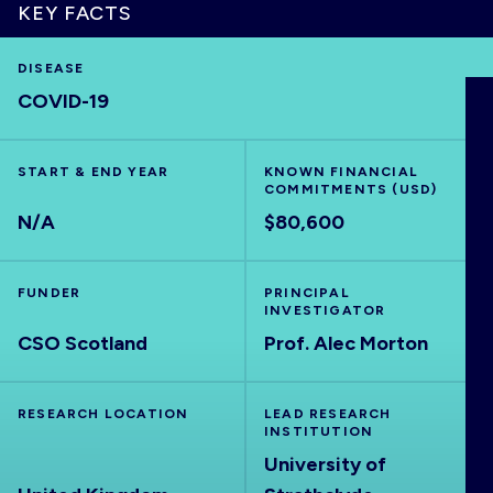
KEY FACTS
DISEASE
COVID-19
HOME
VISUALISE
START & END YEAR
KNOWN FINANCIAL
COMMITMENTS (USD)
N/A
$80,600
EXPLORE
FUNDER
PRINCIPAL
OUTBREAKS
NEW
INVESTIGATOR
CSO Scotland
Prof. Alec Morton
RRNA
RESEARCH LOCATION
LEAD RESEARCH
INSTITUTION
OUTPUTS
University of