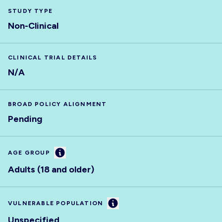
STUDY TYPE
Non-Clinical
CLINICAL TRIAL DETAILS
N/A
BROAD POLICY ALIGNMENT
Pending
Information
AGE GROUP
Adults (18 and older)
Information
VULNERABLE POPULATION
Unspecified