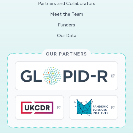
Partners and Collaborators
Meet the Team
Funders
Our Data
OUR PARTNERS