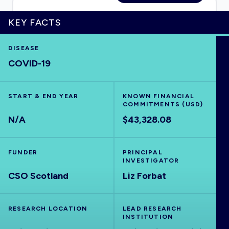
KEY FACTS
HOME
DISEASE
COVID-19
VISUALISE
START & END YEAR
KNOWN FINANCIAL
COMMITMENTS (USD)
EXPLORE
N/A
$43,328.08
OUTBREAKS
NEW
FUNDER
PRINCIPAL
INVESTIGATOR
CSO Scotland
RRNA
Liz Forbat
OUTPUTS
RESEARCH LOCATION
LEAD RESEARCH
INSTITUTION