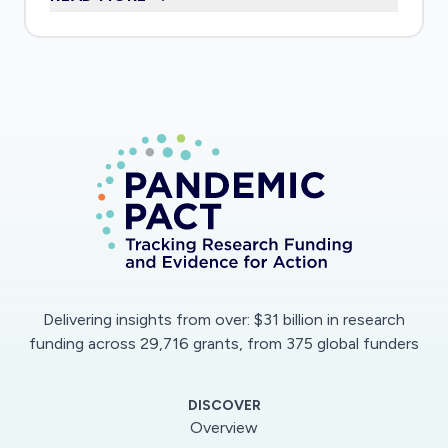
interviews with carers using the app will assess
impact of the app on reduced risk of spreading
infection by minimising in-person interactions,
but increased peer support.
Delivering insights from over: $31 billion in research
funding across 29,716 grants, from 375 global funders
DISCOVER
Overview