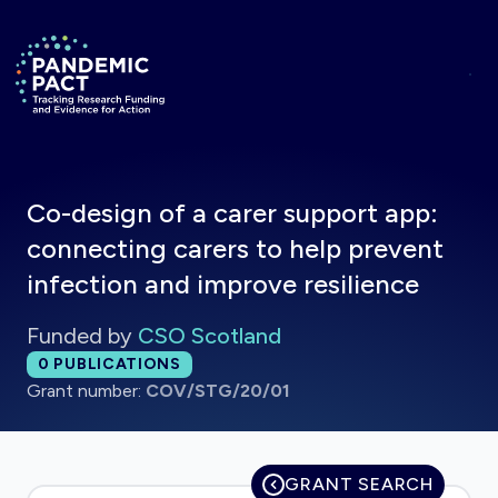
Skip to main content
Return to homepage
Co-design of a carer support app:
connecting carers to help prevent
infection and improve resilience
Funded by
CSO Scotland
Total publications:
0
PUBLICATIONS
Grant number:
COV/STG/20/01
GRANT SEARCH