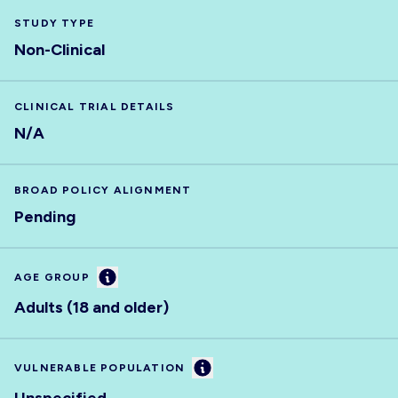
STUDY TYPE
Non-Clinical
CLINICAL TRIAL DETAILS
N/A
BROAD POLICY ALIGNMENT
Pending
Information
AGE GROUP
Adults (18 and older)
Information
VULNERABLE POPULATION