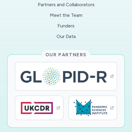
Partners and Collaborators
Meet the Team
Funders
Our Data
OUR PARTNERS