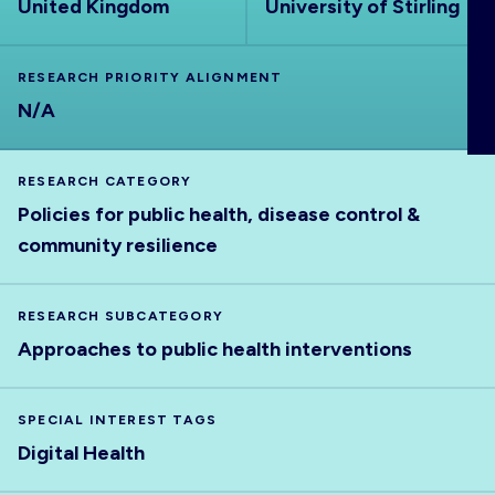
United Kingdom
University of Stirling
ABOUT
RESEARCH PRIORITY ALIGNMENT
N/A
RESEARCH CATEGORY
Policies for public health, disease control &
community resilience
RESEARCH SUBCATEGORY
Approaches to public health interventions
SPECIAL INTEREST TAGS
Digital Health