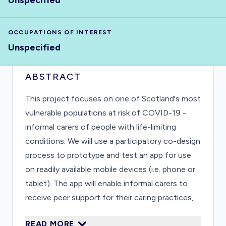
Unspecified
OCCUPATIONS OF INTEREST
Unspecified
ABSTRACT
This project focuses on one of Scotland's most
vulnerable populations at risk of COVID-19 -
informal carers of people with life-limiting
conditions. We will use a participatory co-design
process to prototype and test an app for use
on readily available mobile devices (i.e. phone or
tablet). The app will enable informal carers to
receive peer support for their caring practices,
access targeted, credible and accurate learning
READ MORE
resources, and minimize isolation. Qualitative