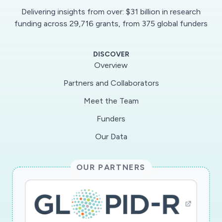
Delivering insights from over: $31 billion in research
funding across 29,716 grants, from 375 global funders
DISCOVER
Overview
Partners and Collaborators
Meet the Team
Funders
Our Data
OUR PARTNERS