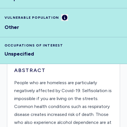
Information
VULNERABLE POPULATION
Other
OCCUPATIONS OF INTEREST
Unspecified
ABSTRACT
People who are homeless are particularly
negatively affected by Covid-19. Selfisolation is
impossible if you are living on the streets.
Common health conditions such as respiratory
disease creates increased risk of death. Those
who also experience alcohol dependence are at