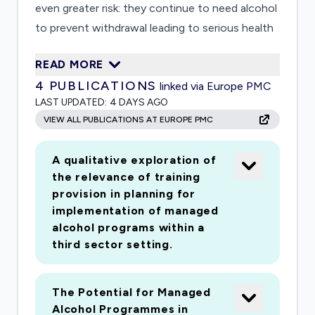
even greater risk: they continue to need alcohol
to prevent withdrawal leading to serious health
problems or death. Individuals feel compelled to
READ MORE
leave residences to get alcohol if they are
4
PUBLICATIONS
linked via Europe PMC
housed, breaking lockdowns. This study
LAST UPDATED:
4 DAYS AGO
examines whether Managed Alcohol
VIEW ALL PUBLICATIONS AT EUROPE PMC
Programmes (MAPs) prevent infection/reduce
spread from Covid-19 for people experiencing
A qualitative exploration of
homelessness and problem alcohol use in
the relevance of training
Scotland.
provision in planning for
implementation of managed
alcohol programs within a
third sector setting.
The Potential for Managed
Alcohol Programmes in