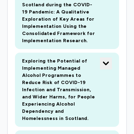
Scotland during the COVID-
19 Pandemic: A Qualitative
Exploration of Key Areas for
Implementation Using the
Consolidated Framework for
Implementation Research.
Exploring the Potential of
Implementing Managed
Alcohol Programmes to
Reduce Risk of COVID-19
Infection and Transmission,
and Wider Harms, for People
Experiencing Alcohol
Dependency and
Homelessness in Scotland.