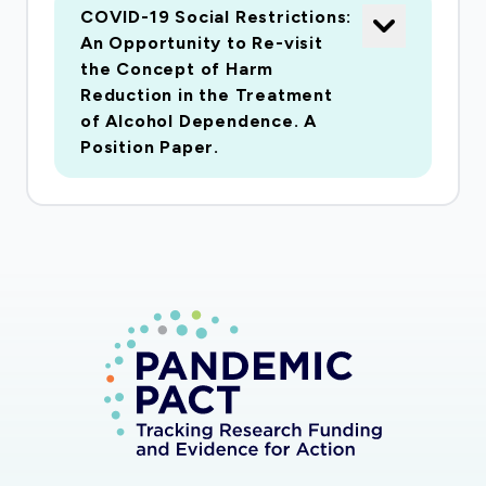
COVID-19 Social Restrictions:
An Opportunity to Re-visit
the Concept of Harm
Reduction in the Treatment
of Alcohol Dependence. A
Position Paper.