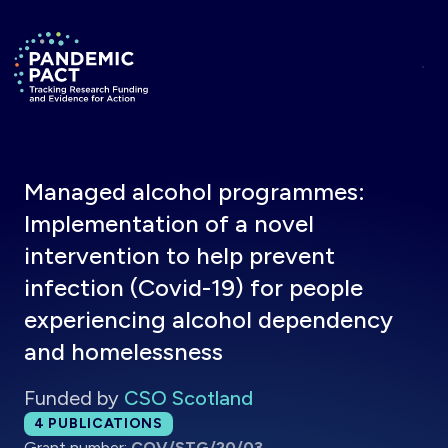
Skip to main content
Return to homepage
Managed alcohol programmes:
Implementation of a novel
intervention to help prevent
infection (Covid-19) for people
experiencing alcohol dependency
and homelessness
Funded by
CSO Scotland
Total publications:
4
PUBLICATIONS
Grant number:
COV/STG/20/03