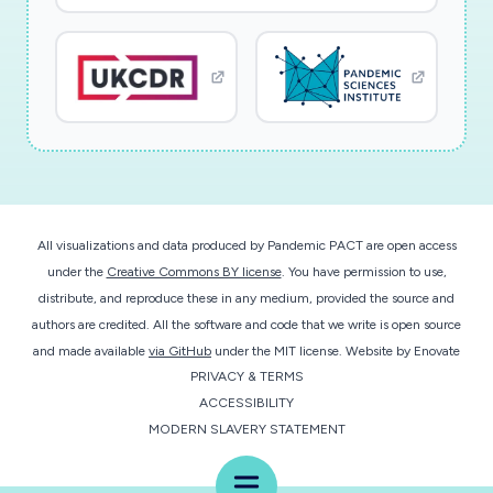
All visualizations and data produced by Pandemic PACT are open access
under the
Creative Commons BY license
. You have permission to use,
distribute, and reproduce these in any medium, provided the source and
authors are credited. All the software and code that we write is open source
and made available
via GitHub
under the MIT license.
Website by
Enovate
PRIVACY & TERMS
ACCESSIBILITY
MODERN SLAVERY STATEMENT
Menu