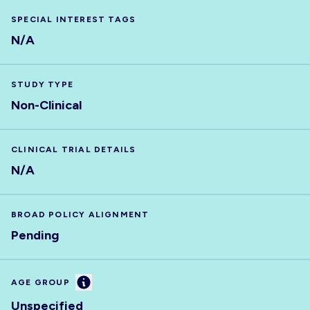
SPECIAL INTEREST TAGS
N/A
STUDY TYPE
Non-Clinical
CLINICAL TRIAL DETAILS
N/A
BROAD POLICY ALIGNMENT
Pending
Information
AGE GROUP
Unspecified