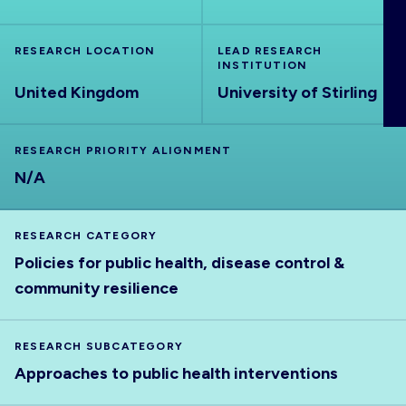
ABOUT
RESEARCH LOCATION
LEAD RESEARCH
INSTITUTION
United Kingdom
University of Stirling
RESEARCH PRIORITY ALIGNMENT
N/A
RESEARCH CATEGORY
Policies for public health, disease control &
community resilience
RESEARCH SUBCATEGORY
Approaches to public health interventions