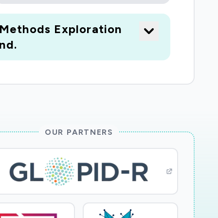
-Methods Exploration
nd.
OUR PARTNERS