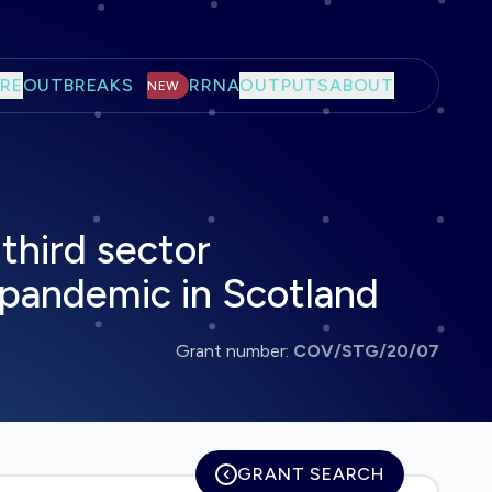
RE
OUTBREAKS
RRNA
OUTPUTS
ABOUT
NEW
third sector
 pandemic in Scotland
Grant number:
COV/STG/20/07
GRANT SEARCH