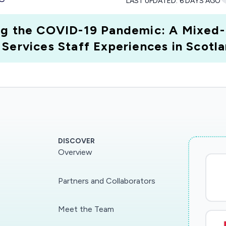
LAST UPDATED:
6 DAYS AGO
ing the COVID-19 Pandemic: A Mixed
Services Staff Experiences in Scotla
DISCOVER
Overview
Partners and Collaborators
Meet the Team