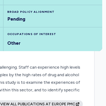
BROAD POLICY ALIGNMENT
Pending
OCCUPATIONS OF INTEREST
Other
lenging. Staff can experience high levels
plex by the high rates of drug and alcohol
his study is to examine the experiences of
thin this sector, and to identify specific
VIEW ALL PUBLICATIONS AT EUROPE PMC