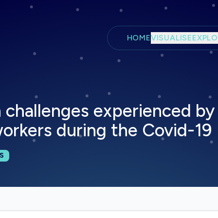
Skip to main content
HOME
VISUALISE
EXPLO
 challenges experienced by 
orkers during the Covid-19
cations:
S