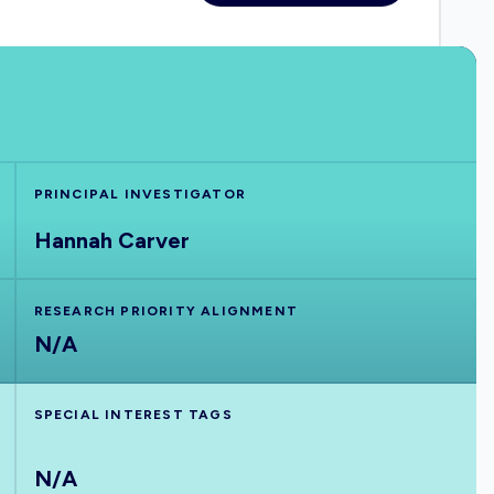
PRINCIPAL INVESTIGATOR
Hannah Carver
RESEARCH PRIORITY ALIGNMENT
N/A
SPECIAL INTEREST TAGS
N/A