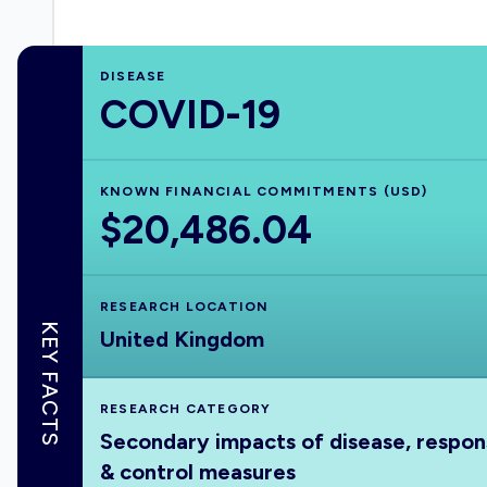
DISEASE
COVID-19
KNOWN FINANCIAL COMMITMENTS (USD)
$20,486.04
RESEARCH LOCATION
KEY FACTS
United Kingdom
RESEARCH CATEGORY
Secondary impacts of disease, respo
& control measures