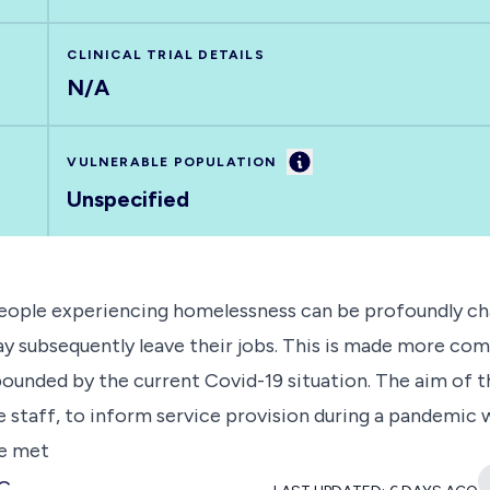
CLINICAL TRIAL DETAILS
N/A
Information
VULNERABLE POPULATION
Unspecified
eople experiencing homelessness can be profoundly chal
ay subsequently leave their jobs. This is made more com
ounded by the current Covid-19 situation. The aim of t
 staff, to inform service provision during a pandemic wi
be met
MC