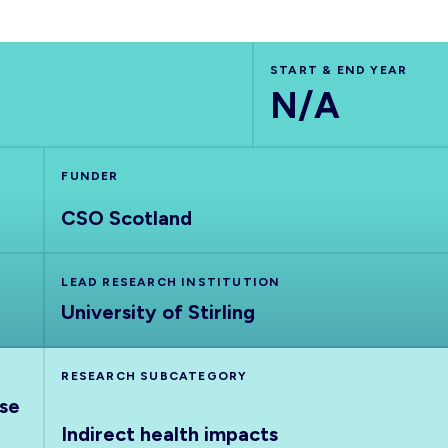
START & END YEAR
N/A
FUNDER
CSO Scotland
LEAD RESEARCH INSTITUTION
University of Stirling
RESEARCH SUBCATEGORY
nse
Indirect health impacts