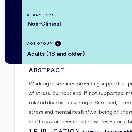
STUDY TYPE
Non-Clinical
Information
AGE GROUP
Adults (18 and older)
ABSTRACT
Working in services providing support to p
of stress, burnout and, if not supported, m
related deaths occurring in Scotland, comp
stress and mental health/wellbeing of these
staff support needs and how these could 
1
PUBLICATION
linked via Europe P