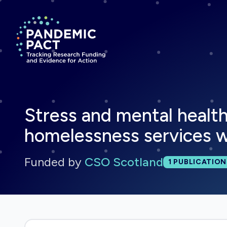
Return to homepage
Stress and mental health
homelessness services w
Funded by
CSO Scotland
Total publi
1
PUBLICATION