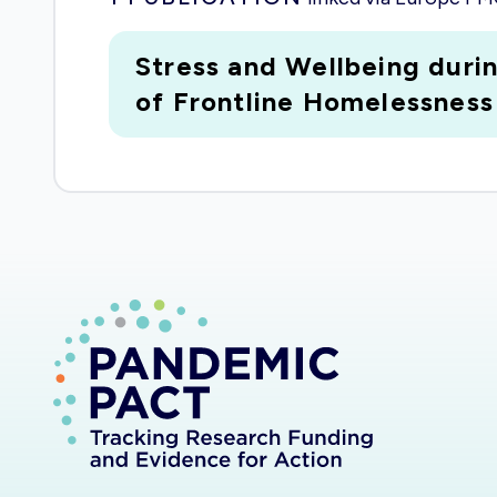
Stress and Wellbeing dur
of Frontline Homelessness 