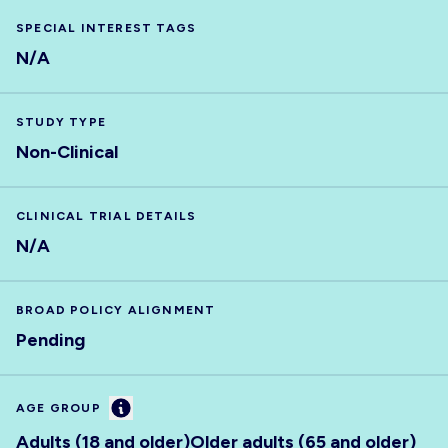
SPECIAL INTEREST TAGS
N/A
STUDY TYPE
Non-Clinical
CLINICAL TRIAL DETAILS
N/A
BROAD POLICY ALIGNMENT
Pending
Information
AGE GROUP
Adults (18 and older)
Older adults (65 and older)