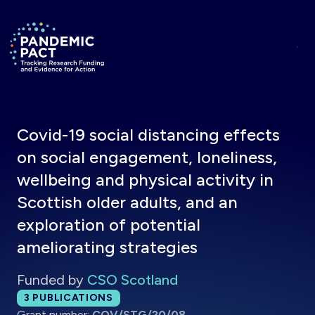
Skip to main content
Return to homepage
Covid-19 social distancing effects
on social engagement, loneliness,
wellbeing and physical activity in
Scottish older adults, and an
exploration of potential
ameliorating strategies
Funded by
CSO Scotland
Total publications:
3
PUBLICATIONS
Grant number:
COV/STG/20/08