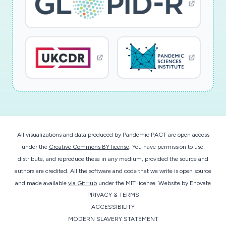
All visualizations and data produced by Pandemic PACT are open access
under the
Creative Commons BY license
. You have permission to use,
distribute, and reproduce these in any medium, provided the source and
authors are credited. All the software and code that we write is open source
and made available
via GitHub
under the MIT license.
Website by
Enovate
PRIVACY & TERMS
ACCESSIBILITY
MODERN SLAVERY STATEMENT