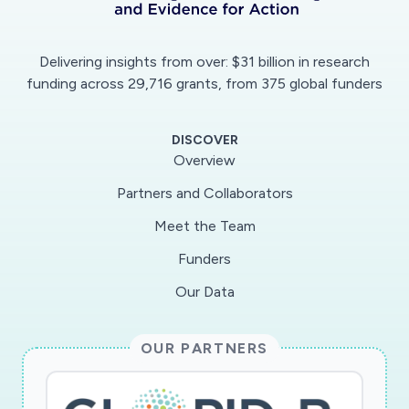
Delivering insights from over: $31 billion in research
funding across 29,716 grants, from 375 global funders
DISCOVER
Overview
Partners and Collaborators
Meet the Team
Funders
Our Data
OUR PARTNERS