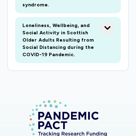
syndrome.
Loneliness, Wellbeing, and
Social Activity in Scottish
Older Adults Resulting from
Social Distancing during the
COVID-19 Pandemic.