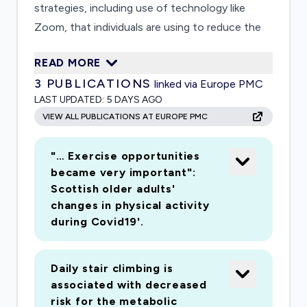
strategies, including use of technology like
Zoom, that individuals are using to reduce the
impact of social distancing on their social and
READ MORE
physical activity. It will focus mainly on older
3
PUBLICATIONS
linked via Europe PMC
adults, as an at-risk group to understand the
LAST UPDATED:
5 DAYS AGO
impact of social distancing and ways to reduce
VIEW ALL PUBLICATIONS AT EUROPE PMC
its negative effects.
"… Exercise opportunities
became very important":
Scottish older adults'
changes in physical activity
during Covid19'.
Daily stair climbing is
associated with decreased
risk for the metabolic