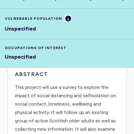
Information
VULNERABLE POPULATION
Unspecified
OCCUPATIONS OF INTEREST
Unspecified
ABSTRACT
This project will use a survey to explore the
impact of social distancing and selfisolation on
social contact, loneliness, wellbeing and
physical activity. It will follow up an existing
group of active Scottish older adults as well as
collecting new information. It will also examine