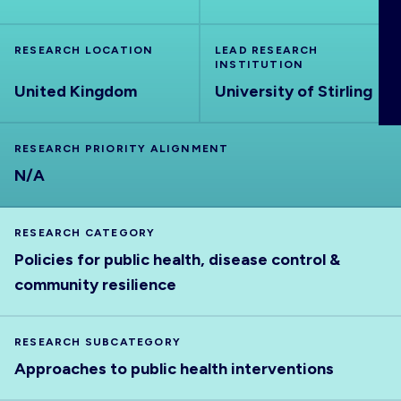
ABOUT
RESEARCH LOCATION
LEAD RESEARCH
INSTITUTION
United Kingdom
University of Stirling
RESEARCH PRIORITY ALIGNMENT
N/A
RESEARCH CATEGORY
Policies for public health, disease control &
community resilience
RESEARCH SUBCATEGORY
Approaches to public health interventions