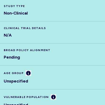
STUDY TYPE
Non-Clinical
CLINICAL TRIAL DETAILS
N/A
BROAD POLICY ALIGNMENT
Pending
Information
AGE GROUP
Unspecified
Information
VULNERABLE POPULATION