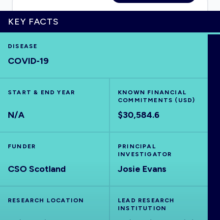
KEY FACTS
HOME
DISEASE
COVID-19
VISUALISE
START & END YEAR
KNOWN FINANCIAL
COMMITMENTS (USD)
EXPLORE
N/A
$30,584.6
OUTBREAKS
NEW
FUNDER
PRINCIPAL
INVESTIGATOR
CSO Scotland
RRNA
Josie Evans
OUTPUTS
RESEARCH LOCATION
LEAD RESEARCH
INSTITUTION