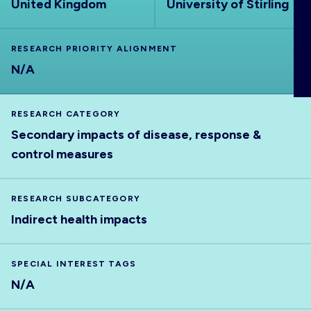
United Kingdom
University of Stirling
ABOUT
RESEARCH PRIORITY ALIGNMENT
N/A
RESEARCH CATEGORY
Secondary impacts of disease, response &
control measures
RESEARCH SUBCATEGORY
Indirect health impacts
SPECIAL INTEREST TAGS
N/A