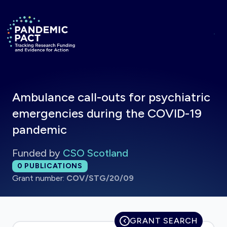
Skip to main content
Return to homepage
Ambulance call-outs for psychiatric
emergencies during the COVID-19
pandemic
Funded by
CSO Scotland
Total publications:
0
PUBLICATIONS
Grant number:
COV/STG/20/09
GRANT SEARCH