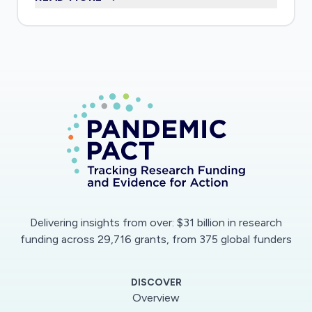
outs, and the characteristics of people
experiencing mental health crises, were
different from expected during the COVID-19
pandemic
Delivering insights from over: $31 billion in research
funding across 29,716 grants, from 375 global funders
DISCOVER
Overview