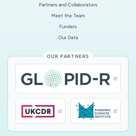
Partners and Collaborators
Meet the Team
Funders
Our Data
OUR PARTNERS