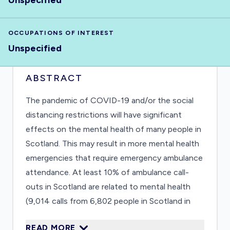
Unspecified
OCCUPATIONS OF INTEREST
Unspecified
ABSTRACT
The pandemic of COVID-19 and/or the social
distancing restrictions will have significant
effects on the mental health of many people in
Scotland. This may result in more mental health
emergencies that require emergency ambulance
attendance. At least 10% of ambulance call-
outs in Scotland are related to mental health
(9,014 calls from 6,802 people in Scotland in
2011)1. In this study we will see whether
READ MORE
numbers and patterns of these ambulance call-