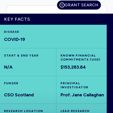
GRANT SEARCH
KEY FACTS
HOME
DISEASE
COVID-19
VISUALISE
EXPLORE
START & END YEAR
KNOWN FINANCIAL
COMMITMENTS (USD)
N/A
$153,283.84
OUTBREAKS
NEW
FUNDER
PRINCIPAL
RRNA
INVESTIGATOR
CSO Scotland
Prof. Jane Callaghan
OUTPUTS
RESEARCH LOCATION
LEAD RESEARCH