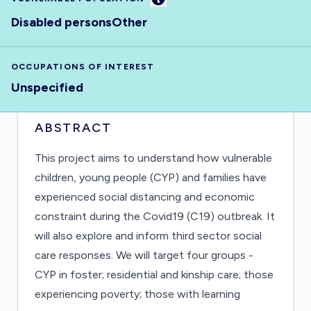
Disabled persons
Other
OCCUPATIONS OF INTEREST
Unspecified
ABSTRACT
This project aims to understand how vulnerable
children, young people (CYP) and families have
experienced social distancing and economic
constraint during the Covid19 (C19) outbreak. It
will also explore and inform third sector social
care responses. We will target four groups -
CYP in foster; residential and kinship care; those
experiencing poverty; those with learning