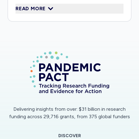
disabilities; and those experiencing domestic
READ MORE
abuse and other family violence. The project
explores the wellbeing and child protection
implications of the pandemic and social
isolation, how services are adapting their
responses, and what responses are seen as
ameliorating the impact. Regular feedback to
delivery partners will enable an iterative
relationship between the research and frontline
practice.
Delivering insights from over: $31 billion in research
funding across 29,716 grants, from 375 global funders
DISCOVER