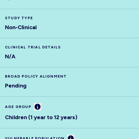
STUDY TYPE
Non-Clinical
CLINICAL TRIAL DETAILS
N/A
BROAD POLICY ALIGNMENT
Pending
Information
AGE GROUP
Children (1 year to 12 years)
Information
VULNERABLE POPULATION