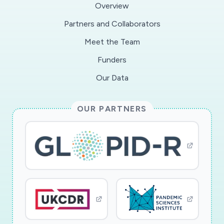
Overview
Partners and Collaborators
Meet the Team
Funders
Our Data
OUR PARTNERS