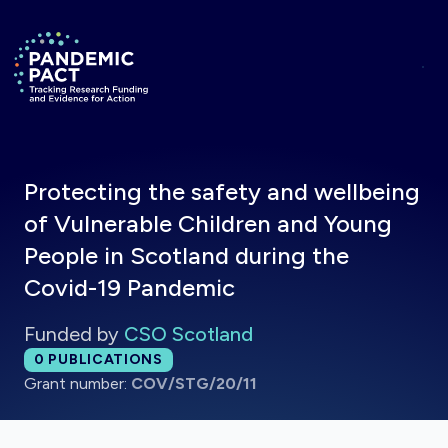
Skip to main content
Return to homepage
Protecting the safety and wellbeing
of Vulnerable Children and Young
People in Scotland during the
Covid-19 Pandemic
Funded by
CSO Scotland
Total publications:
0
PUBLICATIONS
Grant number:
COV/STG/20/11