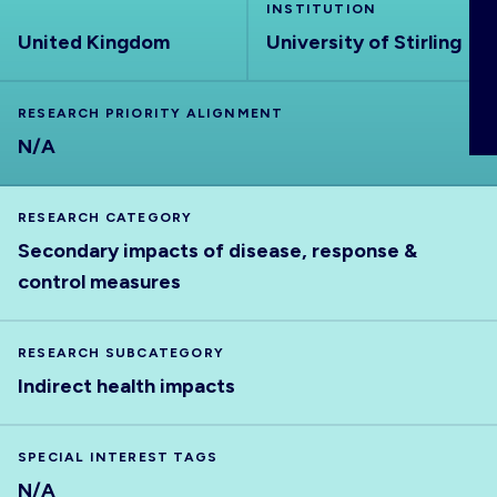
INSTITUTION
ABOUT
United Kingdom
University of Stirling
RESEARCH PRIORITY ALIGNMENT
N/A
RESEARCH CATEGORY
Secondary impacts of disease, response &
control measures
RESEARCH SUBCATEGORY
Indirect health impacts
SPECIAL INTEREST TAGS
N/A