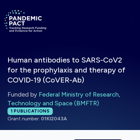
Skip to main content
Return to homepage
Human antibodies to SARS-CoV2
for the prophylaxis and therapy of
COVID-19 (CoVER-Ab)
Funded by
Federal Ministry of Research,
Technology and Space (BMFTR)
Total publications:
1
PUBLICATIONS
Grant number:
01KI2043A