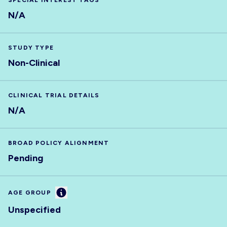
SPECIAL INTEREST TAGS
N/A
STUDY TYPE
Non-Clinical
CLINICAL TRIAL DETAILS
N/A
BROAD POLICY ALIGNMENT
Pending
Information
AGE GROUP
Unspecified