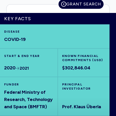
GRANT SEARCH
KEY FACTS
HOME
DISEASE
COVID-19
VISUALISE
START & END YEAR
EXPLORE
KNOWN FINANCIAL
COMMITMENTS (USD)
2020
$302,846.04
2021
OUTBREAKS
NEW
FUNDER
PRINCIPAL
RRNA
INVESTIGATOR
Federal Ministry of
Research, Technology
OUTPUTS
and Space (BMFTR)
Prof. Klaus Überla