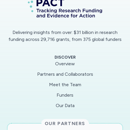
Delivering insights from over: $31 billion in research
funding across 29,716 grants, from 375 global funders
DISCOVER
Overview
Partners and Collaborators
Meet the Team
Funders
Our Data
OUR PARTNERS