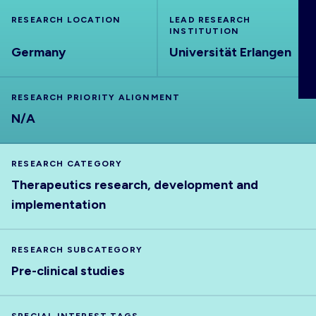
ABOUT
RESEARCH LOCATION
LEAD RESEARCH
INSTITUTION
Germany
Universität Erlangen
RESEARCH PRIORITY ALIGNMENT
N/A
RESEARCH CATEGORY
Therapeutics research, development and
implementation
RESEARCH SUBCATEGORY
Pre-clinical studies