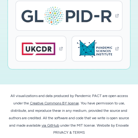
All visualizations and data produced by Pandemic PACT are open access
under the
Creative Commons BY license
. You have permission to use,
distribute, and reproduce these in any medium, provided the source and
authors are credited. All the software and code that we write is open source
and made available
via GitHub
under the MIT license.
Website by
Enovate
PRIVACY & TERMS