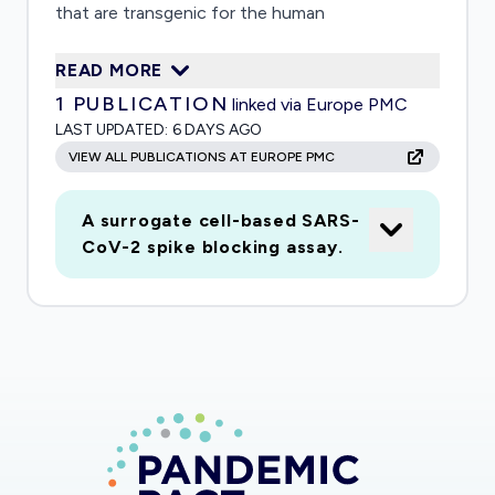
that are transgenic for the human
immunoglobulin repertoire. Antibodies will be
READ MORE
screened for binding to the S protein of SARS-
1
PUBLICATION
linked via Europe PMC
CoV2 and selected based on their efficacy in
LAST UPDATED:
6 DAYS AGO
SARS-CoV2 neutralization assays. Selected
VIEW ALL PUBLICATIONS AT EUROPE PMC
nAbs will be tested for efficacy and potential
disease enhancement in a mouse model for pre-
A surrogate cell-based SARS-
and post-exposure prophylaxis and in a pre-
CoV-2 spike blocking assay.
exposure non-human primate model.
Partnerships for parallel clinical development will
be formed as soon as the first nAb has been
identified.