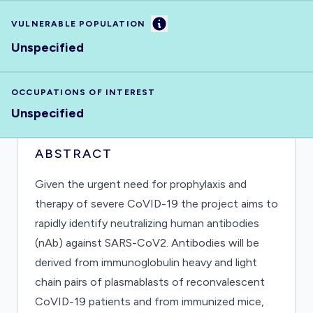
Information
VULNERABLE POPULATION
Unspecified
OCCUPATIONS OF INTEREST
Unspecified
ABSTRACT
Given the urgent need for prophylaxis and
therapy of severe CoVID-19 the project aims to
rapidly identify neutralizing human antibodies
(nAb) against SARS-CoV2. Antibodies will be
derived from immunoglobulin heavy and light
chain pairs of plasmablasts of reconvalescent
CoVID-19 patients and from immunized mice,