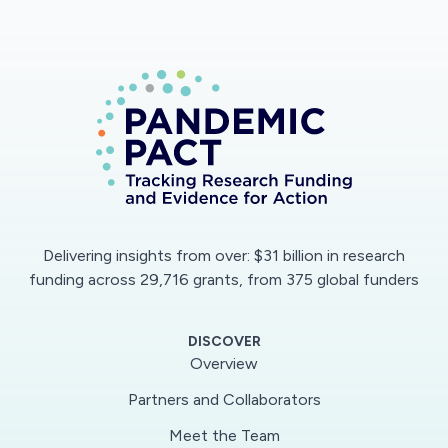
Delivering insights from over: $31 billion in research
funding across 29,716 grants, from 375 global funders
DISCOVER
Overview
Partners and Collaborators
Meet the Team