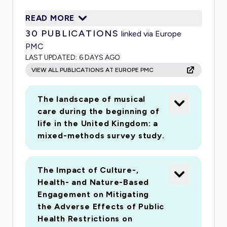
and cultural engagement across the UK is not
READ MORE
confined to specific interventions but involves
30
PUBLICATIONS
linked via Europe
a more general, ubiquitous participation that can
PMC
be harder to measure through experimental
LAST UPDATED:
6 DAYS AGO
studies. A select number of public health
VIEW ALL PUBLICATIONS AT EUROPE PMC
studies have found associations between
cultural participation (including attending
The landscape of musical
concerts, museums and galleries) and self-
care during the beginning of
reported health, as well as inverse associations
life in the United Kingdom: a
between cultural participation and mortality risk.
mixed-methods survey study.
However, important questions remain, and to
date, there have been no large-scale public
The Impact of Culture-,
health studies examining the impact of the arts
Health- and Nature-Based
in the UK. This project is led by the Centre for
Engagement on Mitigating
Performance Science, an internationally
the Adverse Effects of Public
distinctive partnership of the Royal College of
Health Restrictions on