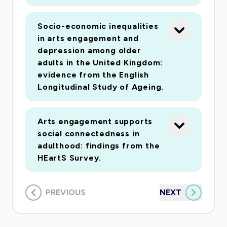
section of the sample as a cohort for the
following year with 6-monthly updates to track
Socio-economic inequalities
longitudinal change in arts engagement.
in arts engagement and
Recognising the complexity of cultural
depression among older
engagement and health, work package 4 will add
adults in the United Kingdom:
evidence from the English
context to the survey data, with a sub-sample
Longitudinal Study of Ageing.
of survey participants taking part in qualitative
telephone interviews to explore motivations
for, and experiences of, arts engagement
Arts engagement supports
across the UK and how this is reported to
social connectedness in
adulthood: findings from the
intersect with health behaviours, perceptions
HEartS Survey.
and outcomes. Through the extensive
epidemiology methods proposed, an ambitious
sample size and nested qualitative data, the
PREVIOUS
NEXT
findings promise to redefine the value of the
arts and culture for public health in the UK.