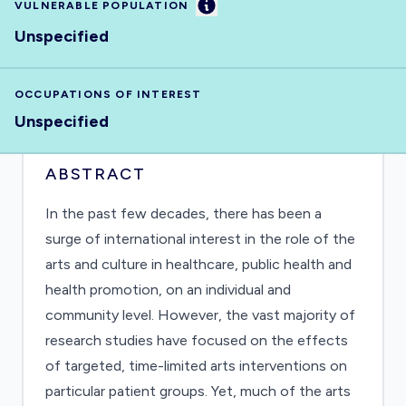
Information
VULNERABLE POPULATION
Unspecified
OCCUPATIONS OF INTEREST
Unspecified
ABSTRACT
In the past few decades, there has been a
surge of international interest in the role of the
arts and culture in healthcare, public health and
health promotion, on an individual and
community level. However, the vast majority of
research studies have focused on the effects
of targeted, time-limited arts interventions on
particular patient groups. Yet, much of the arts