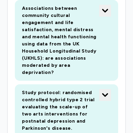
respiratory diseases. These conditions have all
Associations between
previously been researched in smaller arts-in-
community cultural
health intervention studies but not at a public
engagement and life
health level, and their inclusion will facilitate
satisfaction, mental distress
understanding of the relationships between
and mental health functioning
using data from the UK
culture and the individual, social and economic
Household Longitudinal Study
facets of health and wellbeing. A total of
(UKHLS): are associations
25,000 participants will be recruited to
moderated by area
complete an anonymous online questionnaire
deprivation?
consisting of demographic questions, validated
psychological scales and economic metrics,
Study protocol: randomised
assessments of arts and cultural participation
controlled hybrid type 2 trial
and self-reporting of health. Work package 2 will
evaluating the scale-up of
explore the questions with a cross-sectional
two arts interventions for
analysis of these data with nested case-control
postnatal depression and
studies; work package 3 will monitor a sub-
Parkinson's disease.