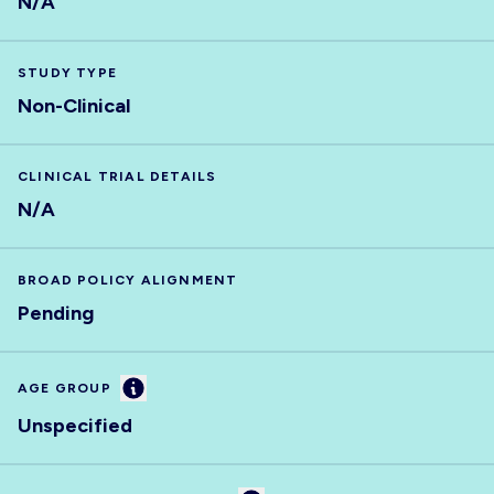
N/A
STUDY TYPE
Non-Clinical
CLINICAL TRIAL DETAILS
N/A
BROAD POLICY ALIGNMENT
Pending
Information
AGE GROUP
Unspecified