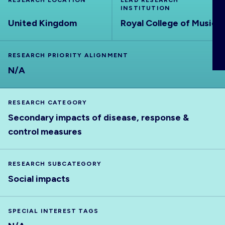
RESEARCH LOCATION
LEAD RESEARCH
ABOUT
INSTITUTION
United Kingdom
Royal College of Music
RESEARCH PRIORITY ALIGNMENT
N/A
RESEARCH CATEGORY
Secondary impacts of disease, response &
control measures
RESEARCH SUBCATEGORY
Social impacts
SPECIAL INTEREST TAGS