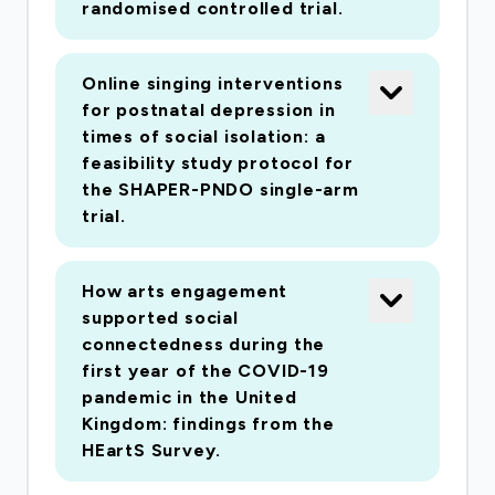
randomised controlled trial.
socioeconomic, geographical and ethnic
populations within the UK. To explore these
questions, the project is organised into four
Online singing interventions
work packages. Work package 1 will involve
for postnatal depression in
assessing existing data including undertaking a
times of social isolation: a
feasibility study protocol for
meta-analysis of previous studies and exploring
the SHAPER-PNDO single-arm
a UK cohort study that includes some
trial.
questions on the arts. However, recognising
the limited data currently available, work
packages 2 and 3 are based on a large-scale
How arts engagement
supported social
national survey to be carried out during our
connectedness during the
study. Open to all adults in the UK, the survey
first year of the COVID-19
will target the general population as well as
pandemic in the United
participants diagnosed with one of four major
Kingdom: findings from the
health conditions facing the UK: mental health,
HEartS Survey.
cancer, cardiovascular disease and chronic