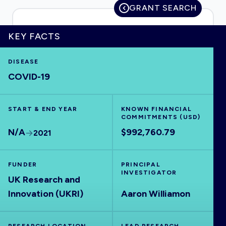
GRANT SEARCH
KEY FACTS
HOME
DISEASE
COVID-19
VISUALISE
START & END YEAR
EXPLORE
KNOWN FINANCIAL
COMMITMENTS (USD)
N/A
$992,760.79
2021
OUTBREAKS
NEW
FUNDER
PRINCIPAL
RRNA
INVESTIGATOR
UK Research and
Innovation (UKRI)
Aaron Williamon
OUTPUTS