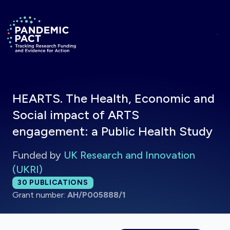
Skip to main content
Return to homepage
HEARTS. The Health, Economic and
Social impact of ARTS
engagement: a Public Health Study
Funded by
UK Research and Innovation
(UKRI)
Total publications:
30
PUBLICATIONS
Grant number:
AH/P005888/1