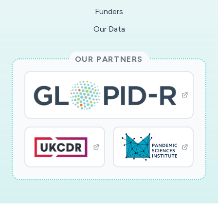
Funders
Our Data
OUR PARTNERS