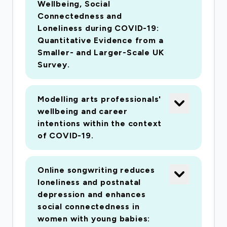
Wellbeing, Social
Music and Imperial College London, with an
Connectedness and
extensive track record in arts, health and social
Loneliness during COVID-19:
research. It explores the effect of (i) activities
Quantitative Evidence from a
that involve actively 'doing' (e.g. music, dance,
Smaller- and Larger-Scale UK
art, photography and drama) and (ii) activities
Survey.
that require physical attendance (e.g. attending
concerts, monuments, museums, galleries,
Modelling arts professionals'
cinemas, heritage archives and theatre); (iii)
wellbeing and career
'home-based' activities (e.g. listening to the
intentions within the context
radio, watching TV, reading, storytelling, using
of COVID-19.
arts-based apps, digital arts experiences, online
music co-production). Our research questions
Online songwriting reduces
identify the impact of the arts and culture on
loneliness and postnatal
individual, social and economic measures of
depression and enhances
health and wellbeing, as well as explore how
social connectedness in
associations vary between different
women with young babies: