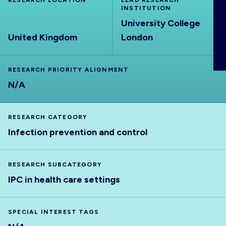
RESEARCH LOCATION
LEAD RESEARCH
ABOUT
INSTITUTION
University College
United Kingdom
London
RESEARCH PRIORITY ALIGNMENT
N/A
RESEARCH CATEGORY
Infection prevention and control
RESEARCH SUBCATEGORY
IPC in health care settings
SPECIAL INTEREST TAGS