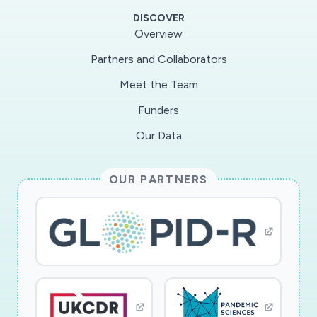
step further by asking who complies and who
DISCOVER
contributes most to the potential spread of
Overview
pathogens. We will achieve this by focusing on
Partners and Collaborators
the different types of agents populating the
Meet the Team
spaces around patients: doctors, nurses and
other healthcare workers, but also frequently
Funders
overlooked groups such as porters, cleaners,
Our Data
food service workers, medical students,
volunteers, etc. We will carry out a detailed
OUR PARTNERS
analysis of architectural layouts based on space
syntax techniques, which map the potential to
encounter other people arising from the
geometry of the building. Spaces that by the
nature of their strategic location in the wider
hospital system attract more flow of traffic will
carry higher risks of spreading pathogens.