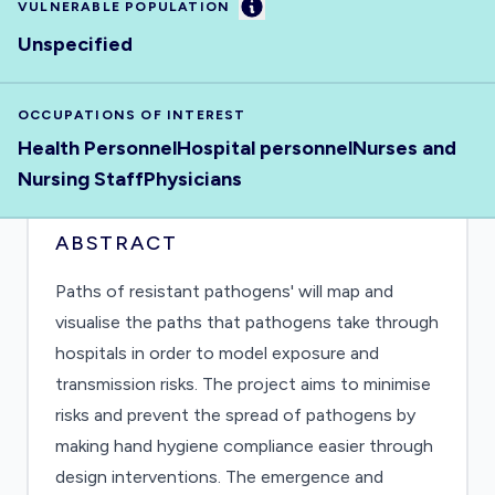
Information
VULNERABLE POPULATION
Unspecified
OCCUPATIONS OF INTEREST
Health Personnel
Hospital personnel
Nurses and
Nursing Staff
Physicians
ABSTRACT
Paths of resistant pathogens' will map and
visualise the paths that pathogens take through
hospitals in order to model exposure and
transmission risks. The project aims to minimise
risks and prevent the spread of pathogens by
making hand hygiene compliance easier through
design interventions. The emergence and