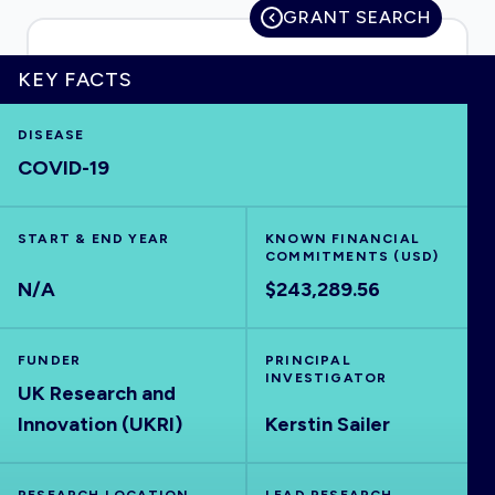
GRANT SEARCH
KEY FACTS
HOME
DISEASE
COVID-19
VISUALISE
START & END YEAR
EXPLORE
KNOWN FINANCIAL
COMMITMENTS (USD)
N/A
$243,289.56
OUTBREAKS
NEW
FUNDER
PRINCIPAL
RRNA
INVESTIGATOR
UK Research and
Innovation (UKRI)
Kerstin Sailer
OUTPUTS