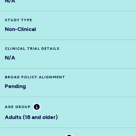
N/A
STUDY TYPE
Non-Clinical
CLINICAL TRIAL DETAILS
N/A
BROAD POLICY ALIGNMENT
Pending
Information
AGE GROUP
Adults (18 and older)