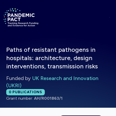
Skip to main content
Return to homepage
Paths of resistant pathogens in
hospitals: architecture, design
interventions, transmission risks
Funded by
UK Research and Innovation
(UKRI)
Total publications:
0
PUBLICATIONS
Grant number:
AH/R001863/1