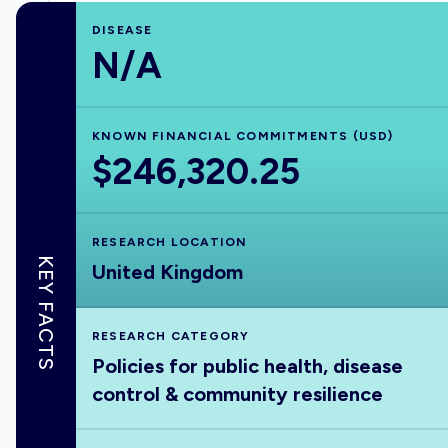
DISEASE
N/A
KNOWN FINANCIAL COMMITMENTS (USD)
$246,320.25
RESEARCH LOCATION
KEY FACTS
United Kingdom
RESEARCH CATEGORY
Policies for public health, disease
control & community resilience