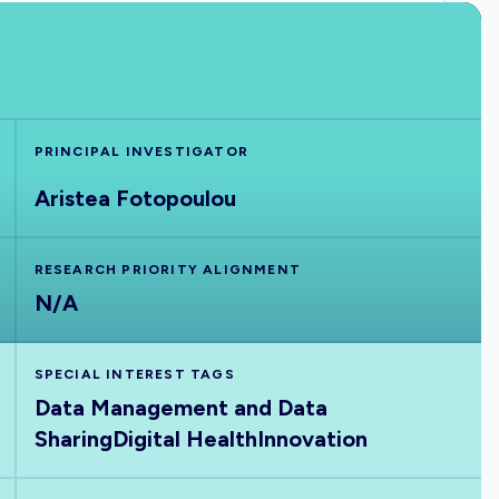
PRINCIPAL INVESTIGATOR
Aristea Fotopoulou
RESEARCH PRIORITY ALIGNMENT
N/A
SPECIAL INTEREST TAGS
Data Management and Data
Sharing
Digital Health
Innovation