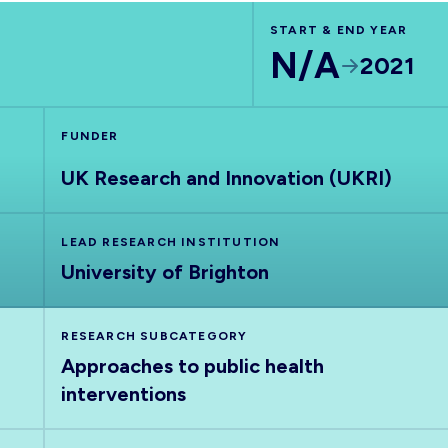
START & END YEAR
N/A
2021
FUNDER
UK Research and Innovation (UKRI)
LEAD RESEARCH INSTITUTION
University of Brighton
RESEARCH SUBCATEGORY
Approaches to public health
interventions