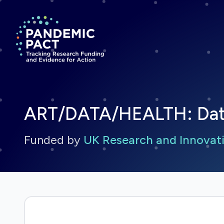
Return to homepage
ART/DATA/HEALTH: Data a
Funded by
UK Research and Innovati