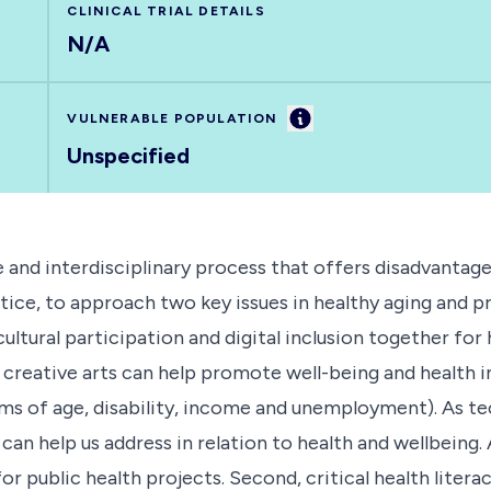
CLINICAL TRIAL DETAILS
N/A
Information
VULNERABLE POPULATION
Unspecified
nd interdisciplinary process that offers disadvantaged
ice, to approach two key issues in healthy aging and prev
ltural participation and digital inclusion together for h
 creative arts can help promote well-being and health i
rms of age, disability, income and unemployment). As t
can help us address in relation to health and wellbeing. 
for public health projects. Second, critical health lite