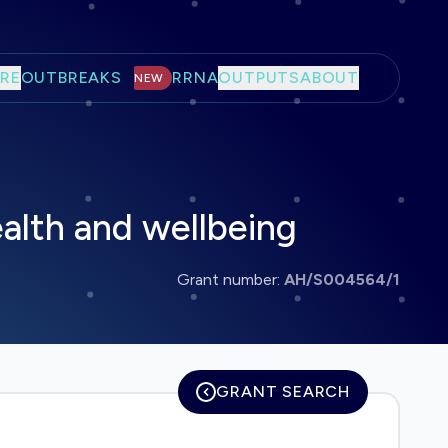
RE
OUTBREAKS
RRNA
OUTPUTS
ABOUT
NEW
alth and wellbeing
Grant number:
AH/S004564/1
GRANT SEARCH