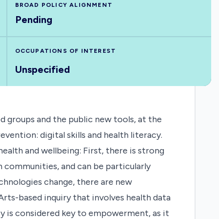
BROAD POLICY ALIGNMENT
Pending
OCCUPATIONS OF INTEREST
Unspecified
 groups and the public new tools, at the
ention: digital skills and health literacy.
ealth and wellbeing: First, there is strong
n communities, and can be particularly
echnologies change, there are new
Arts-based inquiry that involves health data
racy is considered key to empowerment, as it