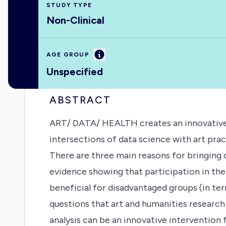
STUDY TYPE
Non-Clinical
Information
AGE GROUP
Unspecified
ABSTRACT
ART/ DATA/ HEALTH creates an innovative a
intersections of data science with art pract
There are three main reasons for bringing cu
evidence showing that participation in the
beneficial for disadvantaged groups (in te
questions that art and humanities research 
analysis can be an innovative intervention 