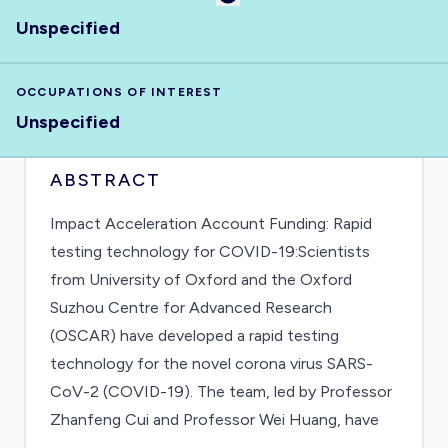
Unspecified
OCCUPATIONS OF INTEREST
Unspecified
ABSTRACT
Impact Acceleration Account Funding: Rapid
testing technology for COVID-19:Scientists
from University of Oxford and the Oxford
Suzhou Centre for Advanced Research
(OSCAR) have developed a rapid testing
technology for the novel corona virus SARS-
CoV-2 (COVID-19). The team, led by Professor
Zhanfeng Cui and Professor Wei Huang, have
been working to improve test capabilities as the