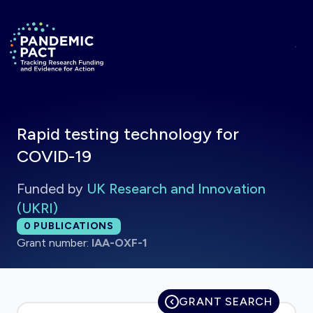
Skip to main content
Return to homepage
Rapid testing technology for
COVID-19
Funded by
UK Research and Innovation
(UKRI)
Total publications:
0
PUBLICATIONS
Grant number:
IAA-OXF-1
GRANT SEARCH