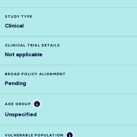
STUDY TYPE
Clinical
CLINICAL TRIAL DETAILS
Not applicable
BROAD POLICY ALIGNMENT
Pending
Information
AGE GROUP
Unspecified
Information
VULNERABLE POPULATION