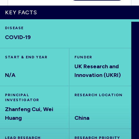
KEY FACTS
DISEASE
HOME
COVID-19
VISUALISE
START & END YEAR
FUNDER
UK Research and
EXPLORE
N/A
Innovation (UKRI)
OUTBREAKS
NEW
PRINCIPAL
RESEARCH LOCATION
INVESTIGATOR
RRNA
Zhanfeng Cui, Wei
Huang
China
OUTPUTS
LEAD RESEARCH
RESEARCH PRIORITY