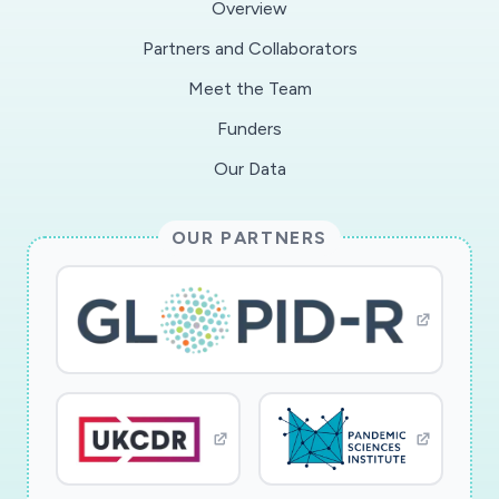
Overview
naked eye. This makes it potentially useful in
Partners and Collaborators
rural area or community healthcare centres.The
Meet the Team
technology has been validated with real clinical
samples at Shenzhen Luohou People's Hospital
Funders
in China. Shenzhen Luohou People's Hospital
Our Data
has applied the rapid detection kits on 16 clinic
samples, including 8 positives and 8 negatives,
OUR PARTNERS
which have been confirmed by conventional
RT-PCR methods and other clinical evidence.
The test results using the rapid detection kits
were all successful.The Oxford scientists are
now working to develop an integrated device so
that the test can be used at clinics, airports, or
even for home use. The project was initiated by
Oxford Suzhou Centre for Advanced Research
(OSCAR), a University of Oxford centre in