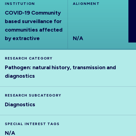
INSTITUTION
ALIGNMENT
ABOUT
COVID-19 Community
based surveillance for
communities affected
by extractive
N/A
RESEARCH CATEGORY
Pathogen: natural history, transmission and
diagnostics
RESEARCH SUBCATEGORY
Diagnostics
SPECIAL INTEREST TAGS
N/A