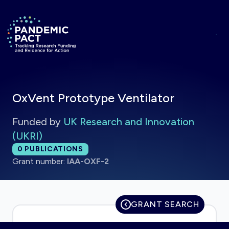
Skip to main content
Return to homepage
OxVent Prototype Ventilator
Funded by
UK Research and Innovation
(UKRI)
Total publications:
0
PUBLICATIONS
Grant number:
IAA-OXF-2
GRANT SEARCH