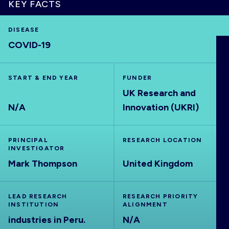
KEY FACTS
DISEASE
COVID-19
HOME
START & END YEAR
FUNDER
VISUALISE
UK Research and
N/A
Innovation (UKRI)
EXPLORE
PRINCIPAL
RESEARCH LOCATION
OUTBREAKS
NEW
INVESTIGATOR
Mark Thompson
United Kingdom
RRNA
LEAD RESEARCH
RESEARCH PRIORITY
INSTITUTION
ALIGNMENT
OUTPUTS
industries in Peru.
N/A