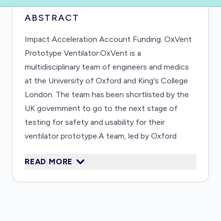
ABSTRACT
Impact Acceleration Account Funding: OxVent
Prototype Ventilator:OxVent is a
multidisciplinary team of engineers and medics
at the University of Oxford and King's College
London. The team has been shortlisted by the
UK government to go to the next stage of
testing for safety and usability for their
ventilator prototype.A team, led by Oxford
Professor Andrew Farmery, Engineering Science
READ MORE
Professors Mark Thompson and Alfonso
Castrejon-Pita and DPhil student Rob Staruch,
and King's College London's Professor
Sebastien Ourselin and Dr Federico Formenti,
have defined a simple, safe and scalable design