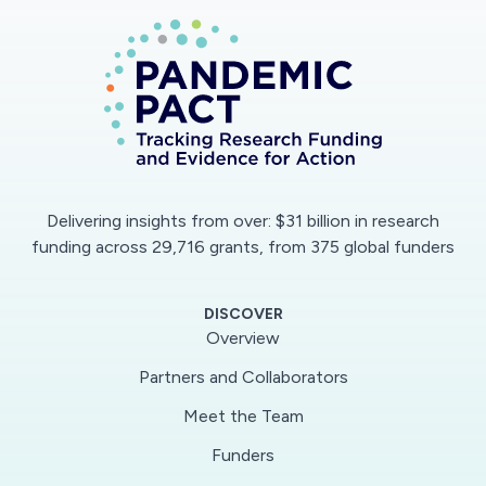
that will meet the strict specifications for use
with patients. The design will exploit off-the-
shelf components and equipment with
elements that can be produced through 3D
printing techniques.If the ventilator passes the
required MHRA safety tests, it will rapidly move
into production with the medical manufacturing
Delivering insights from over: $31 billion in research
company, Smith and Nephew (S&N) based in
funding across 29,716 grants, from 375 global funders
Hull.This green light enables the team to test
their prototype ventilators, developed in
DISCOVER
response to the coronavirus pandemic and
Overview
forecasted acute shortage of ventilators. The
Partners and Collaborators
next stage would be the manufacture of 6,000
Meet the Team
ventilators and deployment through the NHS.
The design could also be used in other
Funders
healthcare settings.