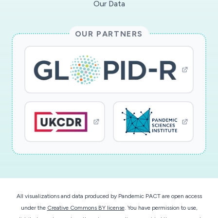
Our Data
OUR PARTNERS
All visualizations and data produced by Pandemic PACT are open access
under the
Creative Commons BY license
. You have permission to use,