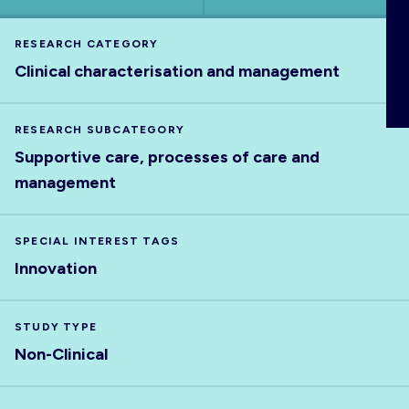
ABOUT
RESEARCH CATEGORY
Clinical characterisation and management
RESEARCH SUBCATEGORY
Supportive care, processes of care and
management
SPECIAL INTEREST TAGS
Innovation
STUDY TYPE
Non-Clinical