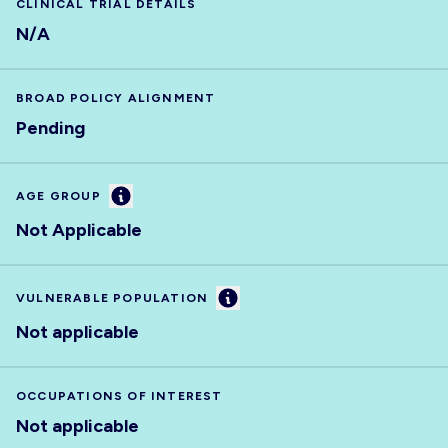
CLINICAL TRIAL DETAILS
N/A
BROAD POLICY ALIGNMENT
Pending
Information
AGE GROUP
Not Applicable
Information
VULNERABLE POPULATION
Not applicable
OCCUPATIONS OF INTEREST
Not applicable