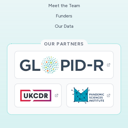
Meet the Team
Funders
Our Data
OUR PARTNERS