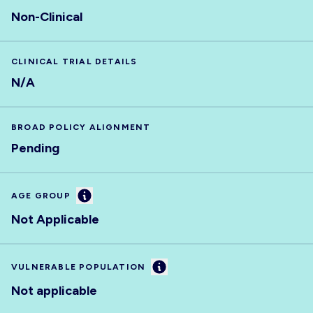
Non-Clinical
CLINICAL TRIAL DETAILS
N/A
BROAD POLICY ALIGNMENT
Pending
Information
AGE GROUP
Not Applicable
Information
VULNERABLE POPULATION
Not applicable