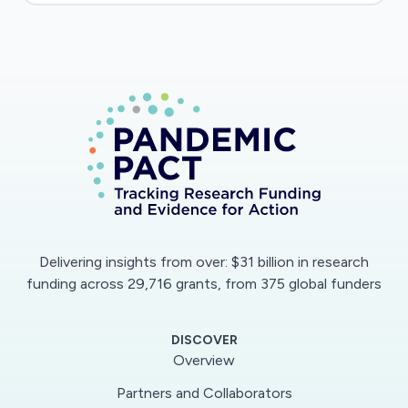
Delivering insights from over: $31 billion in research
funding across 29,716 grants, from 375 global funders
DISCOVER
Overview
Partners and Collaborators