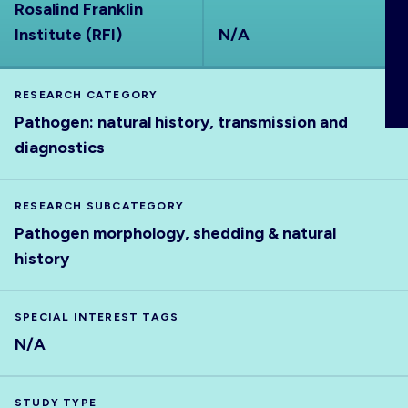
Rosalind Franklin
ABOUT
Institute (RFI)
N/A
RESEARCH CATEGORY
Pathogen: natural history, transmission and
diagnostics
RESEARCH SUBCATEGORY
Pathogen morphology, shedding & natural
history
SPECIAL INTEREST TAGS
N/A
STUDY TYPE