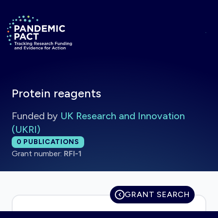
Skip to main content
Return to homepage
Protein reagents
Funded by
UK Research and Innovation
(UKRI)
Total publications:
0
PUBLICATIONS
Grant number:
RFI-1
GRANT SEARCH