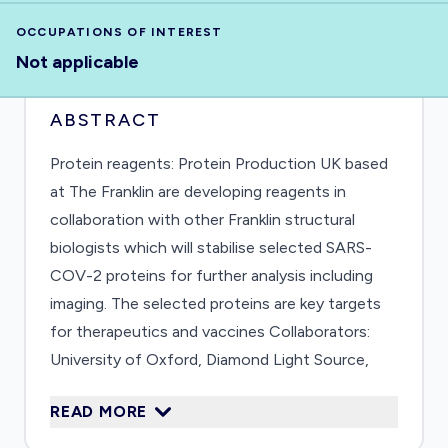
OCCUPATIONS OF INTEREST
Not applicable
ABSTRACT
Protein reagents: Protein Production UK based
at The Franklin are developing reagents in
collaboration with other Franklin structural
biologists which will stabilise selected SARS-
COV-2 proteins for further analysis including
imaging. The selected proteins are key targets
for therapeutics and vaccines Collaborators:
University of Oxford, Diamond Light Source,
The Research Complex at Harwell
READ MORE
(https://www.rfi.ac.uk/science-minister-hails-
nanobody-breakthrough/)