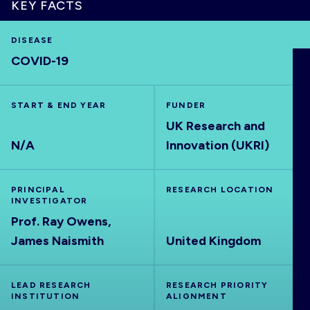
KEY FACTS
DISEASE
COVID-19
HOME
START & END YEAR
FUNDER
VISUALISE
UK Research and
N/A
Innovation (UKRI)
EXPLORE
PRINCIPAL
RESEARCH LOCATION
OUTBREAKS
NEW
INVESTIGATOR
Prof. Ray Owens,
RRNA
James Naismith
United Kingdom
OUTPUTS
LEAD RESEARCH
RESEARCH PRIORITY
INSTITUTION
ALIGNMENT