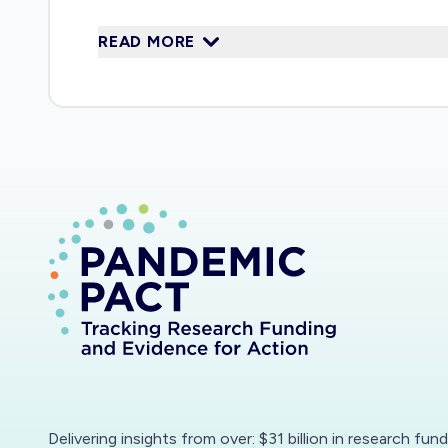
world-leading expertise on tax and benefit 
READ MORE
labour market, taxes and benefits and the p
having regular discussions and seminars wit
proposed here would feed in to this engagem
fastmoving economic environment, includin
empirical evidence.
Delivering insights from over: $31 billion in research fun