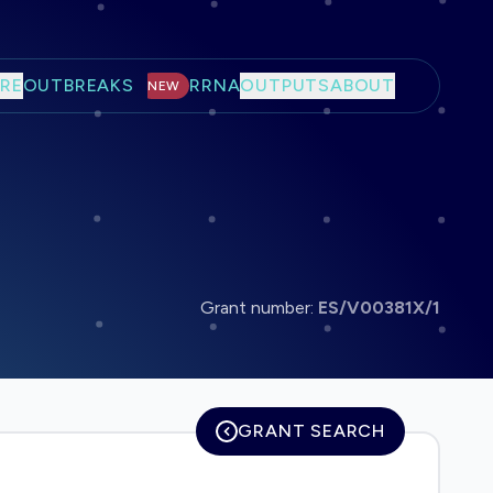
RE
OUTBREAKS
RRNA
OUTPUTS
ABOUT
NEW
Grant number:
ES/V00381X/1
GRANT SEARCH