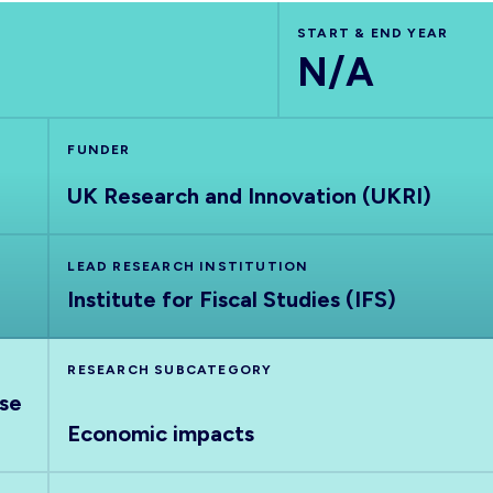
START & END YEAR
N/A
FUNDER
UK Research and Innovation (UKRI)
LEAD RESEARCH INSTITUTION
Institute for Fiscal Studies (IFS)
RESEARCH SUBCATEGORY
nse
Economic impacts