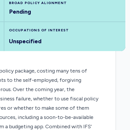
BROAD POLICY ALIGNMENT
Pending
OCCUPATIONS OF INTEREST
Unspecified
olicy package, costing many tens of
ts to the self-employed, forgiving
rous. Over the coming year, the
ness failure, whether to use fiscal policy
sures or whether to make some of them
rces, including a soon-to-be-available
rom a budgeting app. Combined with IFS'