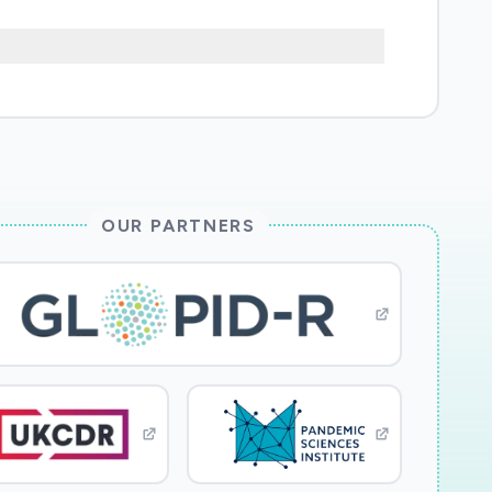
utional and policy context around the UK's
be adjusted in the coming 12 months. We are
rnment through this crisis. The new work
ficult decisions in this highly unusual and
ources to produce the best possible
OUR PARTNERS