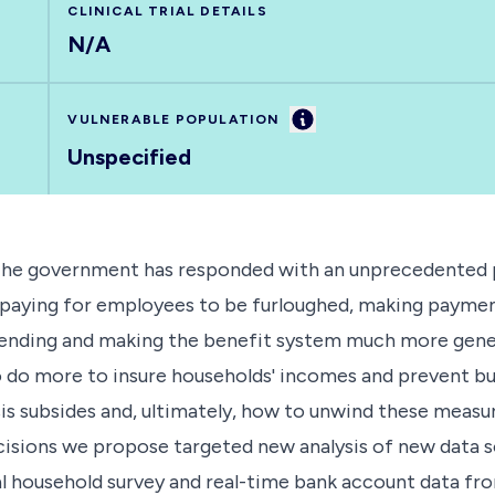
CLINICAL TRIAL DETAILS
N/A
Information
VULNERABLE POPULATION
Unspecified
 The government has responded with an unprecedented p
- paying for employees to be furloughed, making paymen
 spending and making the benefit system much more gene
do more to insure households' incomes and prevent busi
isis subsides and, ultimately, how to unwind these mea
ions we propose targeted new analysis of new data sou
nal household survey and real-time bank account data f