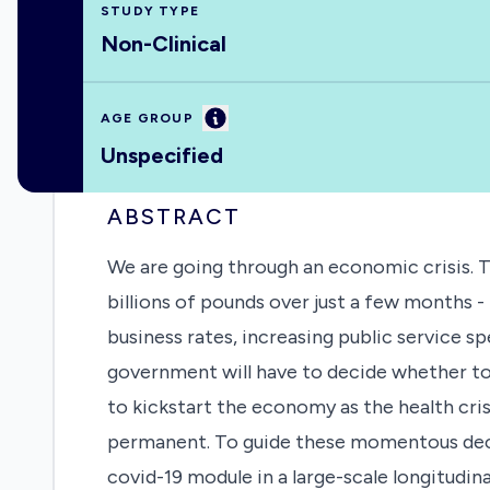
STUDY TYPE
Non-Clinical
Information
AGE GROUP
Unspecified
ABSTRACT
We are going through an economic crisis.
billions of pounds over just a few months 
business rates, increasing public service
government will have to decide whether to 
to kickstart the economy as the health cr
permanent. To guide these momentous decis
covid-19 module in a large-scale longitudi