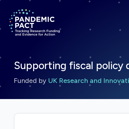
Return to homepage
Supporting fiscal policy d
Funded by
UK Research and Innovati