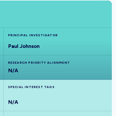
PRINCIPAL INVESTIGATOR
Paul Johnson
RESEARCH PRIORITY ALIGNMENT
N/A
SPECIAL INTEREST TAGS
N/A