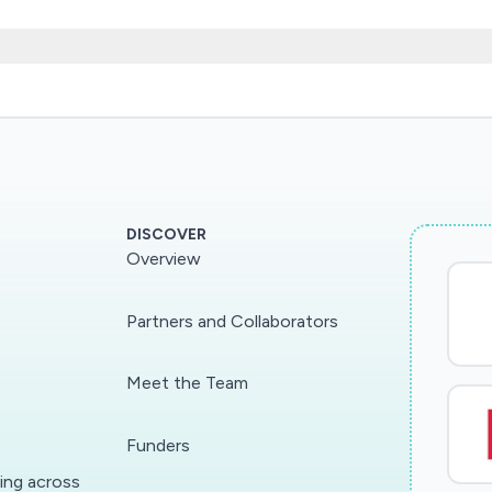
policy design and unrivalled familiarity with the instit
ublic finances, will inform how fiscal policies should 
h civil servants and policy advisors at the top of gove
ent directly, allowing us to help policy-makers take dif
g through taking advantage of novel and timely data s
DISCOVER
Overview
Partners and Collaborators
Meet the Team
Funders
ding across