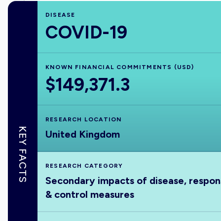
DISEASE
COVID-19
KNOWN FINANCIAL COMMITMENTS (USD)
$149,371.3
RESEARCH LOCATION
KEY FACTS
United Kingdom
RESEARCH CATEGORY
Secondary impacts of disease, respo
& control measures