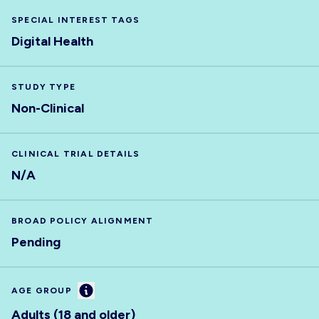
SPECIAL INTEREST TAGS
Digital Health
STUDY TYPE
Non-Clinical
CLINICAL TRIAL DETAILS
N/A
BROAD POLICY ALIGNMENT
Pending
Information
AGE GROUP
Adults (18 and older)