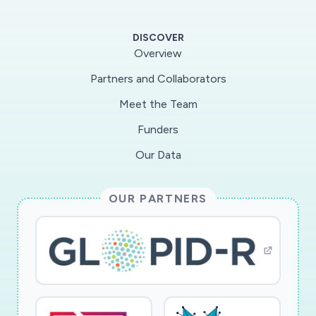
whether the approach is effective. If so, it will
provide an approach for reaching isolated DA
DISCOVER
victims, and for giving them options to get help,
Overview
that will be of value both during quarantine and
Partners and Collaborators
beyond.
Meet the Team
Funders
Our Data
OUR PARTNERS