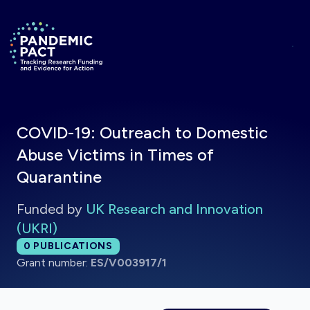
Skip to main content
Return to homepage
COVID-19: Outreach to Domestic
Abuse Victims in Times of
Quarantine
Funded by
UK Research and Innovation
(UKRI)
Total publications:
0
PUBLICATIONS
Grant number:
ES/V003917/1