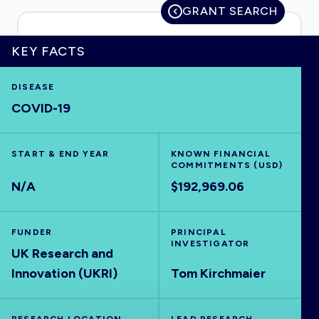
GRANT SEARCH
KEY FACTS
HOME
DISEASE
COVID-19
VISUALISE
START & END YEAR
EXPLORE
KNOWN FINANCIAL
COMMITMENTS (USD)
N/A
$192,969.06
OUTBREAKS
NEW
FUNDER
PRINCIPAL
RRNA
INVESTIGATOR
UK Research and
Innovation (UKRI)
Tom Kirchmaier
OUTPUTS