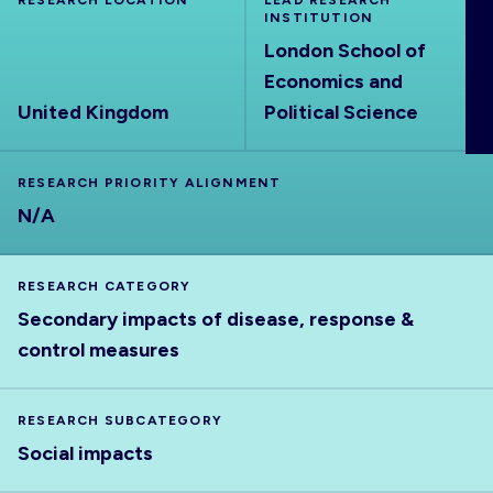
RESEARCH LOCATION
LEAD RESEARCH
ABOUT
INSTITUTION
London School of
Economics and
United Kingdom
Political Science
RESEARCH PRIORITY ALIGNMENT
N/A
RESEARCH CATEGORY
Secondary impacts of disease, response &
control measures
RESEARCH SUBCATEGORY
Social impacts