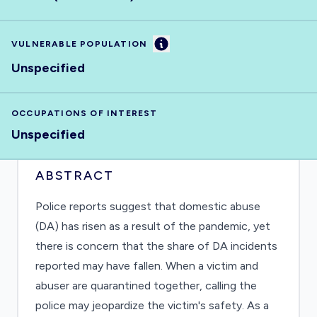
Information
VULNERABLE POPULATION
Unspecified
OCCUPATIONS OF INTEREST
Unspecified
ABSTRACT
Police reports suggest that domestic abuse
(DA) has risen as a result of the pandemic, yet
there is concern that the share of DA incidents
reported may have fallen. When a victim and
abuser are quarantined together, calling the
police may jeopardize the victim's safety. As a