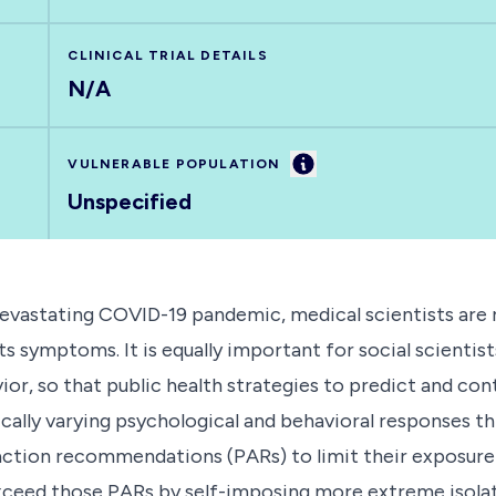
CLINICAL TRIAL DETAILS
N/A
Information
VULNERABLE POPULATION
Unspecified
evastating COVID-19 pandemic, medical scientists are r
ts symptoms. It is equally important for social scienti
or, so that public health strategies to predict and co
ically varying psychological and behavioral responses 
ction recommendations (PARs) to limit their exposure t
exceed those PARs by self-imposing more extreme isolati