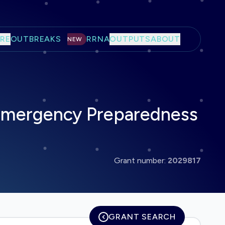
RE
OUTBREAKS
RRNA
OUTPUTS
ABOUT
NEW
 Emergency Preparedness
Grant number:
2029817
GRANT SEARCH