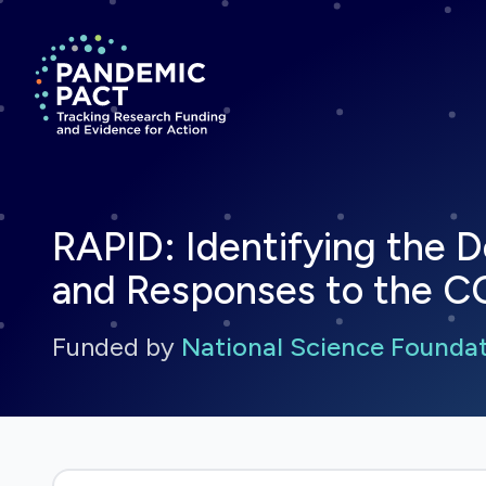
Return to homepage
RAPID: Identifying the
and Responses to the 
Funded by
National Science Founda