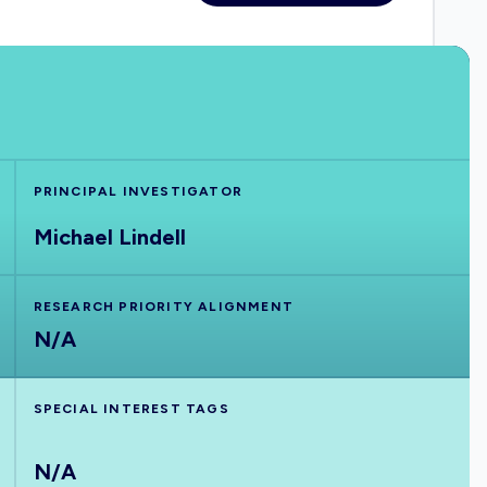
PRINCIPAL INVESTIGATOR
Michael Lindell
RESEARCH PRIORITY ALIGNMENT
N/A
SPECIAL INTEREST TAGS
N/A