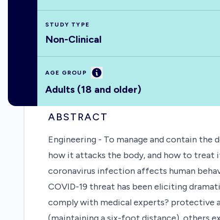
STUDY TYPE
Non-Clinical
Information
AGE GROUP
Adults (18 and older)
ABSTRACT
Engineering - To manage and contain the d
how it attacks the body, and how to treat i
coronavirus infection affects human behavi
COVID-19 threat has been eliciting dramat
comply with medical experts? protective a
(maintaining a six-foot distance), others 