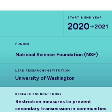
START & END YEAR
2020
2021
FUNDER
National Science Foundation (NSF)
LEAD RESEARCH INSTITUTION
University of Washington
RESEARCH SUBCATEGORY
Restriction measures to prevent
secondary transmission in communities