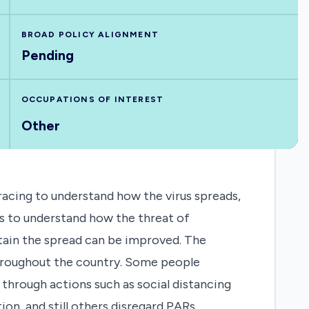
BROAD POLICY ALIGNMENT
Pending
OCCUPATIONS OF INTEREST
Other
acing to understand how the virus spreads,
sts to understand how the threat of
ntain the spread can be improved. The
throughout the country. Some people
hrough actions such as social distancing
on, and still others disregard PARs,