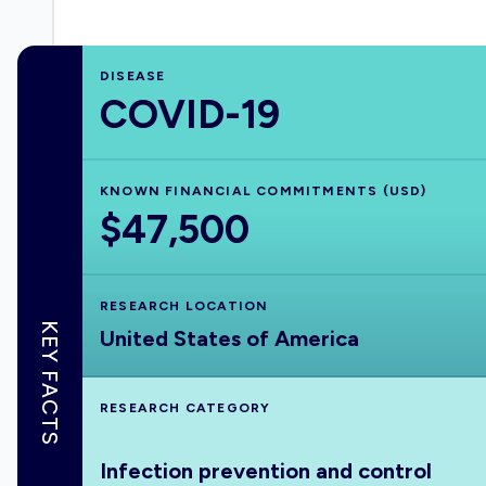
DISEASE
COVID-19
KNOWN FINANCIAL COMMITMENTS (USD)
$47,500
RESEARCH LOCATION
KEY FACTS
United States of America
RESEARCH CATEGORY
Infection prevention and control