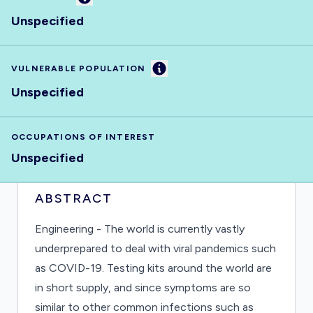
Unspecified
Information
VULNERABLE POPULATION
Unspecified
OCCUPATIONS OF INTEREST
Unspecified
ABSTRACT
Engineering - The world is currently vastly
underprepared to deal with viral pandemics such
as COVID-19. Testing kits around the world are
in short supply, and since symptoms are so
similar to other common infections such as