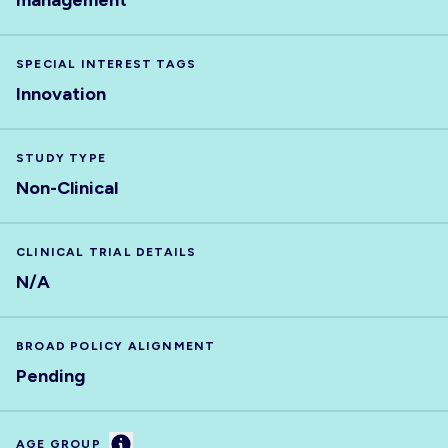
management
SPECIAL INTEREST TAGS
Innovation
STUDY TYPE
Non-Clinical
CLINICAL TRIAL DETAILS
N/A
BROAD POLICY ALIGNMENT
Pending
Information
AGE GROUP