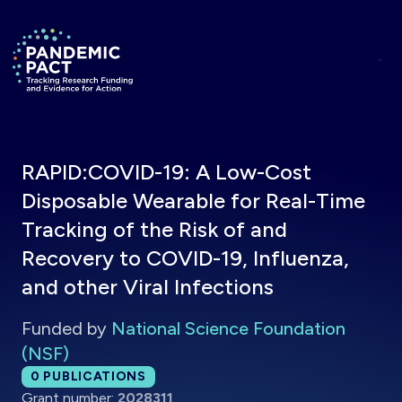
Skip to main content
Return to homepage
RAPID:COVID-19: A Low-Cost
Disposable Wearable for Real-Time
Tracking of the Risk of and
Recovery to COVID-19, Influenza,
and other Viral Infections
Funded by
National Science Foundation
(NSF)
Total publications:
0
PUBLICATIONS
Grant number:
2028311