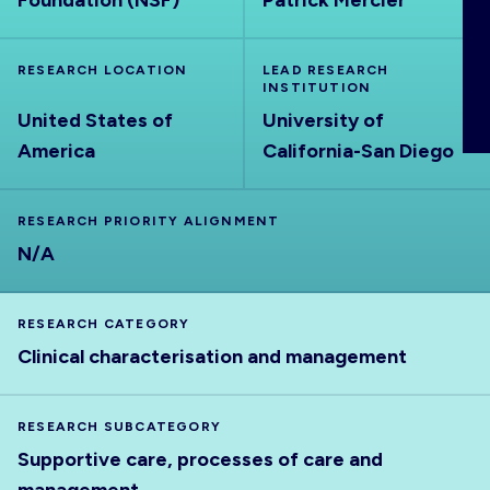
Foundation (NSF)
Patrick Mercier
ABOUT
RESEARCH LOCATION
LEAD RESEARCH
INSTITUTION
United States of
University of
America
California-San Diego
RESEARCH PRIORITY ALIGNMENT
N/A
RESEARCH CATEGORY
Clinical characterisation and management
RESEARCH SUBCATEGORY
Supportive care, processes of care and