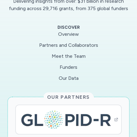
Delivering insights from over: $31 billion in research
this is true not just for COVID-19, but for any
funding across 29,716 grants, from 375 global funders
future viral infection that may take the world by
storm. Thus, even if COVID-19 tests eventually
DISCOVER
become available in large quantities, the
Overview
technology developed in this program will still be
Partners and Collaborators
useful to help self-triage and self-monitor
Meet the Team
subjects in future viral outbreaks.
Funders
The purpose of this RAPID project is to
Our Data
research and develop wearable platform
technology that can be used to monitor
OUR PARTNERS
patients, in real time, to determine their
likelihood of currently being infected, and if
they are infected, how their recovery process is
coming along. This will be accomplished via a
hybrid wearable device that simultaneously