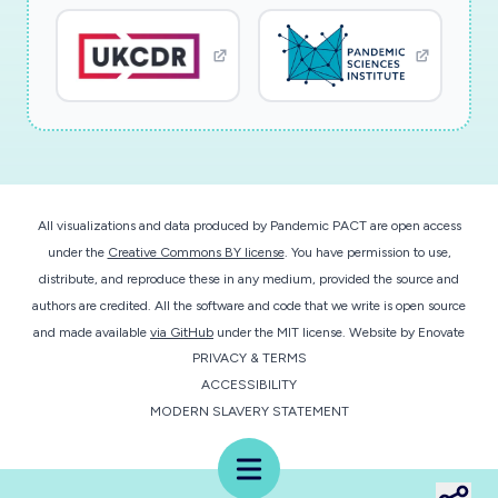
monitors body temperature for fever detection,
and respiration function for coughing and
shortness of breath measures. Importantly, the
technology to be researched and developed
herein will be engineered from the ground up to
be extremely low power, such that the device
can be powered via energy harvesting means
All visualizations and data produced by Pandemic PACT are open access
without a battery. Implemented with a small
under the
Creative Commons BY license
. You have permission to use,
integrated circuit, a small sensor array, and ultra-
distribute, and reproduce these in any medium, provided the source and
efficient magnetic human body communication
authors are credited. All the software and code that we write is open source
technology, the entire platform will be
and made available
via GitHub
under the MIT license.
Website by
Enovate
PRIVACY & TERMS
disposable and last for weeks. Recorded data
ACCESSIBILITY
will be wirelessly delivered to a
MODERN SLAVERY STATEMENT
smartphone/smartwatch app, which can collect
data across a large and diverse user space for
Menu
population health analysis. At scale, the device