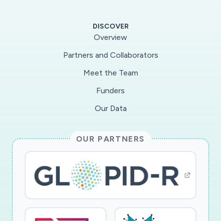
increased, not only to increase understanding
of health and economic impacts and to reduce
DISCOVER
anxiety and uncertainty, but also to
Overview
compensate for the severance of in person
Partners and Collaborators
social interactions. This information comes
Meet the Team
from different sources, changes over time, and
varies in quality, credibility, and timeliness. The
Funders
research team hypothesizes that the nature of
Our Data
the information consumed and intensity of
immersion in the digital environment during the
OUR PARTNERS
COVID-19 pandemic can prompt different
construals of the pandemic and thereby shape
risk preferences and behaviors. The team
investigates these perceptions, preferences,
choices, and behavioral responses to spatial
distancing public policies through a multiple