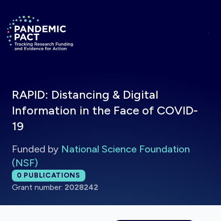
Skip to main content
Return to homepage
RAPID: Distancing & Digital
Information in the Face of COVID-
19
Funded by
National Science Foundation
(NSF)
Total publications:
0
PUBLICATIONS
Grant number:
2028242