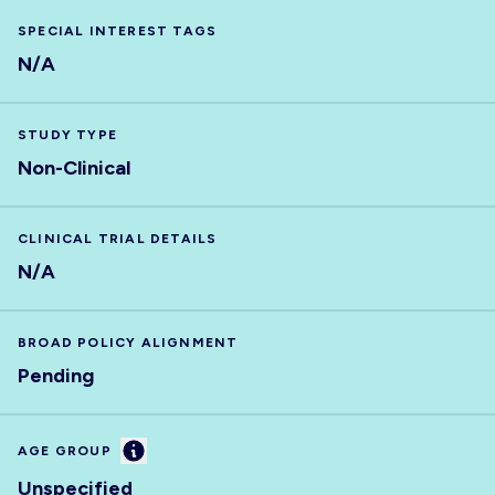
SPECIAL INTEREST TAGS
N/A
STUDY TYPE
Non-Clinical
CLINICAL TRIAL DETAILS
N/A
BROAD POLICY ALIGNMENT
Pending
Information
AGE GROUP
Unspecified