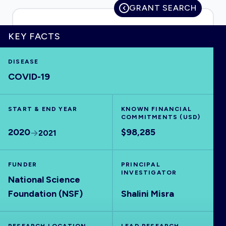
GRANT SEARCH
KEY FACTS
HOME
DISEASE
COVID-19
VISUALISE
START & END YEAR
EXPLORE
KNOWN FINANCIAL
COMMITMENTS (USD)
2020
$98,285
2021
OUTBREAKS
NEW
FUNDER
PRINCIPAL
RRNA
INVESTIGATOR
National Science
Foundation (NSF)
Shalini Misra
OUTPUTS