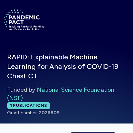
Skip to main content
Return to homepage
RAPID: Explainable Machine
Learning for Analysis of COVID-19
Chest CT
Funded by
National Science Foundation
(NSF)
Total publications:
1
PUBLICATIONS
Grant number:
2026809