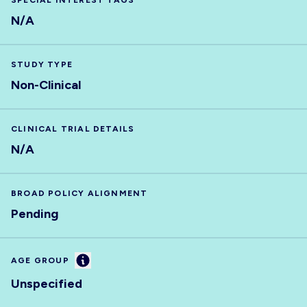
SPECIAL INTEREST TAGS
N/A
STUDY TYPE
Non-Clinical
CLINICAL TRIAL DETAILS
N/A
BROAD POLICY ALIGNMENT
Pending
Information
AGE GROUP
Unspecified