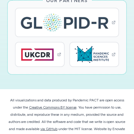
OUR PARTNERS
chest CT has multiple advantages over RT-PCR
yielding results more quickly and is already widely
deployed, but requires expert radiologist
interpretation. The number of chest CTs may
rapidly exceed the speed and capacity of
already strained radiologists. An explainable
machine learning algorithm may address this
disadvantage to expedite the interpretation of
chest CT and assist rapid triage of patients to
the ICU, inpatient ward, monitoring unit, or
home self-quarantine. Machine learning
algorithms, specifically those leveraging deep
All visualizations and data produced by Pandemic PACT are open access
convolutional neural networks (deep learning),
under the
Creative Commons BY license
. You have permission to use,
have the potential for facilitating even more
distribute, and reproduce these in any medium, provided the source and
rapid diagnosis within minutes. This project
authors are credited. All the software and code that we write is open source
seeks to validate the use of explainable deep
and made available
via GitHub
under the MIT license.
Website by
Enovate