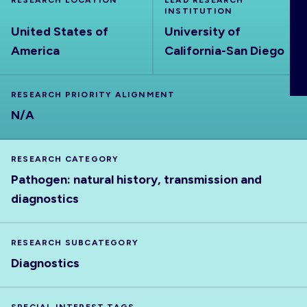
RESEARCH LOCATION
LEAD RESEARCH
ABOUT
INSTITUTION
United States of
University of
America
California-San Diego
RESEARCH PRIORITY ALIGNMENT
N/A
RESEARCH CATEGORY
Pathogen: natural history, transmission and
diagnostics
RESEARCH SUBCATEGORY
Diagnostics