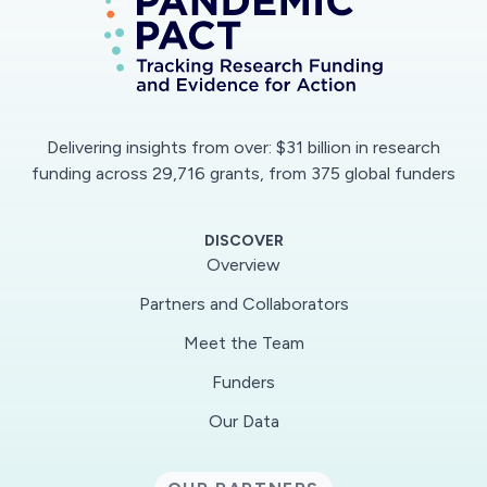
and will help mitigate its impacts.
Viral nucleic acid detection using real-time
polymerase chain reaction (RT-PCR) is the
primary method for diagnosis of COVID-19
Delivering insights from over: $31 billion in research
infection, which has rapidly spread worldwide as
funding across 29,716 grants, from 375 global funders
a global pandemic. Sensitivity of this test for
COVID-19 infection has been estimated at
DISCOVER
approximately 71% in some studies and may
Overview
require several days for a result. X-ray and CT
Partners and Collaborators
imaging are complementary technologies that
Meet the Team
allow diagnosis of COVID-19 pneumonia, which
can evolve to acute respiratory distress
Funders
syndrome (ARDS) -- the principal cause of
Our Data
death in patients with COVID-19 infection.
Especially early in the course of the disease,