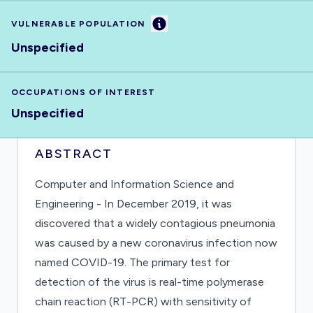
Information
VULNERABLE POPULATION
Unspecified
OCCUPATIONS OF INTEREST
Unspecified
ABSTRACT
Computer and Information Science and
Engineering - In December 2019, it was
discovered that a widely contagious pneumonia
was caused by a new coronavirus infection now
named COVID-19. The primary test for
detection of the virus is real-time polymerase
chain reaction (RT-PCR) with sensitivity of