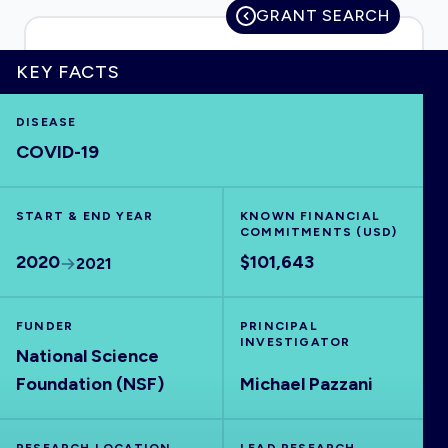
GRANT SEARCH
KEY FACTS
HOME
DISEASE
COVID-19
VISUALISE
START & END YEAR
EXPLORE
KNOWN FINANCIAL
COMMITMENTS (USD)
2020
$101,643
2021
OUTBREAKS
NEW
FUNDER
PRINCIPAL
RRNA
INVESTIGATOR
National Science
Foundation (NSF)
Michael Pazzani
OUTPUTS