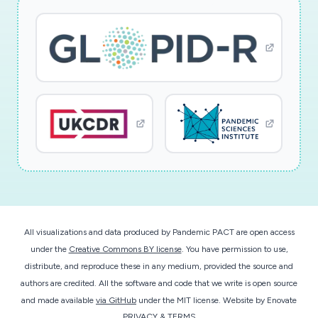
understanding of the material properties and
discover new materials which can be done by
analyzing using the massive corpus of papers. In
the legal world, identifying related patents can
be done using a similar hypothesis modeling
methodology.
In the heart of the proposed approach lies a big
multi-modal and multi-relational semantic
knowledge network of all biomedical objects
extracted from a variety of heterogeneous
All visualizations and data produced by Pandemic PACT are open access
databases of the National Library of Medicine.
under the
Creative Commons BY license
. You have permission to use,
These objects include but are not limited to
distribute, and reproduce these in any medium, provided the source and
scientific papers, abstracts, keywords, phrases,
authors are credited. All the software and code that we write is open source
elements of thesaurus, genes, proteins,
and made available
via GitHub
under the MIT license.
Website by
Enovate
mutations, pathways, diseases, and diagnoses.
PRIVACY & TERMS