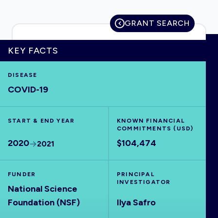
GRANT SEARCH
HOME
KEY FACTS
DISEASE
VISUALISE
COVID-19
EXPLORE
START & END YEAR
KNOWN FINANCIAL
COMMITMENTS (USD)
OUTBREAKS
NEW
2020
$104,474
2021
RRNA
FUNDER
PRINCIPAL
INVESTIGATOR
National Science
OUTPUTS
Foundation (NSF)
Ilya Safro