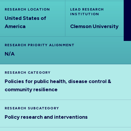
ABOUT
RESEARCH LOCATION
LEAD RESEARCH
INSTITUTION
United States of
America
Clemson University
RESEARCH PRIORITY ALIGNMENT
N/A
RESEARCH CATEGORY
Policies for public health, disease control &
community resilience
RESEARCH SUBCATEGORY
Policy research and interventions