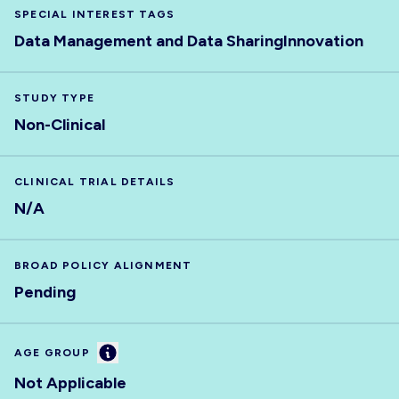
SPECIAL INTEREST TAGS
Data Management and Data Sharing
Innovation
STUDY TYPE
Non-Clinical
CLINICAL TRIAL DETAILS
N/A
BROAD POLICY ALIGNMENT
Pending
Information
AGE GROUP
Not Applicable