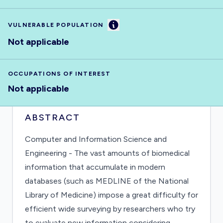
Information
VULNERABLE POPULATION
Not applicable
OCCUPATIONS OF INTEREST
Not applicable
ABSTRACT
Computer and Information Science and
Engineering - The vast amounts of biomedical
information that accumulate in modern
databases (such as MEDLINE of the National
Library of Medicine) impose a great difficulty for
efficient wide surveying by researchers who try
to evaluate new information considering