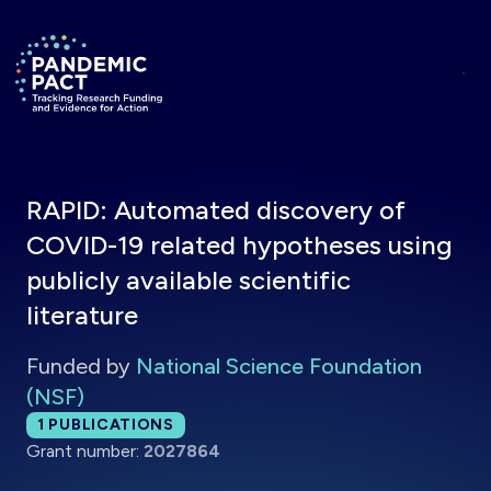
Skip to main content
Return to homepage
RAPID: Automated discovery of
COVID-19 related hypotheses using
publicly available scientific
literature
Funded by
National Science Foundation
(NSF)
Total publications:
1
PUBLICATIONS
Grant number:
2027864