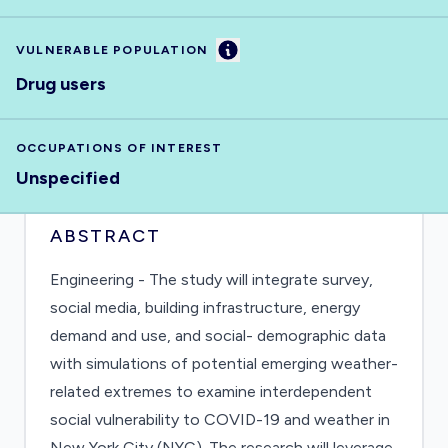
Information
VULNERABLE POPULATION
Drug users
OCCUPATIONS OF INTEREST
Unspecified
ABSTRACT
Engineering - The study will integrate survey,
social media, building infrastructure, energy
demand and use, and social- demographic data
with simulations of potential emerging weather-
related extremes to examine interdependent
social vulnerability to COVID-19 and weather in
New York City (NYC). The research will leverage