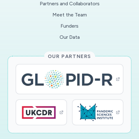
Partners and Collaborators
accessed cost-effectively via Twitter in weekly
Meet the Team
intervals and analyses are needed now to
understand policy impacts in time to plan
Funders
responses and strategies for resilience to
Our Data
interdependent COVID-weather extremes
impacts. A convergent scientific approach is
OUR PARTNERS
critical for examining how vulnerable
populations may be further impacted as spring
turns to summer with potential heat waves and
extreme rainfall events. The analysis will examine
how overlapping vulnerabilities interact with
availability and usage of urban green spaces for
physical and mental health during COVID-19
shelter-in-place policies. For example, data will
include weekly geo-located tweets overlaid
with buildings and green space spatial data to