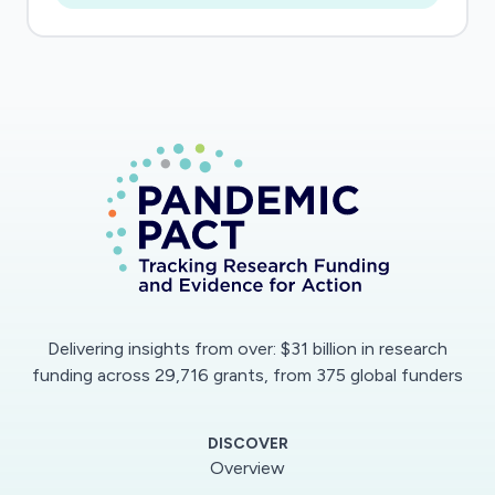
weather dynamics and drive interdependent
vulnerability over time.
As the COVID-19 pandemic evolves rapidly in
NYC, there is an urgent need to collect data on
social and economic impacts as they emerge,
and join these with existing local, regional, and
national datasets to anticipate potential
interdependent impacts of COVID-19 as
weather dynamics shift over coming months.
Social survey and social media data are
Delivering insights from over: $31 billion in research
especially critical to collect now as perspectives
funding across 29,716 grants, from 375 global funders
on location specific experiences and
perspective of green space as critical
DISCOVER
infrastructure can change over time.
Overview
Additionally, social media data can only be