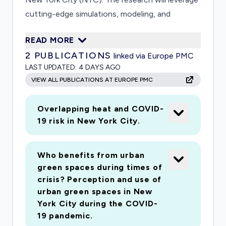
cutting-edge simulations, modeling, and
visualizations of urban social and infrastructure
READ MORE
systems to understand how human behavior
2
PUBLICATIONS
linked via Europe PMC
changes in response to shelter-in-place policies
LAST UPDATED:
4 DAYS AGO
may expose potential interdependent and
VIEW ALL PUBLICATIONS AT EUROPE PMC
cascading social vulnerability to COVID and
weather extremes. The primary research
Overlapping heat and COVID-
question is: How will existing vulnerabilities to
19 risk in New York City.
health, weather, and economic hazards be
affected by new guidelines designed to reduce
COVID-19 transmission rates in NYC? The
Who benefits from urban
green spaces during times of
primary outcome will be to advance knowledge
crisis? Perception and use of
for understanding COVID-19 impacts in the
urban green spaces in New
national epicenter of the virus outbreak and
York City during the COVID-
where solutions will be needed for many
19 pandemic.
months as the pandemic begins to interact with