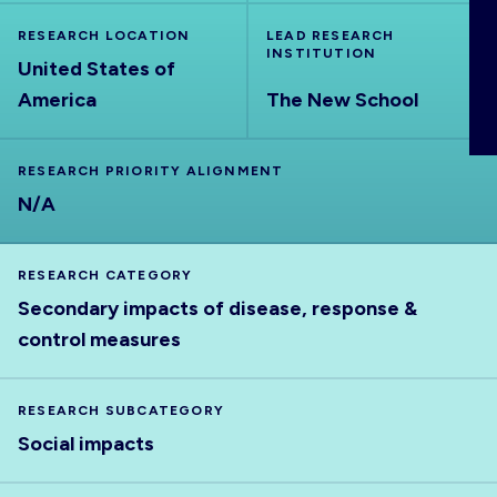
ABOUT
RESEARCH LOCATION
LEAD RESEARCH
INSTITUTION
United States of
America
The New School
RESEARCH PRIORITY ALIGNMENT
N/A
RESEARCH CATEGORY
Secondary impacts of disease, response &
control measures
RESEARCH SUBCATEGORY
Social impacts