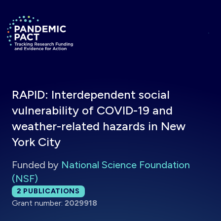
Skip to main content
Return to homepage
RAPID: Interdependent social
vulnerability of COVID-19 and
weather-related hazards in New
York City
Funded by
National Science Foundation
(NSF)
Total publications:
2
PUBLICATIONS
Grant number:
2029918