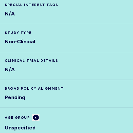
SPECIAL INTEREST TAGS
N/A
STUDY TYPE
Non-Clinical
CLINICAL TRIAL DETAILS
N/A
BROAD POLICY ALIGNMENT
Pending
Information
AGE GROUP
Unspecified