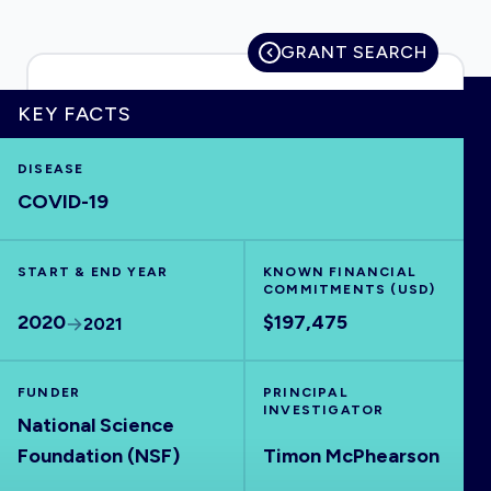
GRANT SEARCH
HOME
KEY FACTS
DISEASE
VISUALISE
COVID-19
EXPLORE
START & END YEAR
KNOWN FINANCIAL
COMMITMENTS (USD)
OUTBREAKS
NEW
2020
$197,475
2021
RRNA
FUNDER
PRINCIPAL
INVESTIGATOR
National Science
OUTPUTS
Foundation (NSF)
Timon McPhearson