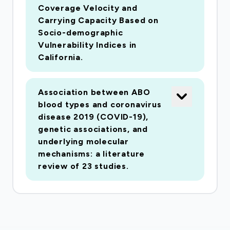
wide scientific community to expedite research
Coverage Velocity and
in this area due to the urgent nature of the
Carrying Capacity Based on
COVID-19 pandemic. The data will include
Socio-demographic
Vulnerability Indices in
clinical-evaluation (symptoms), vitals
California.
(spirometry, temperature, respiration rate, heart
rate, etc.), demographic, geolocation,
electrocardiography (EKG), computed
Association between ABO
tomography (CT), X-rays, position emission
blood types and coronavirus
disease 2019 (COVID-19),
tomography (PET) and magnetic resonance
genetic associations, and
imaging (MRI) data as well as other data that
underlying molecular
may be collecting in the coming months. By
mechanisms: a literature
leveraging previous work in developing data
review of 23 studies.
repositories and archival capabilities at the
Laboratory of Neuro Imaging at the University
of Southern California, COVID-ARC (COVID-19
Data Archive) aims to provide an efficient and