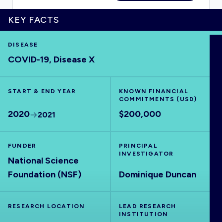
KEY FACTS
DISEASE
HOME
COVID-19, Disease X
VISUALISE
START & END YEAR
KNOWN FINANCIAL
COMMITMENTS (USD)
EXPLORE
2020
$200,000
2021
OUTBREAKS
NEW
FUNDER
PRINCIPAL
INVESTIGATOR
National Science
RRNA
Foundation (NSF)
Dominique Duncan
OUTPUTS
RESEARCH LOCATION
LEAD RESEARCH
INSTITUTION