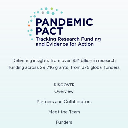
secure data-repository platform that facilitates
data access and analysis. COVID-ARC provides
tools for researchers to visualize and analyze
various types of data as well as a website with
tools for training, announcements, virtual
information sessions, and a knowledgebase
wherein researchers post questions and receive
answers from the community.
Delivering insights from over: $31 billion in research
funding across 29,716 grants, from 375 global funders
This award reflects NSF's statutory mission and
has been deemed worthy of support through
DISCOVER
evaluation using the Foundation's intellectual
Overview
merit and broader impacts review criteria.
Partners and Collaborators
Meet the Team
Funders