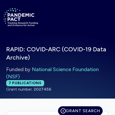
Skip to main content
Return to homepage
RAPID: COVID-ARC (COVID-19 Data
Archive)
Funded by
National Science Foundation
(NSF)
Total publications:
7
PUBLICATIONS
Grant number:
2027456
GRANT SEARCH