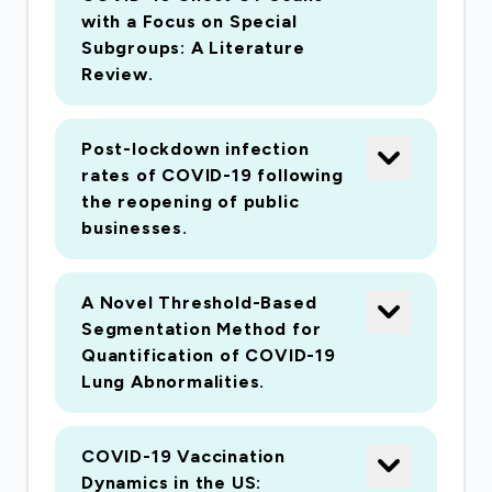
scientists for future pandemics by putting the
with a Focus on Special
infrastructure in place to enable researchers to
Subgroups: A Literature
aggregate data and perform analyses quickly in
Review.
the event of an emergency. Existing resources
track how many cases are tallied per region, but
Post-lockdown infection
lack imaging and other modalities that, when
rates of COVID-19 following
combined, will facilitate the ability for
the reopening of public
researchers to truly understand COVID-19
businesses.
beyond the spread of the virus, in search of
potential vaccines.
A Novel Threshold-Based
Segmentation Method for
The approach is to develop a platform of
Quantification of COVID-19
networked and centralized web-accessible data
Lung Abnormalities.
archives to store multimodal data related to
SARS-CoV-2 and COVID-19 and make them
COVID-19 Vaccination
broadly available and accessible to the world-
Dynamics in the US: