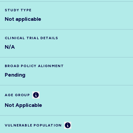
STUDY TYPE
Not applicable
CLINICAL TRIAL DETAILS
N/A
BROAD POLICY ALIGNMENT
Pending
Information
AGE GROUP
Not Applicable
Information
VULNERABLE POPULATION