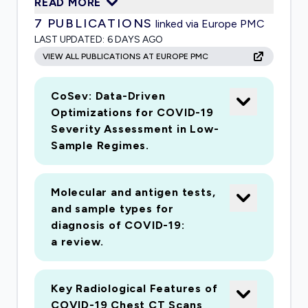
READ MORE
access to data along with user-friendly tools
7
PUBLICATIONS
linked via Europe PMC
for researchers to perform analyses to better
LAST UPDATED:
6 DAYS AGO
understand COVID-19 and encourage
VIEW ALL PUBLICATIONS AT EUROPE PMC
collaboration on this research. The COVID-19
pandemic is spreading rapidly across the world,
CoSev: Data-Driven
and governments are imposing travel bans,
Optimizations for COVID-19
quarantine laws, business and school closings,
Severity Assessment in Low-
and many other restrictions in efforts to
Sample Regimes.
contain the virus and limit the spread. However,
much is still unknown about SARS-CoV-2 and
Molecular and antigen tests,
COVID-19. There is an urgent need for
and sample types for
scientists around the world to work together to
diagnosis of COVID-19:
model the virus, study how the virus has
a review.
changed and will change over time, understand
how it spreads, and discover a vaccine. The
Key Radiological Features of
work from this project can also prepare
COVID-19 Chest CT Scans