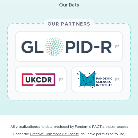
Our Data
OUR PARTNERS
All visualizations and data produced by Pandemic PACT are open access
under the
Creative Commons BY license
. You have permission to use,