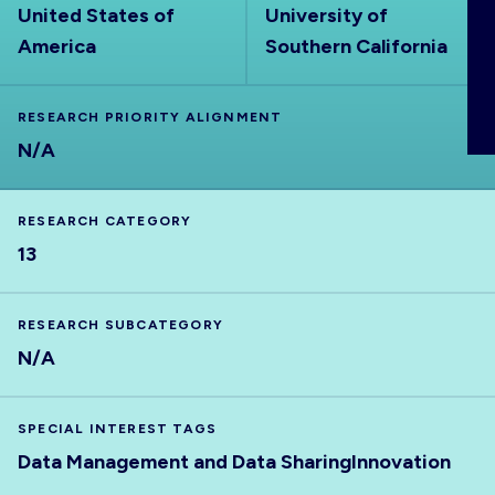
United States of
University of
ABOUT
America
Southern California
RESEARCH PRIORITY ALIGNMENT
N/A
RESEARCH CATEGORY
13
RESEARCH SUBCATEGORY
N/A
SPECIAL INTEREST TAGS
Data Management and Data Sharing
Innovation