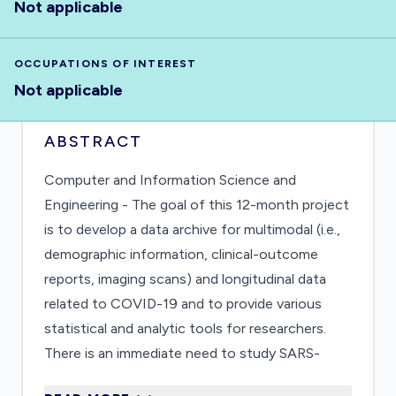
Not applicable
OCCUPATIONS OF INTEREST
Not applicable
ABSTRACT
Computer and Information Science and
Engineering - The goal of this 12-month project
is to develop a data archive for multimodal (i.e.,
demographic information, clinical-outcome
reports, imaging scans) and longitudinal data
related to COVID-19 and to provide various
statistical and analytic tools for researchers.
There is an immediate need to study SARS-
CoV-2 and COVID-19, and this archive provides