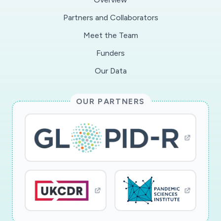
and well-being of the U. S. population.
Partners and Collaborators
Meet the Team
We know very little about the extent to which
social relationships can endure during a crisis
Funders
that entails sustained social distancing. This
Our Data
project will field two nationally representative
follow-up surveys to approximately 1600
OUR PARTNERS
American adults. The first follow-up survey will
take place during the COVID-19 shelter-in-place
period. The second follow-up will be fielded
once the shelter-in-place orders have been
substantially lifted. Both surveys will
longitudinally follow subjects and relationships
first identified in the How Couples Meet and
Stay Together (HCMST) 2017 survey. The
resulting dataset will have measures of couple