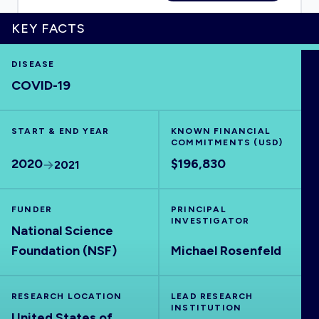
KEY FACTS
DISEASE
HOME
COVID-19
VISUALISE
START & END YEAR
KNOWN FINANCIAL
COMMITMENTS (USD)
EXPLORE
2020
$196,830
2021
OUTBREAKS
NEW
FUNDER
PRINCIPAL
INVESTIGATOR
National Science
RRNA
Foundation (NSF)
Michael Rosenfeld
OUTPUTS
RESEARCH LOCATION
LEAD RESEARCH
INSTITUTION
United States of