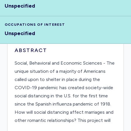
Unspecified
OCCUPATIONS OF INTEREST
Unspecified
ABSTRACT
Social, Behavioral and Economic Sciences - The
unique situation of a majority of Americans
called upon to shelter in place during the
COVID-19 pandemic has created society-wide
social distancing in the U.S. for the first time
since the Spanish influenza pandemic of 1918.
How will social distancing affect marriages and
other romantic relationships? This project will
analyze couple stability or instability under