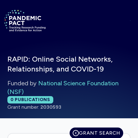
Skip to main content
Return to homepage
RAPID: Online Social Networks,
Relationships, and COVID-19
Funded by
National Science Foundation
(NSF)
Total publications:
0
PUBLICATIONS
Grant number:
2030593
GRANT SEARCH