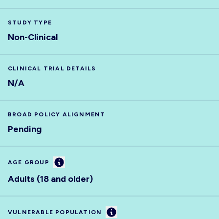
STUDY TYPE
Non-Clinical
CLINICAL TRIAL DETAILS
N/A
BROAD POLICY ALIGNMENT
Pending
Information
AGE GROUP
Adults (18 and older)
Information
VULNERABLE POPULATION