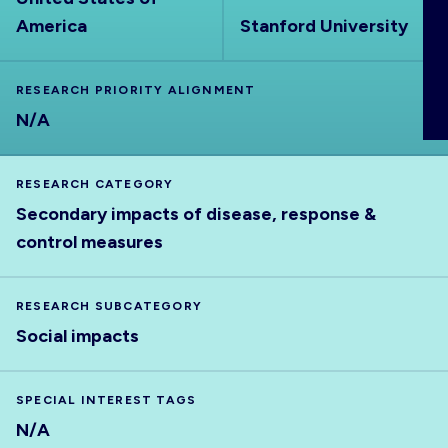
ABOUT
America
Stanford University
RESEARCH PRIORITY ALIGNMENT
N/A
RESEARCH CATEGORY
Secondary impacts of disease, response &
control measures
RESEARCH SUBCATEGORY
Social impacts
SPECIAL INTEREST TAGS
N/A