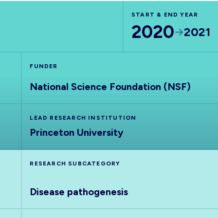
START & END YEAR
2020
2021
FUNDER
National Science Foundation (NSF)
LEAD RESEARCH INSTITUTION
Princeton University
RESEARCH SUBCATEGORY
Disease pathogenesis