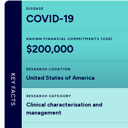
DISEASE
COVID-19
KNOWN FINANCIAL COMMITMENTS (USD)
$200,000
RESEARCH LOCATION
KEY FACTS
United States of America
RESEARCH CATEGORY
Clinical characterisation and
management