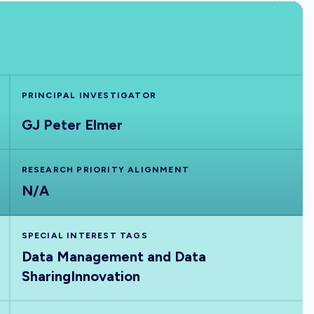
PRINCIPAL INVESTIGATOR
GJ Peter Elmer
RESEARCH PRIORITY ALIGNMENT
N/A
SPECIAL INTEREST TAGS
Data Management and Data
Sharing
Innovation