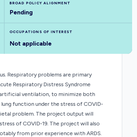
BROAD POLICY ALIGNMENT
Pending
OCCUPATIONS OF INTEREST
Not applicable
rus. Respiratory problems are primary
 Acute Respiratory Distress Syndrome
rtificial ventilation, to minimize both
e lung function under the stress of COVID-
ietal problem. The project output will
stress of COVID-19. The project will also
otably from prior experience with ARDS.