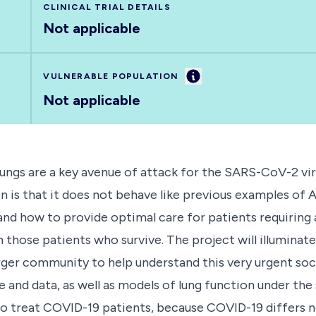
CLINICAL TRIAL DETAILS
Not applicable
Information
VULNERABLE POPULATION
Not applicable
ungs are a key avenue of attack for the SARS-CoV-2 vi
n is that it does not behave like previous examples of
nd how to provide optimal care for patients requiring a
 those patients who survive. The project will illuminat
rger community to help understand this very urgent soc
and data, as well as models of lung function under the 
o treat COVID-19 patients, because COVID-19 differs n