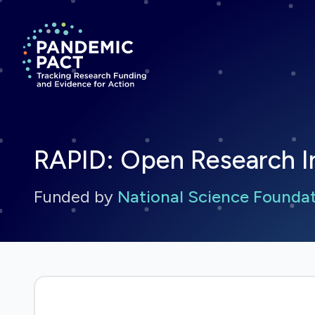
Return to homepage
RAPID: Open Research In
Funded by
National Science Founda