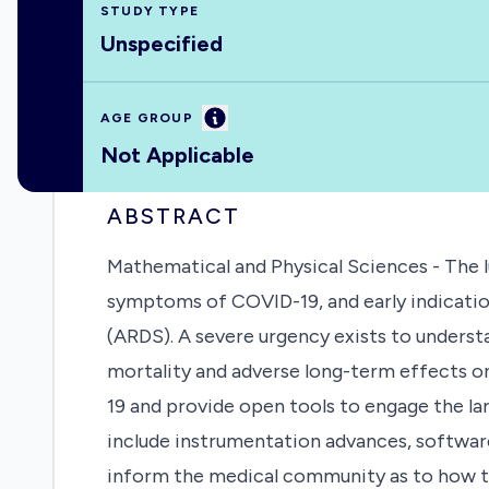
STUDY TYPE
Unspecified
Information
AGE GROUP
Not Applicable
ABSTRACT
Mathematical and Physical Sciences - The l
symptoms of COVID-19, and early indicatio
(ARDS). A severe urgency exists to understa
mortality and adverse long-term effects on
19 and provide open tools to engage the la
include instrumentation advances, software 
inform the medical community as to how t