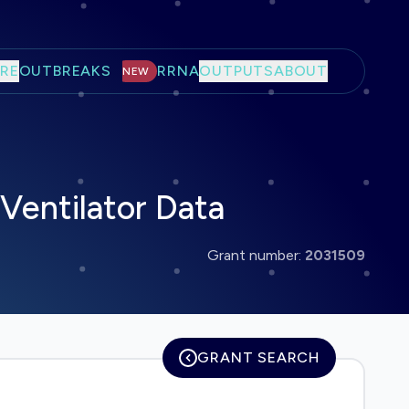
RE
OUTBREAKS
RRNA
OUTPUTS
ABOUT
NEW
Ventilator Data
Grant number:
2031509
GRANT SEARCH