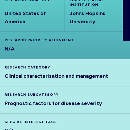
RESEARCH LOCATION
LEAD RESEARCH
ABOUT
INSTITUTION
United States of
Johns Hopkins
America
University
RESEARCH PRIORITY ALIGNMENT
N/A
RESEARCH CATEGORY
Clinical characterisation and management
RESEARCH SUBCATEGORY
Prognostic factors for disease severity
SPECIAL INTEREST TAGS