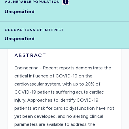
Information
VULNERABLE POPULATION
Unspecified
OCCUPATIONS OF INTEREST
Unspecified
ABSTRACT
Engineering - Recent reports demonstrate the
critical influence of COVID-19 on the
cardiovascular system, with up to 20% of
COVID-19 patients suffering acute cardiac
injury. Approaches to identify COVID-19
patients at risk for cardiac dysfunction have not
yet been developed, and no alerting clinical
parameters are available to address the