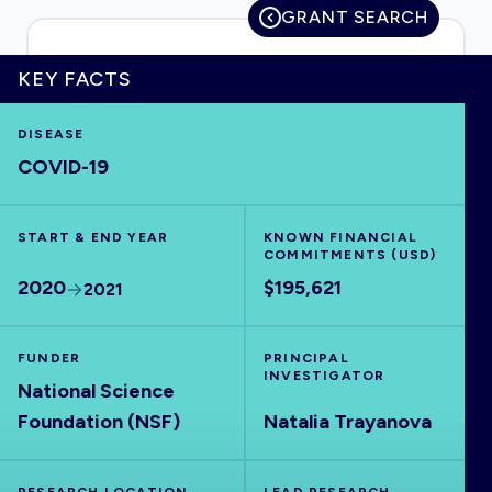
GRANT SEARCH
KEY FACTS
HOME
DISEASE
COVID-19
VISUALISE
START & END YEAR
EXPLORE
KNOWN FINANCIAL
COMMITMENTS (USD)
2020
$195,621
2021
OUTBREAKS
NEW
FUNDER
PRINCIPAL
RRNA
INVESTIGATOR
National Science
Foundation (NSF)
Natalia Trayanova
OUTPUTS