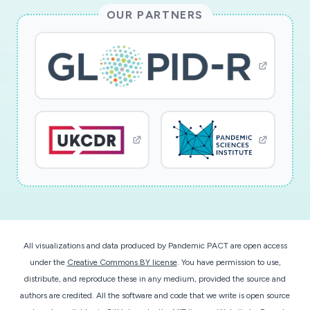
risk score that will determine the posterior
OUR PARTNERS
probability of hemodynamically-significant
cardiac disease outcome within 24 hours of
certain time points. For new patients, the model
will be used to perform a baseline prediction
which will be updated in a Bayesian fashion each
time new data becomes available.
This award reflects NSF's statutory mission and
has been deemed worthy of support through
evaluation using the Foundation's intellectual
merit and broader impacts review criteria.
All visualizations and data produced by Pandemic PACT are open access
under the
Creative Commons BY license
. You have permission to use,
distribute, and reproduce these in any medium, provided the source and
authors are credited. All the software and code that we write is open source