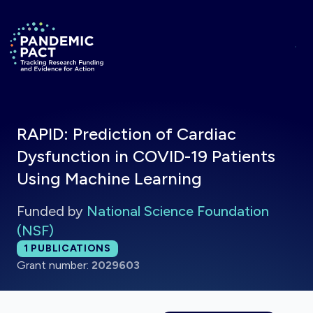
Skip to main content
Return to homepage
RAPID: Prediction of Cardiac
Dysfunction in COVID-19 Patients
Using Machine Learning
Funded by
National Science Foundation
(NSF)
Total publications:
1
PUBLICATIONS
Grant number:
2029603