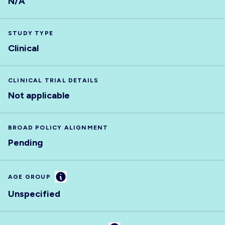
N/A
STUDY TYPE
Clinical
CLINICAL TRIAL DETAILS
Not applicable
BROAD POLICY ALIGNMENT
Pending
Information
AGE GROUP
Unspecified