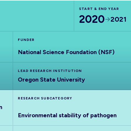
START & END YEAR
2020
2021
FUNDER
National Science Foundation (NSF)
LEAD RESEARCH INSTITUTION
Oregon State University
RESEARCH SUBCATEGORY
n
Environmental stability of pathogen