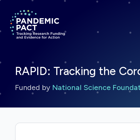
Return to homepage
RAPID: Tracking the Cor
Funded by
National Science Founda