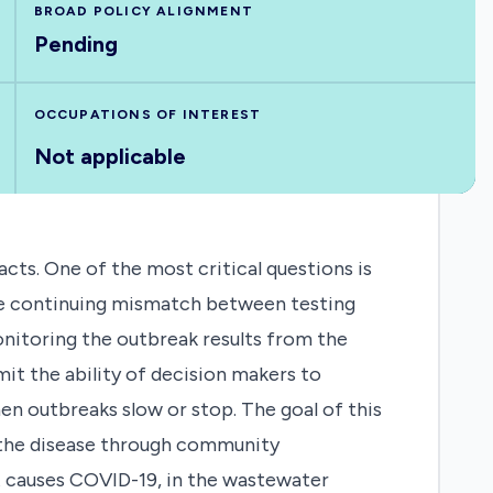
BROAD POLICY ALIGNMENT
Pending
OCCUPATIONS OF INTEREST
Not applicable
s. One of the most critical questions is
the continuing mismatch between testing
onitoring the outbreak results from the
it the ability of decision makers to
n outbreaks slow or stop. The goal of this
f the disease through community
at causes COVID-19, in the wastewater