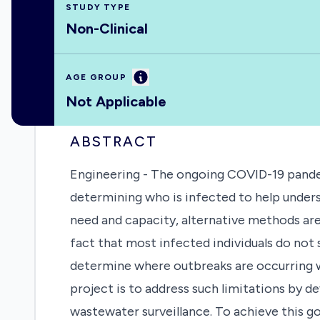
STUDY TYPE
Non-Clinical
Information
AGE GROUP
Not Applicable
ABSTRACT
Engineering - The ongoing COVID-19 pande
determining who is infected to help under
need and capacity, alternative methods are
fact that most infected individuals do not
determine where outbreaks are occurring w
project is to address such limitations by
wastewater surveillance. To achieve this g