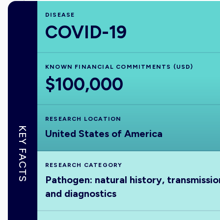
DISEASE
COVID-19
KNOWN FINANCIAL COMMITMENTS (USD)
$100,000
RESEARCH LOCATION
KEY FACTS
United States of America
RESEARCH CATEGORY
Pathogen: natural history, transmissio
and diagnostics