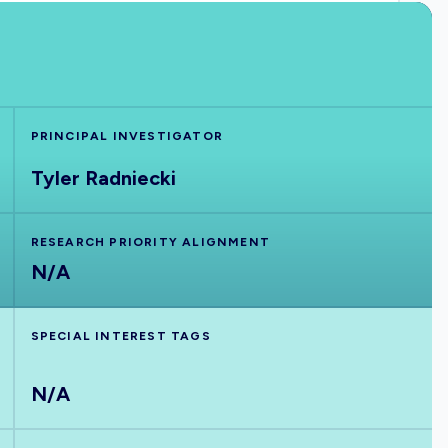
PRINCIPAL INVESTIGATOR
Tyler Radniecki
RESEARCH PRIORITY ALIGNMENT
N/A
SPECIAL INTEREST TAGS
N/A