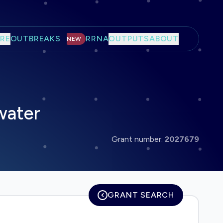
RE
OUTBREAKS
RRNA
OUTPUTS
ABOUT
NEW
water
Grant number:
2027679
GRANT SEARCH