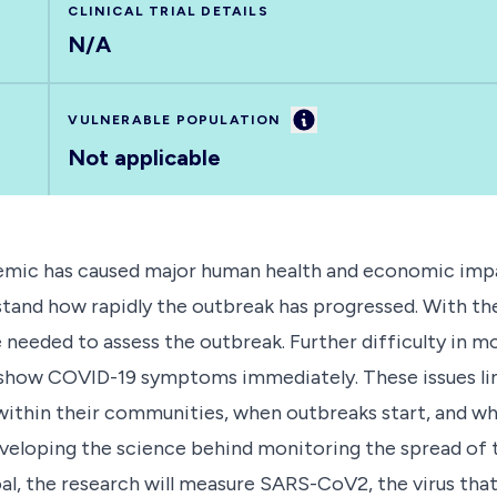
CLINICAL TRIAL DETAILS
N/A
Information
VULNERABLE POPULATION
Not applicable
mic has caused major human health and economic impact
stand how rapidly the outbreak has progressed. With 
 needed to assess the outbreak. Further difficulty in m
 show COVID-19 symptoms immediately. These issues lim
ithin their communities, when outbreaks start, and whe
 developing the science behind monitoring the spread o
oal, the research will measure SARS-CoV2, the virus th