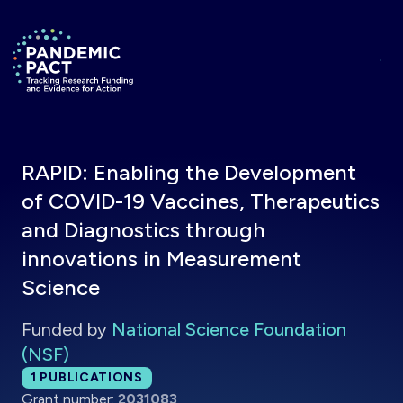
Skip to main content
Return to homepage
RAPID: Enabling the Development
of COVID-19 Vaccines, Therapeutics
and Diagnostics through
innovations in Measurement
Science
Funded by
National Science Foundation
(NSF)
Total publications:
1
PUBLICATIONS
Grant number:
2031083