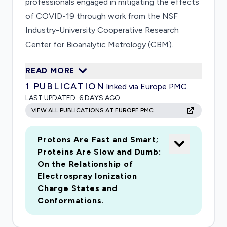
professionals engaged in mitigating the effects
of COVID-19 through work from the NSF
Industry-University Cooperative Research
Center for Bioanalytic Metrology (CBM).
Researchers at Indiana University have
READ MORE
developed unique instrumentation to determine
1
PUBLICATION
linked via Europe PMC
the composition of very large particles such as
LAST UPDATED:
6 DAYS AGO
viruses, and they will characterize viruses,
VIEW ALL PUBLICATIONS AT EUROPE PMC
vaccine candidates, and antibodies bound to
viral particles. Making this unique
Protons Are Fast and Smart;
instrumentation generally available to
Proteins Are Slow and Dumb:
researchers working on COVID-19 vaccines
On the Relationship of
across the national network of government,
Electrospray Ionization
industry and academic researchers will quickly
Charge States and
address the measurement science problems
Conformations.
that will inevitably arise during the race to