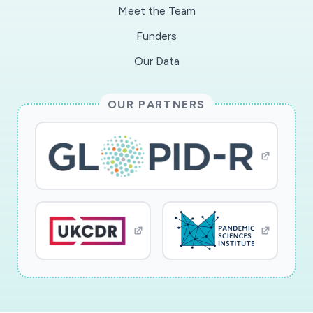
point-of-care diagnostic devices. These
Meet the Team
measurements will be important for
Funders
investigating the problem of fading immunity
and determining if convalescent plasma from a
Our Data
given patient is appropriate for therapeutic
studies.
OUR PARTNERS
The proposed RAPID research aims to provide
fundamental knowledge of the structure of
COVID-19 and its elicited antibody response.
Analytical and measurement science support of
vaccine and biomolecular therapeutic research
is notoriously difficult. The molecules in
question are often too big and complex for
standard characterization methods, and many
questions about heterogeneity, stoichiometry