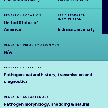
Foundation (NSF)
David Clemmer
ABOUT
RESEARCH LOCATION
LEAD RESEARCH
INSTITUTION
United States of
America
Indiana University
RESEARCH PRIORITY ALIGNMENT
N/A
RESEARCH CATEGORY
Pathogen: natural history, transmission and
diagnostics
RESEARCH SUBCATEGORY
Pathogen morphology, shedding & natural