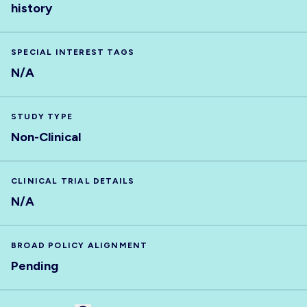
history
SPECIAL INTEREST TAGS
N/A
STUDY TYPE
Non-Clinical
CLINICAL TRIAL DETAILS
N/A
BROAD POLICY ALIGNMENT
Pending