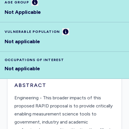
Information
AGE GROUP
Not Applicable
Information
VULNERABLE POPULATION
Not applicable
OCCUPATIONS OF INTEREST
Not applicable
ABSTRACT
Engineering - This broader impacts of this
proposed RAPID proposal is to provide critically
enabling measurement science tools to
government, industry and academic