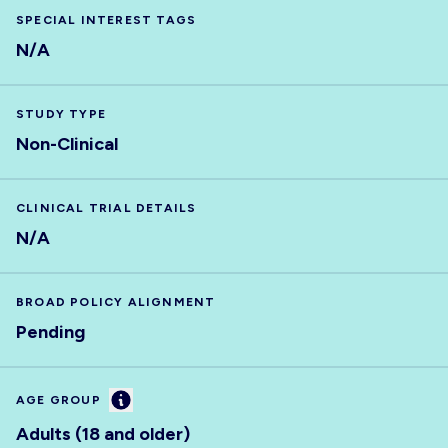
SPECIAL INTEREST TAGS
N/A
STUDY TYPE
Non-Clinical
CLINICAL TRIAL DETAILS
N/A
BROAD POLICY ALIGNMENT
Pending
Information
AGE GROUP
Adults (18 and older)