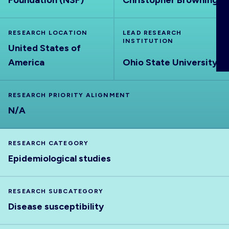
Foundation (NSF)
Christopher Browning
ABOUT
RESEARCH LOCATION
LEAD RESEARCH
INSTITUTION
United States of
America
Ohio State University
RESEARCH PRIORITY ALIGNMENT
N/A
RESEARCH CATEGORY
Epidemiological studies
RESEARCH SUBCATEGORY
Disease susceptibility