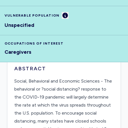
Information
VULNERABLE POPULATION
Unspecified
OCCUPATIONS OF INTEREST
Caregivers
ABSTRACT
Social, Behavioral and Economic Sciences - The
behavioral or ?social distancing? response to
the COVID-19 pandemic will largely determine
the rate at which the virus spreads throughout
the U.S. population. To encourage social
distancing, many states have closed schools