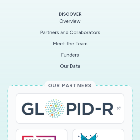
differences exist. This project will address this
gap by collecting detailed data on social
DISCOVER
distancing practices during the COVID-19
Overview
pandemic ? including the timing and location of
Partners and Collaborators
non-home trips over the course of a week ?
Meet the Team
from a sample of youth and their caregivers in
the Columbus, OH area. The study will build on
Funders
an ongoing project focused on differences in
Our Data
patterns of everyday activity under normal
(non-pandemic) conditions). Enhanced
OUR PARTNERS
effectiveness of social distancing holds the
potential to save millions of lives, reduce the
burden to inevitably taxed health care systems
during pandemics, and mitigate potential longer-
term damage to the US and global economies
due to ineffective pandemic containment.