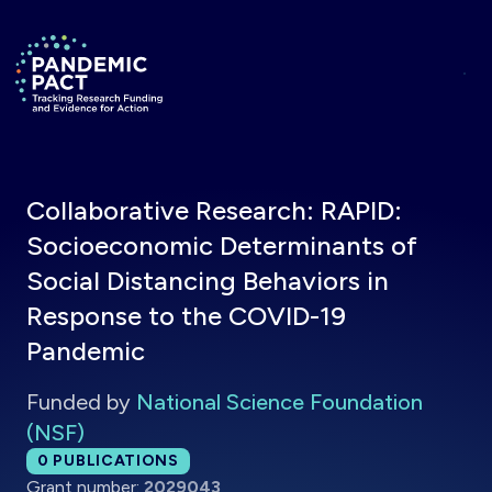
Skip to main content
Return to homepage
Collaborative Research: RAPID:
Socioeconomic Determinants of
Social Distancing Behaviors in
Response to the COVID-19
Pandemic
Funded by
National Science Foundation
(NSF)
Total publications:
0
PUBLICATIONS
Grant number:
2029043