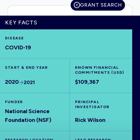
GRANT SEARCH
KEY FACTS
HOME
DISEASE
COVID-19
VISUALISE
START & END YEAR
EXPLORE
KNOWN FINANCIAL
COMMITMENTS (USD)
2020
$109,367
2021
OUTBREAKS
NEW
FUNDER
PRINCIPAL
RRNA
INVESTIGATOR
National Science
Foundation (NSF)
Rick Wilson
OUTPUTS