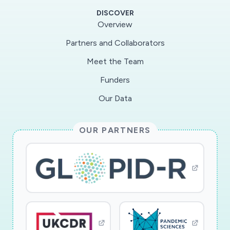
examining the impact of the COVID-19
DISCOVER
outbreak on social norms, and how those
Overview
change over time. The second wave of the
Partners and Collaborators
study looks for longer run impacts. The results
Meet the Team
of this study will be useful in shaping future
policies and communications about health risks,
Funders
especially during epidemics and other health
Our Data
crises.
OUR PARTNERS
The researchers make use of previous samples
of subjects to test the impact of COVID-19
information and recommendations on behavior,
social norms, trust in each other and
institutions, and risk-tolerance. They have four
areas of study. The first is how how people
process ?noisy? information in the context of