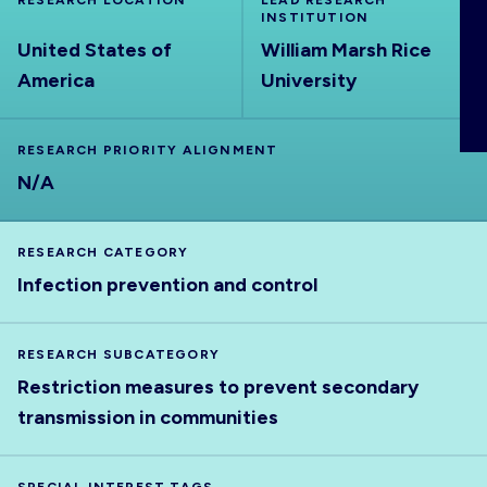
RESEARCH LOCATION
LEAD RESEARCH
ABOUT
INSTITUTION
United States of
William Marsh Rice
America
University
RESEARCH PRIORITY ALIGNMENT
N/A
RESEARCH CATEGORY
Infection prevention and control
RESEARCH SUBCATEGORY
Restriction measures to prevent secondary
transmission in communities