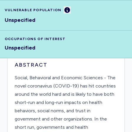
Information
VULNERABLE POPULATION
Unspecified
OCCUPATIONS OF INTEREST
Unspecified
ABSTRACT
Social, Behavioral and Economic Sciences - The
novel coronavirus (COVID-19) has hit countries
around the world hard and is likely to have both
short-run and long-run impacts on health
behaviors, social norms, and trust in
government and other organizations. In the
short run, governments and health