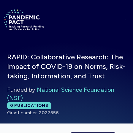
Skip to main content
Return to homepage
RAPID: Collaborative Research: The
Impact of COVID-19 on Norms, Risk-
taking, Information, and Trust
Funded by
National Science Foundation
(NSF)
Total publications:
0
PUBLICATIONS
Grant number:
2027556