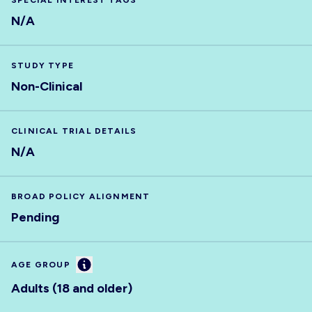
SPECIAL INTEREST TAGS
N/A
STUDY TYPE
Non-Clinical
CLINICAL TRIAL DETAILS
N/A
BROAD POLICY ALIGNMENT
Pending
Information
AGE GROUP
Adults (18 and older)