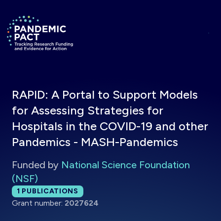
Skip to main content
Return to homepage
RAPID: A Portal to Support Models
for Assessing Strategies for
Hospitals in the COVID-19 and other
Pandemics - MASH-Pandemics
Funded by
National Science Foundation
(NSF)
Total publications:
1
PUBLICATIONS
Grant number:
2027624