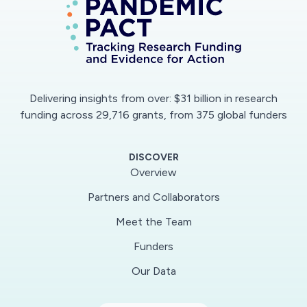
capabilities, practical findings and
recommendations, along with potential policy
implications, for responding to the COVID-19
pandemic will be posted. Additionally, run
requests from hospitals, hospital collaborations
Delivering insights from over: $31 billion in research
and geographical regions will be taken through
funding across 29,716 grants, from 375 global funders
the portal. This work will generate crucial
synthetic data needed to develop quick
DISCOVER
recommendations and analyses in a period
Overview
where time is of the essence. Key outputs will
Partners and Collaborators
include, for example: potential for various
modified operational strategies to benefit
Meet the Team
hospital performance and patient survival,
Funders
hospital collaboration strategies to aid regional
Our Data
response, anticipating critical supply needs to
mobilize and prioritize support from supply