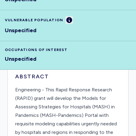
Information
VULNERABLE POPULATION
Unspecified
OCCUPATIONS OF INTEREST
Unspecified
ABSTRACT
Engineering - This Rapid Response Research
(RAPID) grant will develop the Models for
Assessing Strategies for Hospitals (MASH) in
Pandemics (MASH-Pandemics) Portal with
requisite modeling capabilities urgently needed
by hospitals and regions in responding to the