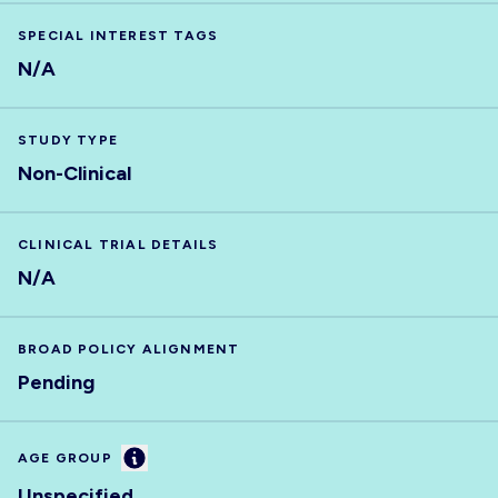
SPECIAL INTEREST TAGS
N/A
STUDY TYPE
Non-Clinical
CLINICAL TRIAL DETAILS
N/A
BROAD POLICY ALIGNMENT
Pending
Information
AGE GROUP
Unspecified