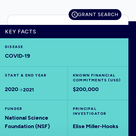
GRANT SEARCH
HOME
KEY FACTS
DISEASE
VISUALISE
COVID-19
EXPLORE
START & END YEAR
KNOWN FINANCIAL
COMMITMENTS (USD)
OUTBREAKS
NEW
2020
$200,000
2021
RRNA
FUNDER
PRINCIPAL
INVESTIGATOR
National Science
OUTPUTS
Foundation (NSF)
Elise Miller-Hooks