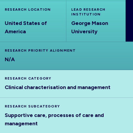
ABOUT
RESEARCH LOCATION
LEAD RESEARCH
INSTITUTION
United States of
George Mason
America
University
RESEARCH PRIORITY ALIGNMENT
N/A
RESEARCH CATEGORY
Clinical characterisation and management
RESEARCH SUBCATEGORY
Supportive care, processes of care and
management