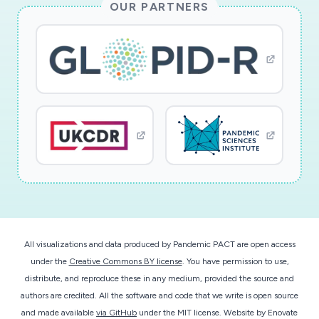
OUR PARTNERS
chains (or Federal response capabilities), and
recommendations for effective implementation
of capacity enhancement strategies (alternative
standards of care, modified operations, demand
management). The project will provide input to
educational activities in the future, once the
project is complete and the pandemic subsides.
The focus of this work during the period of
performance will be on providing, as quickly as
possible, crucially needed recommendations to
hospitals and regions based on results from
runs of high-quality models.
All visualizations and data produced by Pandemic PACT are open access
under the
Creative Commons BY license
. You have permission to use,
This RAPID award will advance mathematical
distribute, and reproduce these in any medium, provided the source and
modeling techniques for capturing critical
authors are credited. All the software and code that we write is open source
hospital services during crises. It employs
and made available
via GitHub
under the MIT license.
Website by
Enovate