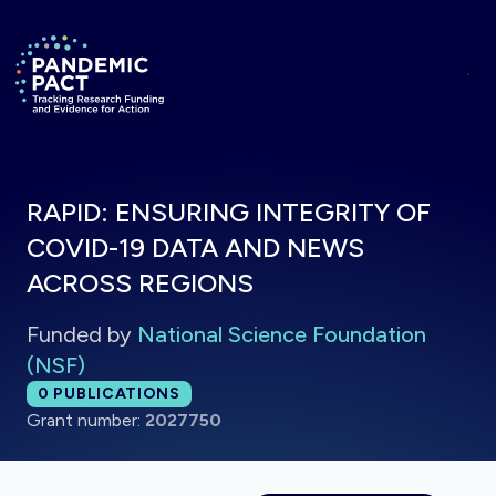
Skip to main content
Return to homepage
RAPID: ENSURING INTEGRITY OF
COVID-19 DATA AND NEWS
ACROSS REGIONS
Funded by
National Science Foundation
(NSF)
Total publications:
0
PUBLICATIONS
Grant number:
2027750