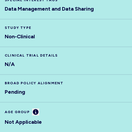
SPECIAL INTEREST TAGS
Data Management and Data Sharing
STUDY TYPE
Non-Clinical
CLINICAL TRIAL DETAILS
N/A
BROAD POLICY ALIGNMENT
Pending
Information
AGE GROUP
Not Applicable