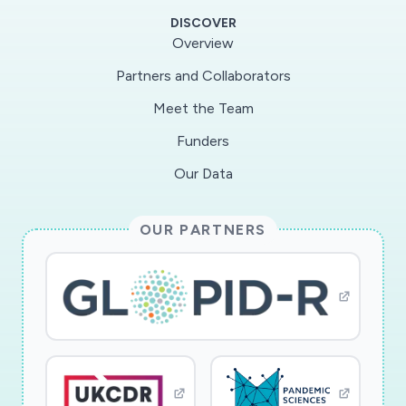
and misinformation and presents the results in a
DISCOVER
manner that is easy for end users to understand
Overview
and interpret. The approach detects
Partners and Collaborators
discrepancies in COVID-19 data and traces the
Meet the Team
flagged discrepancies back to the data sources.
The results obtained from the news sources
Funders
and those obtained from the medical data
Our Data
analysis are compared to determine correlations
between the quality of news and the degree
OUR PARTNERS
and type of data manipulation performed at any
region. The project?s impacts are on
significantly enhancing the ability to perform
accurate scientific analysis, and detecting and
explaining news manipulation with respect to
COVID-19. The scientific principles developed in
the project are expected to be useful outside