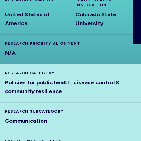
RESEARCH LOCATION
LEAD RESEARCH
ABOUT
INSTITUTION
United States of
Colorado State
America
University
RESEARCH PRIORITY ALIGNMENT
N/A
RESEARCH CATEGORY
Policies for public health, disease control &
community resilience
RESEARCH SUBCATEGORY
Communication