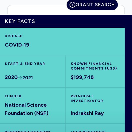
GRANT SEARCH
KEY FACTS
HOME
DISEASE
COVID-19
VISUALISE
START & END YEAR
EXPLORE
KNOWN FINANCIAL
COMMITMENTS (USD)
2020
$199,748
2021
OUTBREAKS
NEW
FUNDER
PRINCIPAL
RRNA
INVESTIGATOR
National Science
Foundation (NSF)
Indrakshi Ray
OUTPUTS