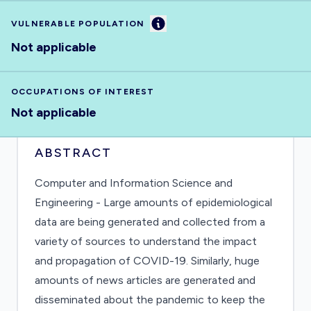
Information
VULNERABLE POPULATION
Not applicable
OCCUPATIONS OF INTEREST
Not applicable
ABSTRACT
Computer and Information Science and
Engineering - Large amounts of epidemiological
data are being generated and collected from a
variety of sources to understand the impact
and propagation of COVID-19. Similarly, huge
amounts of news articles are generated and
disseminated about the pandemic to keep the