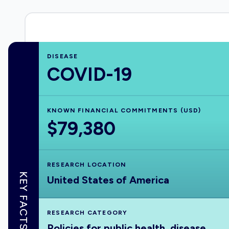
DISEASE
COVID-19
KNOWN FINANCIAL COMMITMENTS (USD)
$79,380
RESEARCH LOCATION
KEY FACTS
United States of America
RESEARCH CATEGORY
Policies for public health, disease