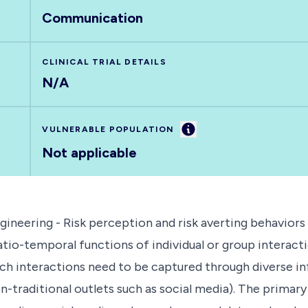
Communication
CLINICAL TRIAL DETAILS
N/A
Information
VULNERABLE POPULATION
Not applicable
neering - Risk perception and risk averting behaviors
o-temporal functions of individual or group interactio
ch interactions need to be captured through diverse inf
non-traditional outlets such as social media). The prima