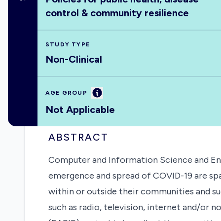
control & community resilience
STUDY TYPE
Non-Clinical
Information
AGE GROUP
Not Applicable
ABSTRACT
Computer and Information Science and Engi
emergence and spread of COVID-19 are spati
within or outside their communities and su
such as radio, television, internet and/or 