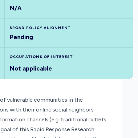
N/A
BROAD POLICY ALIGNMENT
Pending
OCCUPATIONS OF INTEREST
Not applicable
 of vulnerable communities in the
ns with their online social neighbors
ormation channels (e.g. traditional outlets
ry goal of this Rapid Response Research