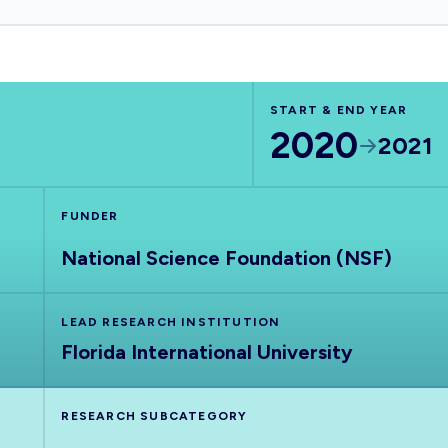
START & END YEAR
2020
2021
FUNDER
National Science Foundation (NSF)
LEAD RESEARCH INSTITUTION
Florida International University
RESEARCH SUBCATEGORY