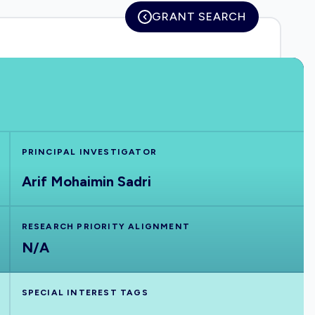
GRANT SEARCH
PRINCIPAL INVESTIGATOR
Arif Mohaimin Sadri
RESEARCH PRIORITY ALIGNMENT
N/A
SPECIAL INTEREST TAGS