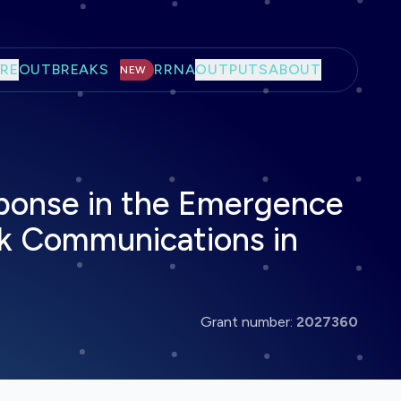
RE
OUTBREAKS
RRNA
OUTPUTS
ABOUT
NEW
onse in the Emergence
sk Communications in
Grant number:
2027360