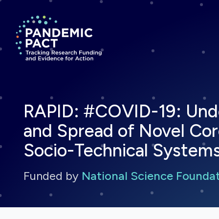
Return to homepage
RAPID: #COVID-19: Und
and Spread of Novel Cor
Socio-Technical System
Funded by
National Science Founda