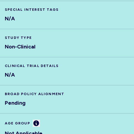
SPECIAL INTEREST TAGS
N/A
STUDY TYPE
Non-Clinical
CLINICAL TRIAL DETAILS
N/A
BROAD POLICY ALIGNMENT
Pending
Information
AGE GROUP
Not Applicable