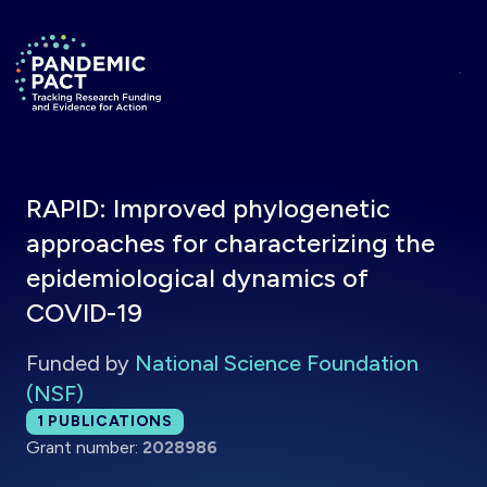
Skip to main content
Return to homepage
RAPID: Improved phylogenetic
approaches for characterizing the
epidemiological dynamics of
COVID-19
Funded by
National Science Foundation
(NSF)
Total publications:
1
PUBLICATIONS
Grant number:
2028986