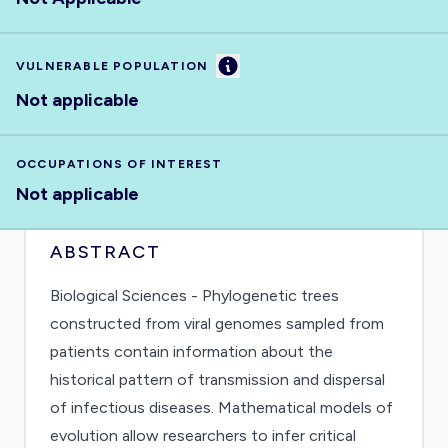
Information
VULNERABLE POPULATION
Not applicable
OCCUPATIONS OF INTEREST
Not applicable
ABSTRACT
Biological Sciences - Phylogenetic trees
constructed from viral genomes sampled from
patients contain information about the
historical pattern of transmission and dispersal
of infectious diseases. Mathematical models of
evolution allow researchers to infer critical