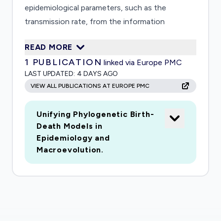
epidemiological parameters, such as the
transmission rate, from the information
encoded in phylogenetic trees. Because future
READ MORE
predictions and policy decisions depend on
1
PUBLICATION
linked via Europe PMC
these estimates, it is crucial that their accuracy
LAST UPDATED:
4 DAYS AGO
and limitations are well understood. Recent
VIEW ALL PUBLICATIONS AT EUROPE PMC
findings suggest that many commonly used
mathematical models of disease evolution may
Unifying Phylogenetic Birth-
yield highly inaccurate parameter estimates and
Death Models in
may severely underestimate the associated
Epidemiology and
uncertainty, thus potentially leading to sub-
Macroevolution.
optimal policy decisions that are either
ineffective or needlessly disruptive. This project
will clarify precisely what epidemiological
insights can be reliably inferred from
phylogenetic trees and will develop new