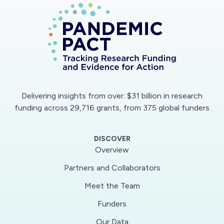
approaches to robustly characterize the spatial
and temporal spread of COVID-19. Further, the
project will determine which environmental,
biological and policy factors affect the spread
of COVID-19 based on phylogenetic data. The
computational methods developed will be
shared as standalone open source R packages
Delivering insights from over: $31 billion in research
that can be used for analyzing and guiding
funding across 29,716 grants, from 375 global funders
decisions against ongoing and future epidemics.
DISCOVER
This project will use mathematical and
Overview
computational methods to examine how and to
Partners and Collaborators
what extent transmission, recovery and
Meet the Team
detection rates as well as the basic
reproduction ratio (R0) and pathogen
Funders
prevalence could possibly be estimated from
Our Data