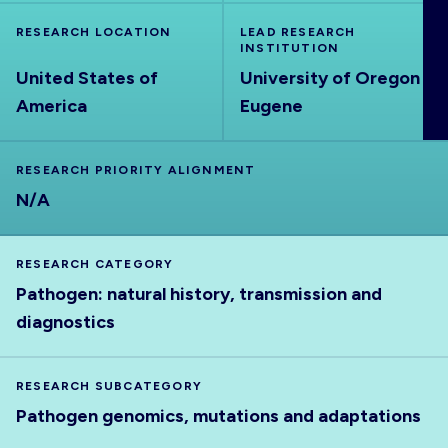
ABOUT
RESEARCH LOCATION
LEAD RESEARCH
INSTITUTION
United States of
University of Oregon
America
Eugene
RESEARCH PRIORITY ALIGNMENT
N/A
RESEARCH CATEGORY
Pathogen: natural history, transmission and
diagnostics
RESEARCH SUBCATEGORY
Pathogen genomics, mutations and adaptations