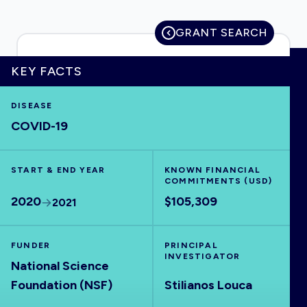
GRANT SEARCH
HOME
KEY FACTS
DISEASE
VISUALISE
COVID-19
EXPLORE
START & END YEAR
KNOWN FINANCIAL
COMMITMENTS (USD)
OUTBREAKS
NEW
2020
$105,309
2021
RRNA
FUNDER
PRINCIPAL
INVESTIGATOR
National Science
OUTPUTS
Foundation (NSF)
Stilianos Louca