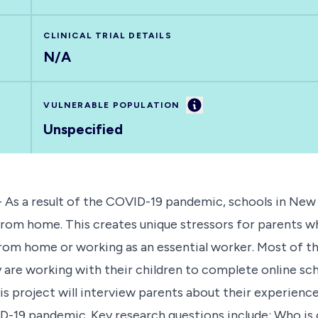
CLINICAL TRIAL DETAILS
N/A
Information
VULNERABLE POPULATION
Unspecified
- As a result of the COVID-19 pandemic, schools in New
om home. This creates unique stressors for parents who
from home or working as an essential worker. Most of 
are working with their children to complete online sch
 project will interview parents about their experienc
-19 pandemic. Key research questions include: Who is