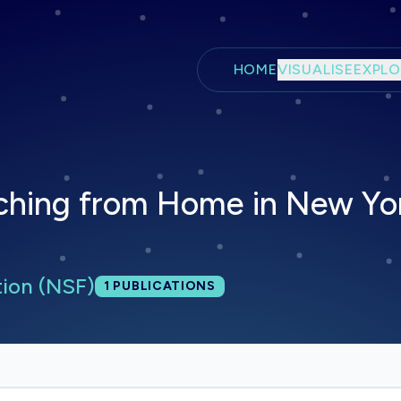
Skip to main content
HOME
VISUALISE
EXPLO
ching from Home in New Yor
tion (NSF)
Total publications:
1
PUBLICATIONS