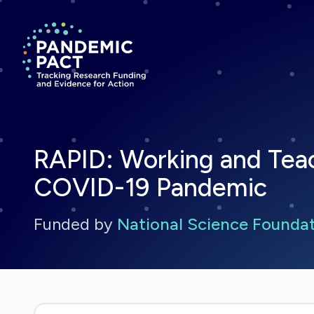
Return to homepage
RAPID: Working and Tea
COVID-19 Pandemic
Funded by
National Science Founda