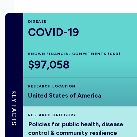
DISEASE
COVID-19
KNOWN FINANCIAL COMMITMENTS (USD)
$97,058
RESEARCH LOCATION
KEY FACTS
United States of America
RESEARCH CATEGORY
Policies for public health, disease
control & community resilience