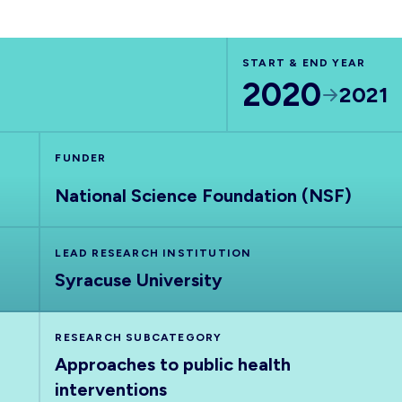
START & END YEAR
2020
2021
FUNDER
National Science Foundation (NSF)
LEAD RESEARCH INSTITUTION
Syracuse University
RESEARCH SUBCATEGORY
Approaches to public health
interventions