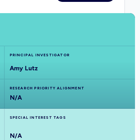
PRINCIPAL INVESTIGATOR
Amy Lutz
RESEARCH PRIORITY ALIGNMENT
N/A
SPECIAL INTEREST TAGS
N/A