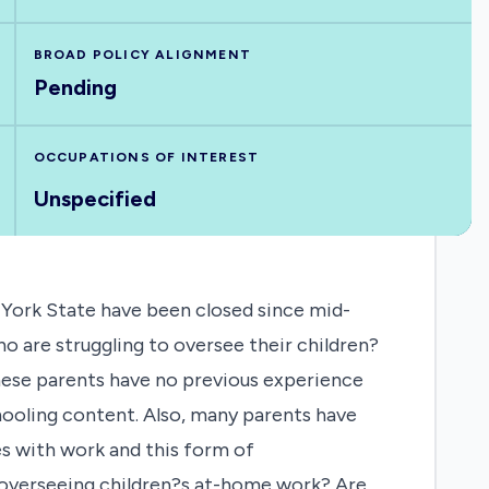
BROAD POLICY ALIGNMENT
Pending
OCCUPATIONS OF INTEREST
Unspecified
 York State have been closed since mid-
 are struggling to oversee their children?
these parents have no previous experience
ooling content. Also, many parents have
es with work and this form of
 overseeing children?s at-home work? Are