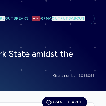
RE
OUTBREAKS
RRNA
OUTPUTS
ABOUT
NEW
k State amidst the
Grant number:
2028055
GRANT SEARCH