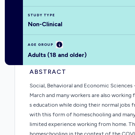
STUDY TYPE
Non-Clinical
Information
AGE GROUP
Adults (18 and older)
ABSTRACT
Social, Behavioral and Economic Sciences 
March and many workers are also working fr
s education while doing their normal jobs 
with this form of homeschooling and many 
limited experience working from home. This
homeschooling in the context of the COVID