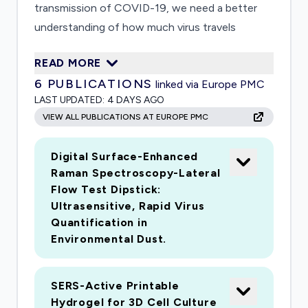
transmission of COVID-19, we need a better
understanding of how much virus travels
through the air in these droplets. Current
READ MORE
methods to measure the virus are too time
6
PUBLICATIONS
linked via Europe PMC
consuming to provide information necessary to
LAST UPDATED:
4 DAYS AGO
fully combat transmission through air. Using
VIEW ALL PUBLICATIONS AT EUROPE PMC
nanotechnology, the proposed research will
develop a faster way to measure viruses in small
Digital Surface-Enhanced
droplets. This will allow us to measure the virus
Raman Spectroscopy-Lateral
in more locations to track them as they move
Flow Test Dipstick:
through indoor air. The project team leverages
Ultrasensitive, Rapid Virus
research expertise in nanotechnology, aerosol
Quantification in
science, and viral detection. Successful
Environmental Dust.
completion of this project will lead to
production of a more rapid COVID-19 analysis
SERS-Active Printable
tool that does not require RNA extraction and
Hydrogel for 3D Cell Culture