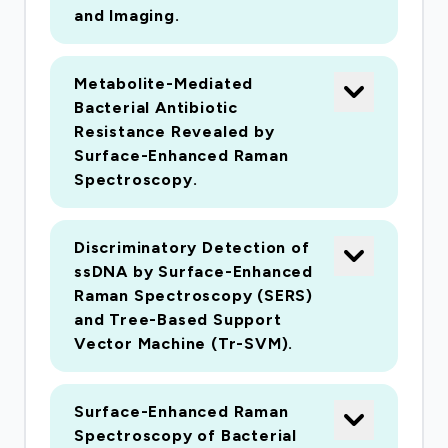
can be used for rapid and inexpensive testing.
and Imaging.
Results will be used to evaluate the scientific
validity of the ?six-foot rule? recommended for
Metabolite-Mediated
social distancing.
Bacterial Antibiotic
Resistance Revealed by
Surface-Enhanced Raman
There is a pressing need for rapid and sensitive
Spectroscopy.
environmental detection of the respiratory virus
SARS-CoV2, the agent responsible for the
Discriminatory Detection of
COVID-19 pandemic. Most current approaches
ssDNA by Surface-Enhanced
for SARS-CoV2 detection rely upon RT-qPCR
Raman Spectroscopy (SERS)
for quantification of viral RNA. These
and Tree-Based Support
Vector Machine (Tr-SVM).
techniques are both labor and cost intensive.
The goal of this research is to develop a rapid
SARS-CoV2 detection method to test the
Surface-Enhanced Raman
hypothesis that SARS-CoV2 is spread by
Spectroscopy of Bacterial