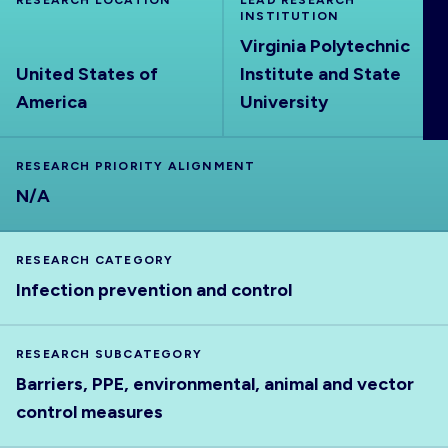
RESEARCH LOCATION
LEAD RESEARCH
ABOUT
INSTITUTION
Virginia Polytechnic
United States of
Institute and State
America
University
RESEARCH PRIORITY ALIGNMENT
N/A
RESEARCH CATEGORY
Infection prevention and control
RESEARCH SUBCATEGORY
Barriers, PPE, environmental, animal and vector
control measures