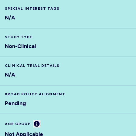
SPECIAL INTEREST TAGS
N/A
STUDY TYPE
Non-Clinical
CLINICAL TRIAL DETAILS
N/A
BROAD POLICY ALIGNMENT
Pending
Information
AGE GROUP
Not Applicable