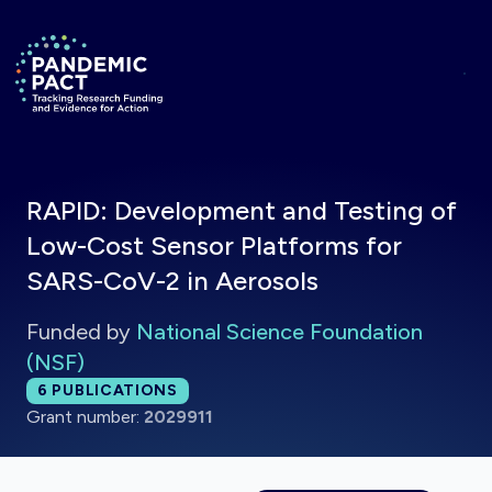
Skip to main content
Return to homepage
RAPID: Development and Testing of
Low-Cost Sensor Platforms for
SARS-CoV-2 in Aerosols
Funded by
National Science Foundation
(NSF)
Total publications:
6
PUBLICATIONS
Grant number:
2029911