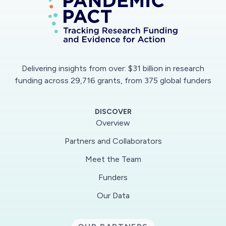
development of the sensor platform we will
examine virus recovery and detection using
both plastic and fabric coupons as well as gold-
nanocellulose and gold-adhesive tape SERS
substrates. Transport of aerosolized SARS-
Delivering insights from over: $31 billion in research
CoV2 in the built environment will be assessed
funding across 29,716 grants, from 375 global funders
using Phi6 (a surrogate for SARS-Cov2) and
heat-inactivated SARS-CoV2 nebulized to
DISCOVER
generate aerosols and droplets with sizes and
Overview
velocities consistent with human breathing,
Partners and Collaborators
talking, and coughing. The low-cost sensor
Meet the Team
platform will be deployed at various distances
from an aerosolization source. Virus
Funders
concentrations will be measured using the SERS
Our Data
assay and compared to results using RT-qPCR
for validation. This effort will be the first to