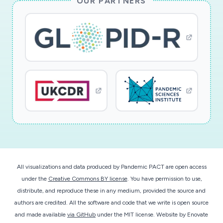
OUR PARTNERS
explicitly focus on development of low-cost
SERS-based sensor platforms for detection of
SARS-CoV2 within aerosols or droplets.
Additional societal benefits will result from
assessment of the validity of the ?six foot?
social-distancing recommendation for SARS-
CoV2.
This award reflects NSF's statutory mission and
has been deemed worthy of support through
evaluation using the Foundation's intellectual
merit and broader impacts review criteria.
All visualizations and data produced by Pandemic PACT are open access
under the
Creative Commons BY license
. You have permission to use,
distribute, and reproduce these in any medium, provided the source and
authors are credited. All the software and code that we write is open source
and made available
via GitHub
under the MIT license.
Website by
Enovate