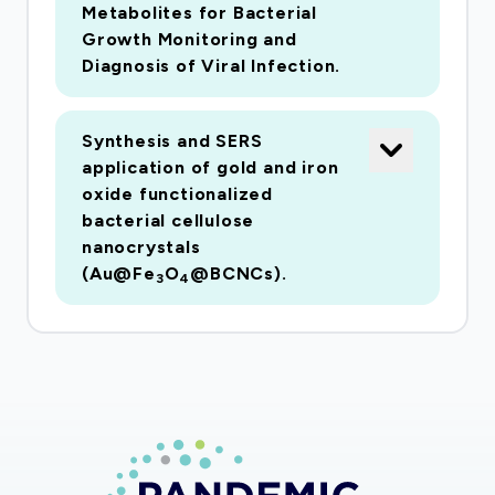
aerosols. A second goal is to assess whether
Metabolites for Bacterial
Growth Monitoring and
the recommended six-foot social distancing
Diagnosis of Viral Infection.
guideline is scientifically valid, as research
supporting this recommendation is sparse.
These goals will be achieved through the
Synthesis and SERS
development of a low-cost sensor platform for
application of gold and iron
oxide functionalized
the rapid detection of aerosolized SARS-CoV2
bacterial cellulose
virus that uses surface enhanced Raman
nanocrystals
spectroscopy (SERS) to detect viruses in under
(Au@Fe
O
@BCNCs).
3
4
an hour. The secondary objective of this study
is to deploy the developed platform within the
built environment to quantify SARS-CoV2
transport. The project team includes
researchers with complimentary expertise in
nanosensor development, bioaerosol
characterization, and virus detection. In the