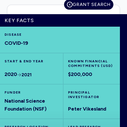
GRANT SEARCH
KEY FACTS
HOME
DISEASE
COVID-19
VISUALISE
START & END YEAR
EXPLORE
KNOWN FINANCIAL
COMMITMENTS (USD)
2020
$200,000
2021
OUTBREAKS
NEW
FUNDER
PRINCIPAL
RRNA
INVESTIGATOR
National Science
Foundation (NSF)
Peter Vikesland
OUTPUTS