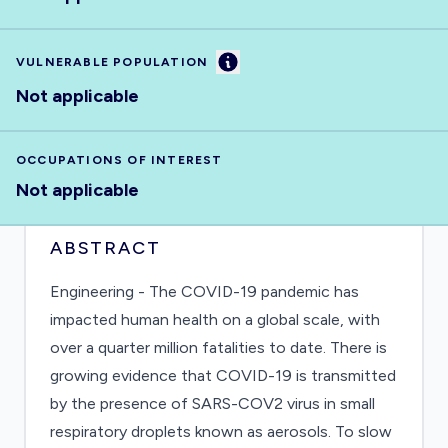
Information
VULNERABLE POPULATION
Not applicable
OCCUPATIONS OF INTEREST
Not applicable
ABSTRACT
Engineering - The COVID-19 pandemic has
impacted human health on a global scale, with
over a quarter million fatalities to date. There is
growing evidence that COVID-19 is transmitted
by the presence of SARS-COV2 virus in small
respiratory droplets known as aerosols. To slow