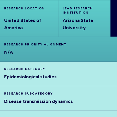
ABOUT
RESEARCH LOCATION
LEAD RESEARCH
INSTITUTION
United States of
Arizona State
America
University
RESEARCH PRIORITY ALIGNMENT
N/A
RESEARCH CATEGORY
Epidemiological studies
RESEARCH SUBCATEGORY
Disease transmission dynamics