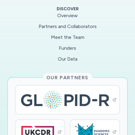
spread/severity of a disease, have variable
DISCOVER
costs, response times, and accuracies. In this
Overview
Rapid Response Research (RAPID) project, the
Partners and Collaborators
team will examine the problem of establishing
Meet the Team
optimal practices for rapid testing for the novel
coronavirus. The result will be the Rapid Testing
Funders
for Epidemic Modeling (RTEM), which will
Our Data
translate into science-based predictions of the
COVID-19 epidemic's characteristics, including
OUR PARTNERS
the duration and overall size, and help the global
efforts to combat the disease. The RTEM will
fill an important gap in data-driven decision
making during the COVID-19 epidemic and,
thus, will enable services with significant
national economic and health impact. The
educational impact of the project will be on