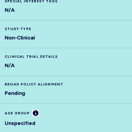
SPECIAL INTEREST TAGS
N/A
STUDY TYPE
Non-Clinical
CLINICAL TRIAL DETAILS
N/A
BROAD POLICY ALIGNMENT
Pending
Information
AGE GROUP
Unspecified