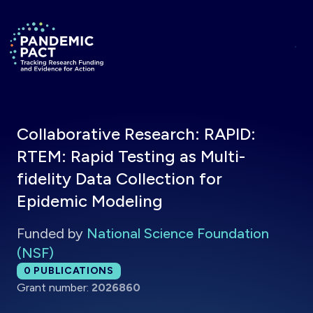
Skip to main content
Return to homepage
Collaborative Research: RAPID:
RTEM: Rapid Testing as Multi-
fidelity Data Collection for
Epidemic Modeling
Funded by
National Science Foundation
(NSF)
Total publications:
0
PUBLICATIONS
Grant number:
2026860