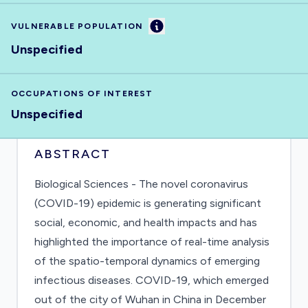
Information
VULNERABLE POPULATION
Unspecified
OCCUPATIONS OF INTEREST
Unspecified
ABSTRACT
Biological Sciences - The novel coronavirus
(COVID-19) epidemic is generating significant
social, economic, and health impacts and has
highlighted the importance of real-time analysis
of the spatio-temporal dynamics of emerging
infectious diseases. COVID-19, which emerged
out of the city of Wuhan in China in December