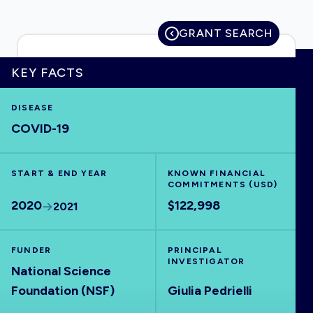
GRANT SEARCH
HOME
KEY FACTS
DISEASE
VISUALISE
COVID-19
EXPLORE
START & END YEAR
KNOWN FINANCIAL
COMMITMENTS (USD)
OUTBREAKS
NEW
2020
$122,998
2021
RRNA
FUNDER
PRINCIPAL
INVESTIGATOR
National Science
OUTPUTS
Foundation (NSF)
Giulia Pedrielli