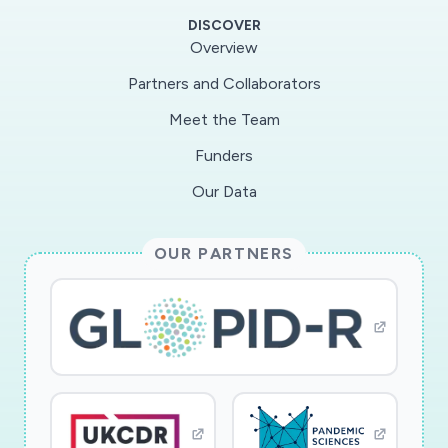
products specific to the pandemic, including
DISCOVER
personal protective equipment, hand sanitizer
Overview
and disinfectants, and medications advertised
Partners and Collaborators
to the general public as treatments for COVID-
Meet the Team
19 disease. The PIs will collect and analyze data
on market participants (sellers), price, volume,
Funders
demand for these items. The project will
Our Data
improve our understanding of how illicit markets
respond opportunistically to commercial supply
OUR PARTNERS
shortages.
This award reflects NSF's statutory mission and
has been deemed worthy of support through
evaluation using the Foundation's intellectual
merit and broader impacts review criteria.