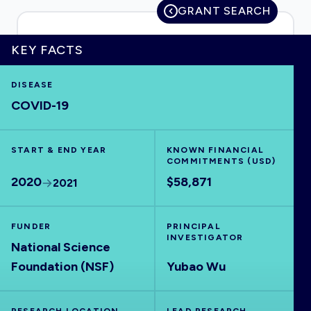
GRANT SEARCH
KEY FACTS
HOME
DISEASE
COVID-19
VISUALISE
START & END YEAR
EXPLORE
KNOWN FINANCIAL
COMMITMENTS (USD)
2020
$58,871
2021
OUTBREAKS
NEW
FUNDER
PRINCIPAL
RRNA
INVESTIGATOR
National Science
Foundation (NSF)
Yubao Wu
OUTPUTS