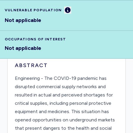
Information
VULNERABLE POPULATION
Not applicable
OCCUPATIONS OF INTEREST
Not applicable
ABSTRACT
Engineering - The COVID-19 pandemic has
disrupted commercial supply networks and
resulted in actual and perceived shortages for
critical supplies, including personal protective
equipment and medicines. This situation has
opened opportunities on underground markets
that present dangers to the health and social