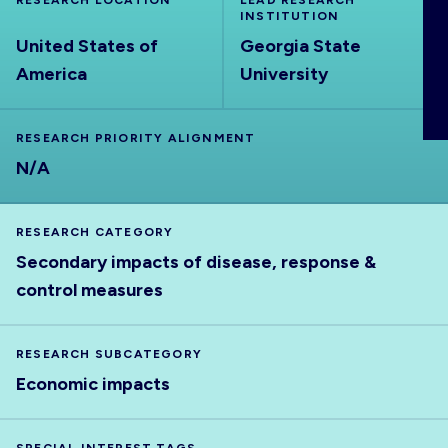
RESEARCH LOCATION
LEAD RESEARCH
ABOUT
INSTITUTION
United States of
Georgia State
America
University
RESEARCH PRIORITY ALIGNMENT
N/A
RESEARCH CATEGORY
Secondary impacts of disease, response &
control measures
RESEARCH SUBCATEGORY
Economic impacts