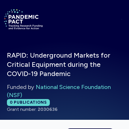
Skip to main content
Return to homepage
RAPID: Underground Markets for
Critical Equipment during the
COVID-19 Pandemic
Funded by
National Science Foundation
(NSF)
Total publications:
0
PUBLICATIONS
Grant number:
2030636