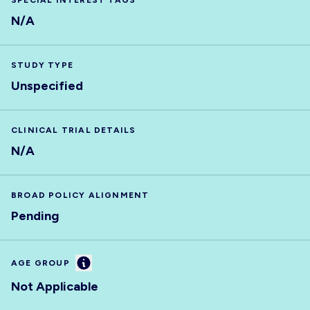
SPECIAL INTEREST TAGS
N/A
STUDY TYPE
Unspecified
CLINICAL TRIAL DETAILS
N/A
BROAD POLICY ALIGNMENT
Pending
Information
AGE GROUP
Not Applicable