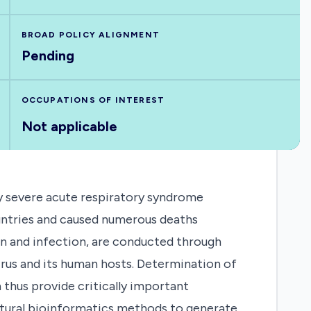
BROAD POLICY ALIGNMENT
Pending
OCCUPATIONS OF INTEREST
Not applicable
y severe acute respiratory syndrome
untries and caused numerous deaths
ion and infection, are conducted through
irus and its human hosts. Determination of
 thus provide critically important
uctural bioinformatics methods to generate