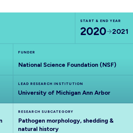
START & END YEAR
2020
2021
FUNDER
National Science Foundation (NSF)
LEAD RESEARCH INSTITUTION
University of Michigan Ann Arbor
RESEARCH SUBCATEGORY
n
Pathogen morphology, shedding &
natural history