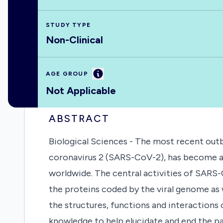
STUDY TYPE
Non-Clinical
Information
AGE GROUP
Not Applicable
ABSTRACT
Biological Sciences - The most recent out
coronavirus 2 (SARS-CoV-2), has become a 
worldwide. The central activities of SARS-
the proteins coded by the viral genome as 
the structures, functions and interactions
knowledge to help elucidate and end the pa