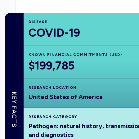
DISEASE
COVID-19
KNOWN FINANCIAL COMMITMENTS (USD)
$199,785
RESEARCH LOCATION
KEY FACTS
United States of America
RESEARCH CATEGORY
Pathogen: natural history, transmissio
and diagnostics