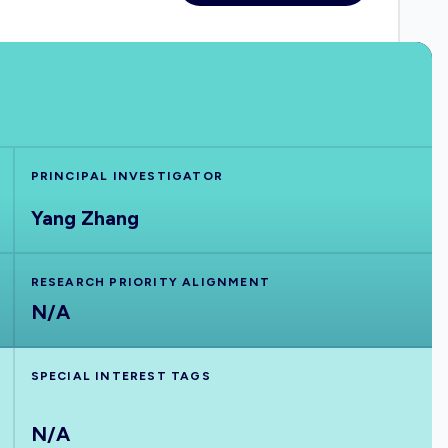
PRINCIPAL INVESTIGATOR
Yang Zhang
RESEARCH PRIORITY ALIGNMENT
N/A
SPECIAL INTEREST TAGS
N/A