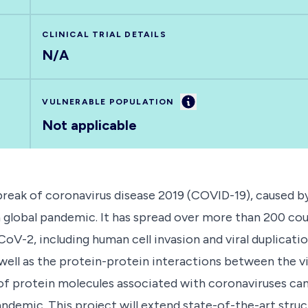
CLINICAL TRIAL DETAILS
N/A
Information
VULNERABLE POPULATION
Not applicable
break of coronavirus disease 2019 (COVID-19), caused b
global pandemic. It has spread over more than 200 co
CoV-2, including human cell invasion and viral duplicat
well as the protein-protein interactions between the v
 of protein molecules associated with coronaviruses can
ndemic. This project will extend state-of-the-art str