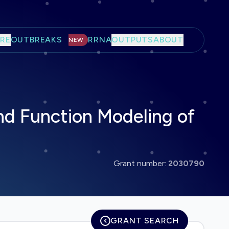
RE
OUTBREAKS
RRNA
OUTPUTS
ABOUT
NEW
nd Function Modeling of
Grant number:
2030790
GRANT SEARCH