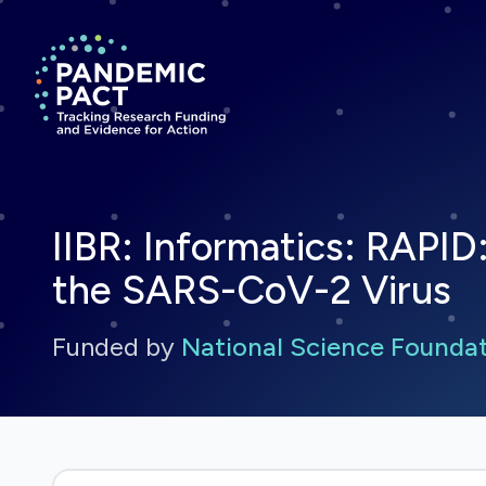
Return to homepage
IIBR: Informatics: RAPI
the SARS-CoV-2 Virus
Funded by
National Science Founda