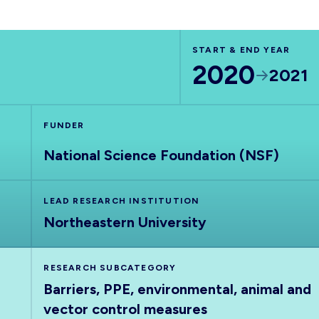
START & END YEAR
2020
2021
FUNDER
National Science Foundation (NSF)
LEAD RESEARCH INSTITUTION
Northeastern University
RESEARCH SUBCATEGORY
Barriers, PPE, environmental, animal and
vector control measures