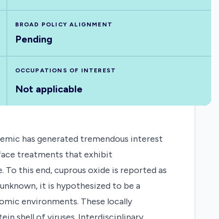
BROAD POLICY ALIGNMENT
Pending
OCCUPATIONS OF INTEREST
Not applicable
mic has generated tremendous interest
rface treatments that exhibit
. To this end, cuprous oxide is reported as
 unknown, it is hypothesized to be a
tomic environments. These locally
n shell of viruses. Interdisciplinary