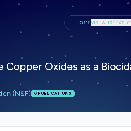
Skip to main content
HOME
VISUALISE
EXPLO
e Copper Oxides as a Biocid
tion (NSF)
Total publications:
0
PUBLICATIONS