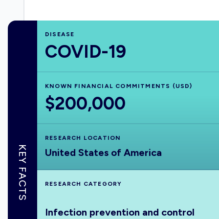
DISEASE
COVID-19
KNOWN FINANCIAL COMMITMENTS (USD)
$200,000
RESEARCH LOCATION
KEY FACTS
United States of America
RESEARCH CATEGORY
Infection prevention and control