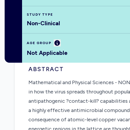
STUDY TYPE
Non-Clinical
Information
AGE GROUP
Not Applicable
ABSTRACT
Mathematical and Physical Sciences - N
in how the virus spreads throughout popula
antipathogenic ?contact-kill? capabilities 
a highly effective antimicrobial compound;
consequence of atomic-level copper vacanci
energetic regions in the lattice are though