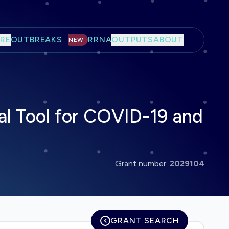
RE
OUTBREAKS
RRNA
OUTPUTS
ABOUT
NEW
al Tool for COVID-19 and
Grant number:
2029104
GRANT SEARCH