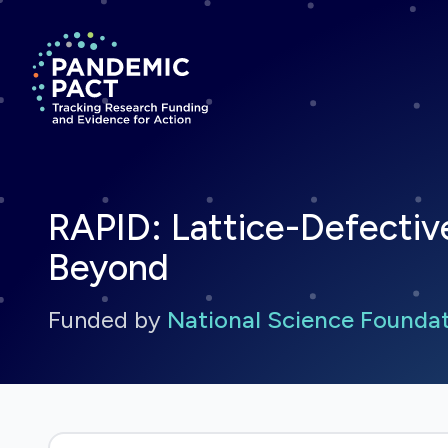
Return to homepage
RAPID: Lattice-Defectiv
Beyond
Funded by
National Science Founda