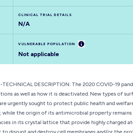
CLINICAL TRIAL DETAILS
N/A
Information
VULNERABLE POPULATION
Not applicable
ON-TECHNICAL DESCRIPTION: The 2020 COVID-19 pande
tions as well as how it is deactivated. New types of su
are urgently sought to protect public health and welfare
 while the origin of its antimicrobial property remains
es in its crystal lattice that provide highly charged a
t to disrupt and destroy cell membranes and/or the protei