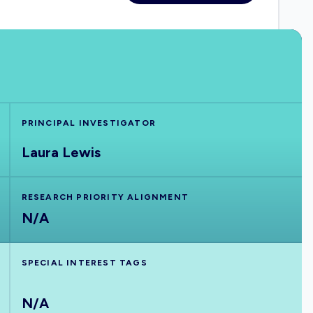
PRINCIPAL INVESTIGATOR
Laura Lewis
RESEARCH PRIORITY ALIGNMENT
N/A
SPECIAL INTEREST TAGS
N/A