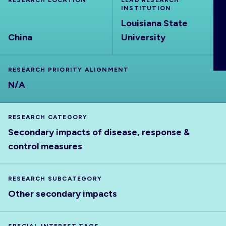
RESEARCH LOCATION
LEAD RESEARCH
ABOUT
INSTITUTION
Louisiana State
China
University
RESEARCH PRIORITY ALIGNMENT
N/A
RESEARCH CATEGORY
Secondary impacts of disease, response &
control measures
RESEARCH SUBCATEGORY
Other secondary impacts