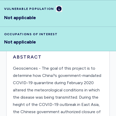
Information
VULNERABLE POPULATION
Not applicable
OCCUPATIONS OF INTEREST
Not applicable
ABSTRACT
Geosciences - The goal of this project is to
determine how China?s government-mandated
COVID-19 quarantine during February 2020
altered the meteorological conditions in which
the disease was being transmitted. During the
height of the COVID-19 outbreak in East Asia,
the Chinese government authorized closure of