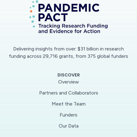
extent to which reduced air pollution altered air
temperature, as well as several other
meteorological conditions, during February
2020 in East China. The findings of this project
will also reveal additional important information
about how atmospheric particulates influence
Delivering insights from over: $31 billion in research
regional weather patterns on a normal, non-
funding across 29,716 grants, from 375 global funders
quarantine basis.
DISCOVER
This project will mine daily satellite images of
Overview
NO2, aerosol optical depth (AOD), and air
Partners and Collaborators
temperature as well as in-situ data from the
Meet the Team
World Meteorological Organization and Aerosol
Robotic Network (AERONET) to assess the
Funders
co-evolution of pollution decreases and air
Our Data
temperature increases. Additionally, the project