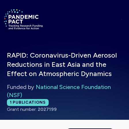
Skip to main content
Return to homepage
RAPID: Coronavirus-Driven Aerosol
Reductions in East Asia and the
Effect on Atmospheric Dynamics
Funded by
National Science Foundation
(NSF)
Total publications:
1
PUBLICATIONS
Grant number:
2027199