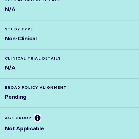
SPECIAL INTEREST TAGS
N/A
STUDY TYPE
Non-Clinical
CLINICAL TRIAL DETAILS
N/A
BROAD POLICY ALIGNMENT
Pending
Information
AGE GROUP
Not Applicable