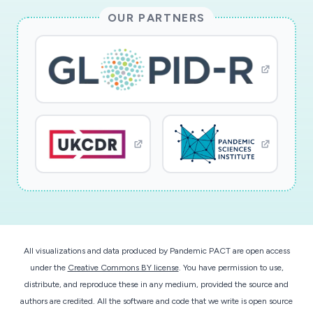
will employ the Weather Research and
OUR PARTNERS
Forecasting (WRF) model coupled with
chemistry (WRF-Chem) in a numerical modeling
experiment for February 2020 over East China,
whereby one simulation is initialized with normal
emissions and the second simulation reduces
emissions commensurate with the satellite
observations collected during February 2020.
This project will yield three key products: (1)
Daily database of NO2, AOD, and surface, 925-,
and 850-hPa temperature over East China, both
absolute values and departure from climatology;
(2) Two one-month weather simulations for
All visualizations and data produced by Pandemic PACT are open access
typical emissions and COVID-19-reduced
under the
Creative Commons BY license
. You have permission to use,
emissions over China; (3) The net impact of
distribute, and reproduce these in any medium, provided the source and
aerosol radiative effects on air temperature, as
authors are credited. All the software and code that we write is open source