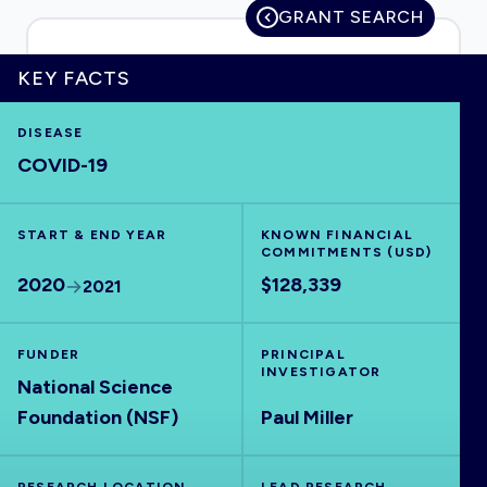
GRANT SEARCH
KEY FACTS
HOME
DISEASE
COVID-19
VISUALISE
START & END YEAR
EXPLORE
KNOWN FINANCIAL
COMMITMENTS (USD)
2020
$128,339
2021
OUTBREAKS
NEW
FUNDER
PRINCIPAL
RRNA
INVESTIGATOR
National Science
Foundation (NSF)
Paul Miller
OUTPUTS