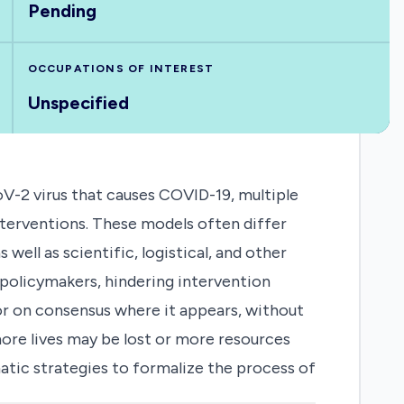
Pending
OCCUPATIONS OF INTEREST
Unspecified
V-2 virus that causes COVID-19, multiple
nterventions. These models often differ
well as scientific, logistical, and other
policymakers, hindering intervention
or on consensus where it appears, without
ore lives may be lost or more resources
matic strategies to formalize the process of
responses to outbreaks. The COVID-19