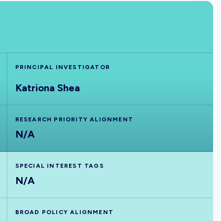
PRINCIPAL INVESTIGATOR
Katriona Shea
RESEARCH PRIORITY ALIGNMENT
N/A
SPECIAL INTEREST TAGS
N/A
BROAD POLICY ALIGNMENT