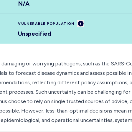
N/A
Information
VULNERABLE POPULATION
Unspecified
t damaging or worrying pathogens, such as the SARS-Co
els to forecast disease dynamics and assess possible i
mendations, reflecting different policy assumptions, as 
nt processes. Such uncertainty can be challenging for 
us choose to rely on single trusted sources of advice, 
 possible. However, less-than-optimal decisions mean m
, epidemiological, and operational uncertainties, syste
an improve the effectiveness and efficiency of policy 