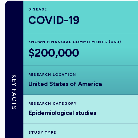
DISEASE
COVID-19
KNOWN FINANCIAL COMMITMENTS (USD)
$200,000
RESEARCH LOCATION
KEY FACTS
United States of America
RESEARCH CATEGORY
Epidemiological studies
STUDY TYPE