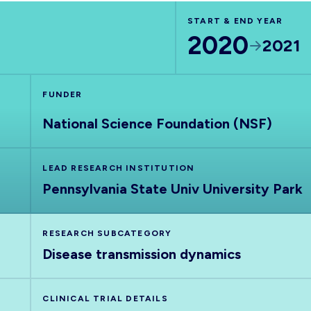
START & END YEAR
2020
2021
FUNDER
National Science Foundation (NSF)
LEAD RESEARCH INSTITUTION
Pennsylvania State Univ University Park
RESEARCH SUBCATEGORY
Disease transmission dynamics
CLINICAL TRIAL DETAILS