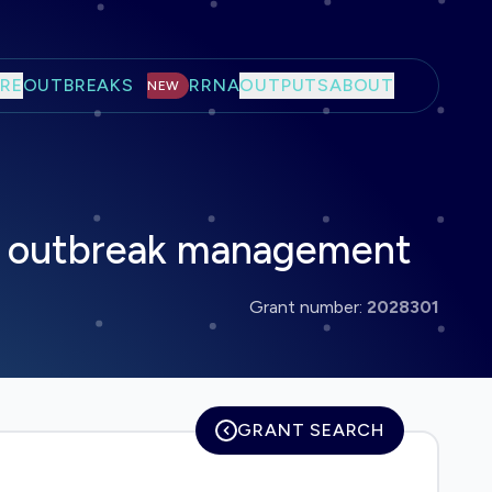
RE
OUTBREAKS
RRNA
OUTPUTS
ABOUT
NEW
or outbreak management
Grant number:
2028301
GRANT SEARCH