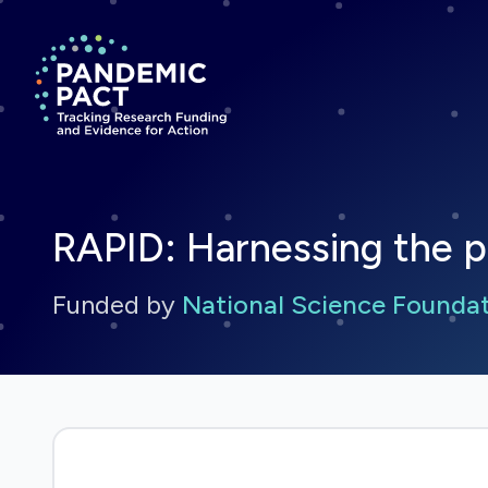
Return to homepage
RAPID: Harnessing the 
Funded by
National Science Founda