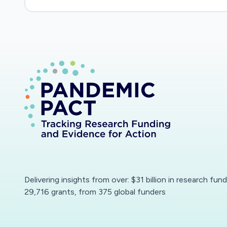
merit and broader impacts review criteria.
Delivering insights from over: $31 billion in research fun
29,716 grants, from 375 global funders