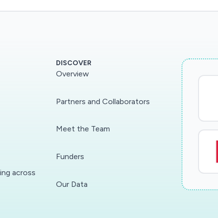
DISCOVER
Overview
Partners and Collaborators
Meet the Team
Funders
ding across
Our Data