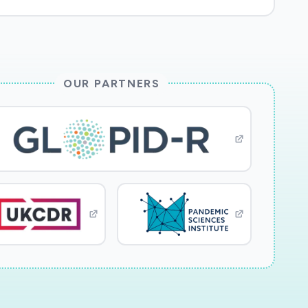
OUR PARTNERS