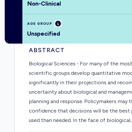
Non-Clinical
Information
AGE GROUP
Unspecified
ABSTRACT
Biological Sciences - For many of the mos
scientific groups develop quantitative mod
significantly in their projections and recom
uncertainty about biological and manageme
planning and response. Policymakers may th
confidence that decisions will be the best
used than needed. In the face of biological
using multiple models to develop policy c