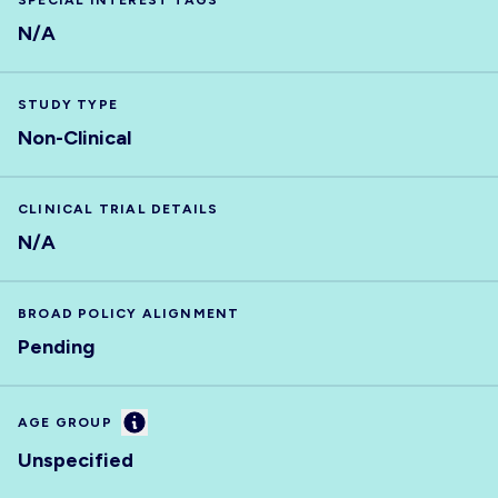
SPECIAL INTEREST TAGS
N/A
STUDY TYPE
Non-Clinical
CLINICAL TRIAL DETAILS
N/A
BROAD POLICY ALIGNMENT
Pending
Information
AGE GROUP
Unspecified