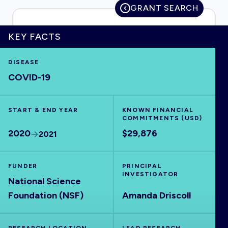
GRANT SEARCH
KEY FACTS
HOME
DISEASE
COVID-19
VISUALISE
START & END YEAR
EXPLORE
KNOWN FINANCIAL
COMMITMENTS (USD)
2020
$29,876
2021
OUTBREAKS
NEW
FUNDER
PRINCIPAL
RRNA
INVESTIGATOR
National Science
Foundation (NSF)
Amanda Driscoll
OUTPUTS