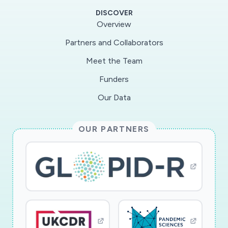
to examine this relationship and determine (a)
DISCOVER
whether governmental responses to crises
Overview
affect citizens? support for the rule of law; (b)
Partners and Collaborators
whether citizens? faith in government efforts is
Meet the Team
buttressed or undermined in response to elite
and expert cues; and (c) whether citizens?
Funders
attitudes change after a crisis has dissipated.
Our Data
Each of these theoretical aims is tied to one of
three unique features of the research design,
OUR PARTNERS
which relies upon surveys of European
democracies. First, to examine the effects of
governmental responses, the project will make
collect survey data on support for the rule of
law across four Western democracies in April
2020: Germany, Spain, the United Kingdom, and
the United States. Second, an original panel