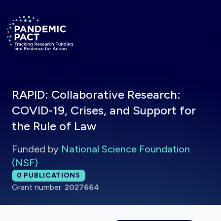
Skip to main content
Return to homepage
RAPID: Collaborative Research:
COVID-19, Crises, and Support for
the Rule of Law
Funded by
National Science Foundation
(NSF)
Total publications:
0
PUBLICATIONS
Grant number:
2027664