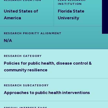
RESEARCH LOCATION
LEAD RESEARCH
ABOUT
INSTITUTION
United States of
Florida State
America
University
RESEARCH PRIORITY ALIGNMENT
N/A
RESEARCH CATEGORY
Policies for public health, disease control &
community resilience
RESEARCH SUBCATEGORY
Approaches to public health interventions