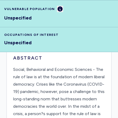
Information
VULNERABLE POPULATION
Unspecified
OCCUPATIONS OF INTEREST
Unspecified
ABSTRACT
Social, Behavioral and Economic Sciences - The
rule of law is at the foundation of modern liberal
democracy. Crises like the Coronavirus (COVID-
19) pandemic, however, pose a challenge to this
long-standing norm that buttresses modern
democracies the world over. In the midst of a
crisis, a person?s support for the rule of law is